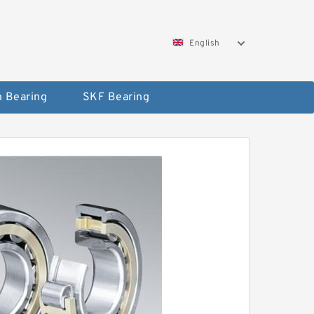
English
 Bearing
SKF Bearing