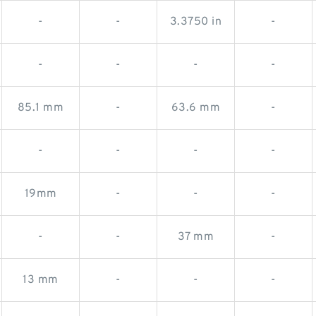
-
-
3.3750 in
-
-
-
-
-
85.1 mm
-
63.6 mm
-
-
-
-
-
19mm
-
-
-
-
-
37 mm
-
13 mm
-
-
-