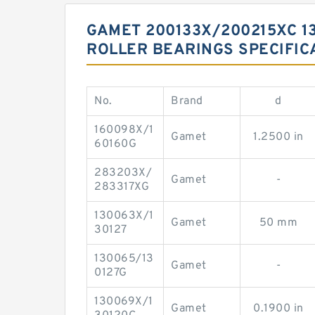
GAMET 200133X/200215XC 13
ROLLER BEARINGS SPECIFIC
No.
Brand
d
160098X/1
Gamet
1.2500 in
60160G
283203X/
Gamet
-
283317XG
130063X/1
Gamet
50 mm
30127
130065/13
Gamet
-
0127G
130069X/1
Gamet
0.1900 in