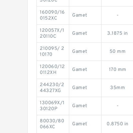
30120C
160090/16
Gamet
-
0152XC
120057X/1
Gamet
3.1875 in
20110C
210095/ 2
Gamet
50 mm
10170
120060/12
Gamet
170 mm
0112XH
244230/2
Gamet
35mm
44327XG
130069X/1
Gamet
-
30120P
80030/80
Gamet
0.8750 in
066XC