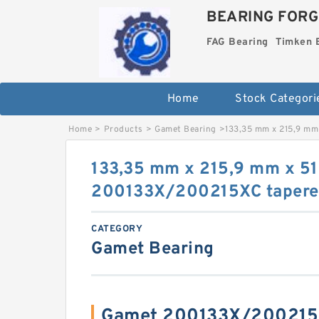
BEARING FORG
FAG Bearing
Timken 
Home
Stock Categori
Home
>
Products
>
Gamet Bearing
>
133,35 mm x 215,9 mm
133,35 mm x 215,9 mm x 5
200133X/200215XC tapered 
CATEGORY
Gamet Bearing
Gamet 200133X/200215X