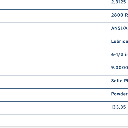
2.3125 
2800 
ANSI/A
Lubrica
6-1/2 i
9.0000
Solid P
Powder
133,35