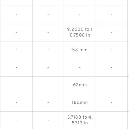
-
-
-
-
9.2500 to 1
-
-
-
0.7500 in
-
-
58 mm
-
-
-
-
-
-
-
62mm
-
-
-
160mm
-
3.7188 to 4.
-
-
-
5313 in