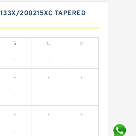
0133X/200215XC TAPERED
S
L
H
-
-
-
-
-
-
-
-
-
-
-
-
-
-
-