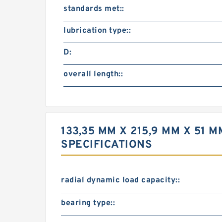
standards met::
lubrication type::
D:
overall length::
133,35 MM X 215,9 MM X 51
SPECIFICATIONS
radial dynamic load capacity::
bearing type::