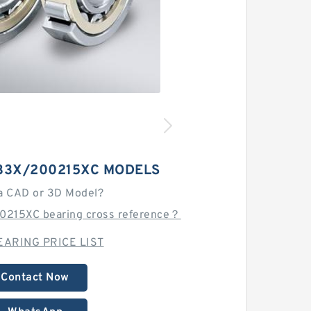
33X/200215XC MODELS
a CAD or 3D Model?
0215XC bearing cross reference？
EARING PRICE LIST
Contact Now