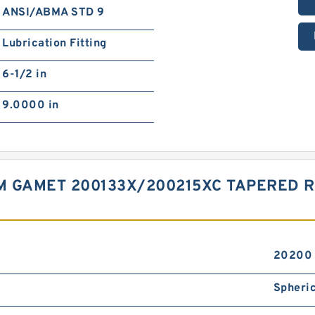
ANSI/ABMA STD 9
Lubrication Fitting
6-1/2 in
9.0000 in
 MM GAMET 200133X/200215XC TAPERED
20200 
Spheric