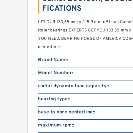
FICATIONS
LET OUR 133,35 mm x 215,9 mm x 51 mm Game
roller bearings EXPERTS GET YOU 133,35 mm x
YOU NEED. BEARING FORGE OF AMERICA CORP. 2
centerline:
Brand Name:
Model Number:
radial dynamic load capacity::
bearing type::
base to bore centerline::
maximum rpm::