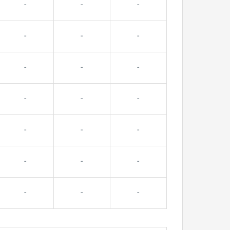
-
-
-
-
-
-
-
-
-
-
-
-
-
-
-
-
-
-
-
-
-