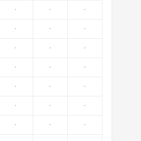
-
-
-
-
-
-
-
-
-
-
-
-
-
-
-
-
-
-
-
-
-