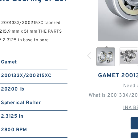
t 200133X/200215XC tapered
 215,9 mm x 51 mm THE PARTS
.3125 in base to bore
Gamet
GAMET 2001
200133X/200215XC
Need 
20200 lb
What is 200133X/20
Spherical Roller
INA B
2.3125 in
2800 RPM