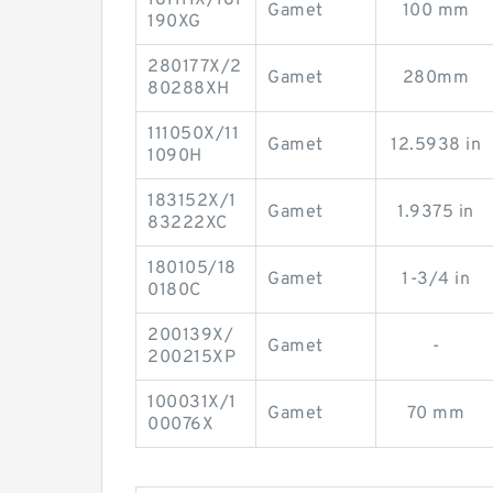
Gamet
100 mm
190XG
280177X/2
Gamet
280mm
80288XH
111050X/11
Gamet
12.5938 in
1090H
183152X/1
Gamet
1.9375 in
83222XC
180105/18
Gamet
1-3/4 in
0180C
200139X/
Gamet
-
200215XP
100031X/1
Gamet
70 mm
00076X