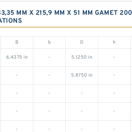
3,35 MM X 215,9 MM X 51 MM GAMET 20
ATIONS
B
b
D
h
6.4375 in
-
5.1250 in
-
-
-
5.8750 in
-
-
-
-
-
-
-
-
-
-
-
-
-