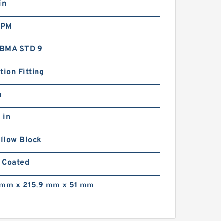
in
RPM
BMA STD 9
tion Fitting
n
 in
illow Block
 Coated
 mm x 215,9 mm x 51 mm