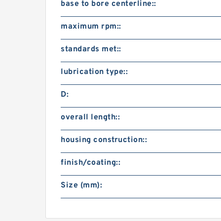
base to bore centerline::
maximum rpm::
standards met::
lubrication type::
D:
overall length::
housing construction::
finish/coating::
Size (mm):