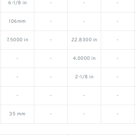
6-1/8 in
-
-
-
106mm
-
-
-
7.5000 in
-
22.8300 in
-
-
-
4.0000 in
-
-
-
2-1/8 in
-
-
-
-
-
35 mm
-
-
-