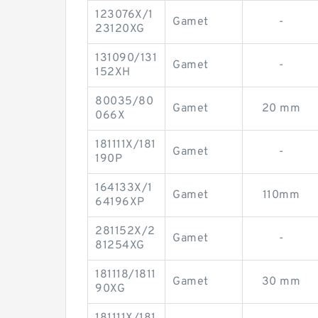
123076X/1
Gamet
-
23120XG
131090/131
Gamet
-
152XH
80035/80
Gamet
20 mm
066X
181111X/181
Gamet
-
190P
164133X/1
Gamet
110mm
64196XP
281152X/2
Gamet
-
81254XG
181118/1811
Gamet
30 mm
90XG
181111X/181