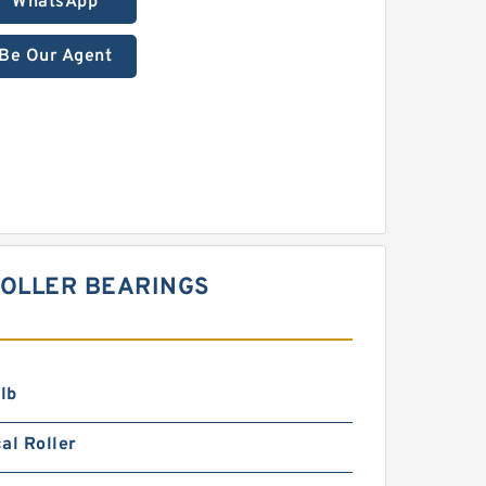
WhatsApp
Be Our Agent
 ROLLER BEARINGS
lb
al Roller