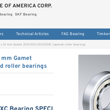
E OF AMERICA CORP.
Bearing
SKF Bearing
es
Technical Articles
FAG Bearing
Timken
 x 51 mm Gamet 200133X/200215XC tapered roller bearings
1 mm Gamet
roller bearings
C Bearing SPECI