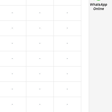
-
-
-
-
-
-
-
-
-
-
-
-
-
-
-
-
-
-
-
-
-