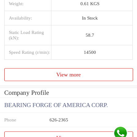
Weight:
0.61 KGS
Availability:
In Stock
Static Load Rating
58.7
(kN):
Speed Rating (r/min):
14500
View more
Company Profile
BEARING FORGE OF AMERICA CORP.
Phone
626-2365