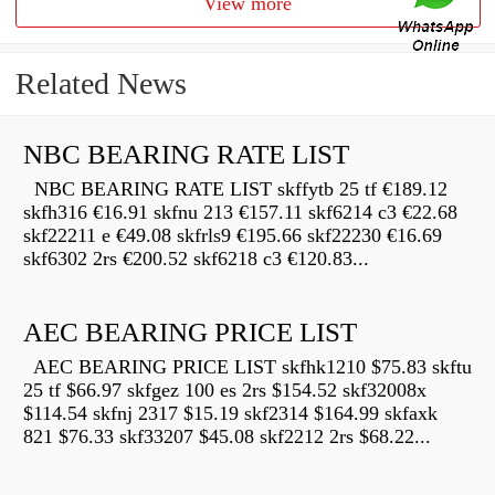
View more
Related News
NBC BEARING RATE LIST
NBC BEARING RATE LIST skffytb 25 tf €189.12
skfh316 €16.91 skfnu 213 €157.11 skf6214 c3 €22.68
skf22211 e €49.08 skfrls9 €195.66 skf22230 €16.69
skf6302 2rs €200.52 skf6218 c3 €120.83...
AEC BEARING PRICE LIST
AEC BEARING PRICE LIST skfhk1210 $75.83 skftu
25 tf $66.97 skfgez 100 es 2rs $154.52 skf32008x
$114.54 skfnj 2317 $15.19 skf2314 $164.99 skfaxk
821 $76.33 skf33207 $45.08 skf2212 2rs $68.22...