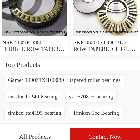
NSK 260TFD3601
SKF 353005 DOUBLE
DOUBLE ROW TAPERED
ROW TAPERED THRUST
THRUST ROLLER
ROLLER BEARINGS
BEARINGS
Top Products
Gamet 100031X/100080H tapered roller bearings
iso din 12240 bearing
skf 6208 rz bearing
timken sta4195 bearing
Timken 5bc Bearing
All Products
Contact Now