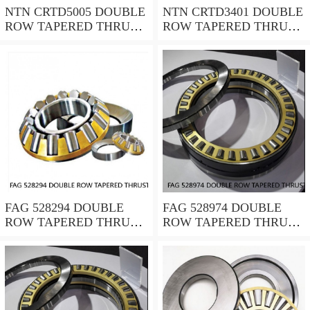
NTN CRTD5005 DOUBLE
NTN CRTD3401 DOUBLE
ROW TAPERED THRUST
ROW TAPERED THRUST
ROLLER BEARINGS
ROLLER BEARINGS
FAG 528294 DOUBLE
FAG 528974 DOUBLE
ROW TAPERED THRUST
ROW TAPERED THRUST
ROLLER BEARINGS
ROLLER BEARINGS