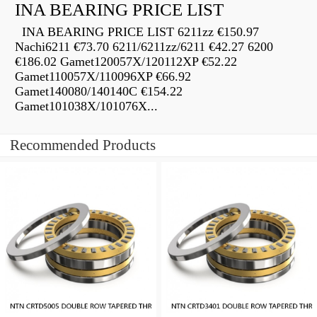
INA BEARING PRICE LIST
INA BEARING PRICE LIST 6211zz €150.97
Nachi6211 €73.70 6211/6211zz/6211 €42.27 6200
€186.02 Gamet120057X/120112XP €52.22
Gamet110057X/110096XP €66.92
Gamet140080/140140C €154.22
Gamet101038X/101076X...
Recommended Products