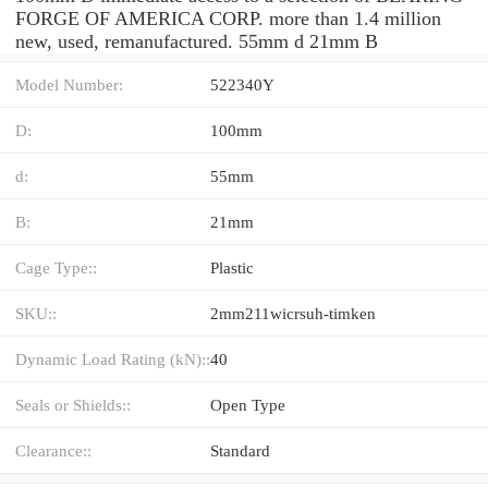
FORGE OF AMERICA CORP. more than 1.4 million
new, used, remanufactured. 55mm d 21mm B
Model Number:
522340Y
D:
100mm
d:
55mm
B:
21mm
Cage Type::
Plastic
SKU::
2mm211wicrsuh-timken
Dynamic Load Rating (kN)::
40
Seals or Shields::
Open Type
Clearance::
Standard