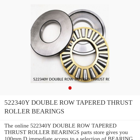
522340Y DOUBLE ROW TAPERED THRUST
ROLLER BEARINGS
The online 522340Y DOUBLE ROW TAPERED
THRUST ROLLER BEARINGS parts store gives you
100mm D immediate access to a selection of BEARING