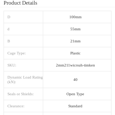
Product Details
D
100mm
d
55mm
B
21mm
Cage Type:
Plastic
SKU:
2mm211wicrsuh-timken
Dynamic Load Rating
40
(kN):
Seals or Shields:
Open Type
Clearance:
Standard