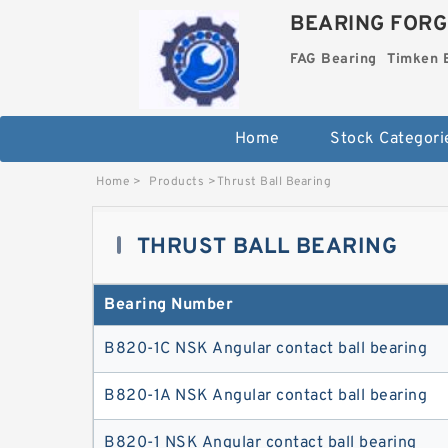
BEARING FORG
FAG Bearing
Timken 
Home
Stock Categori
Home
>
Products
>
Thrust Ball Bearing
THRUST BALL BEARING
Bearing Number
B820-1C NSK Angular contact ball bearing
B820-1A NSK Angular contact ball bearing
B820-1 NSK Angular contact ball bearing