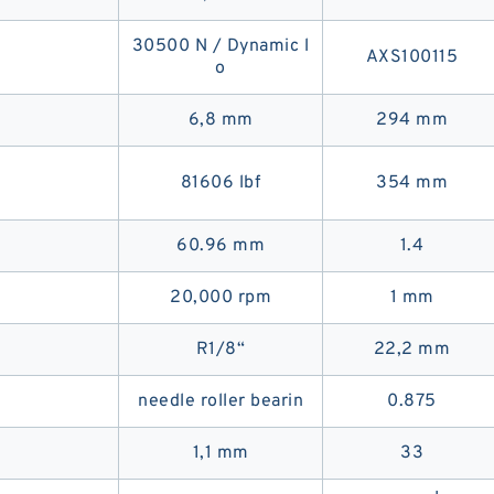
30500 N / Dynamic l
AXS100115
o
6,8 mm
294 mm
81606 lbf
354 mm
60.96 mm
1.4
20,000 rpm
1 mm
R1/8“
22,2 mm
needle roller bearin
0.875
1,1 mm
33