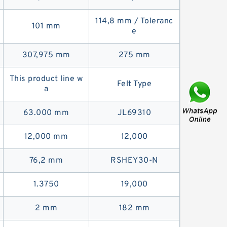
114,8 mm / Toleranc
101 mm
e
307,975 mm
275 mm
This product line w
Felt Type
a
63.000 mm
JL69310
12,000 mm
12,000
76,2 mm
RSHEY30-N
1.3750
19,000
2 mm
182 mm