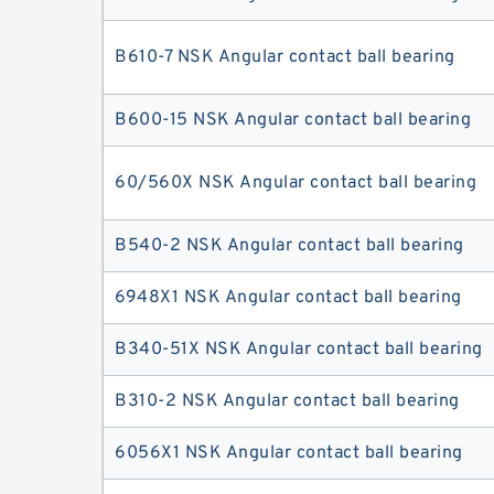
B610-7 NSK Angular contact ball bearing
B600-15 NSK Angular contact ball bearing
60/560X NSK Angular contact ball bearing
B540-2 NSK Angular contact ball bearing
6948X1 NSK Angular contact ball bearing
B340-51X NSK Angular contact ball bearing
B310-2 NSK Angular contact ball bearing
6056X1 NSK Angular contact ball bearing