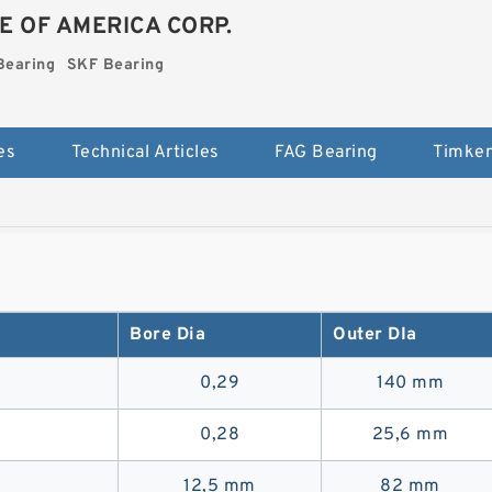
E OF AMERICA CORP.
Bearing
SKF Bearing
es
Technical Articles
FAG Bearing
Timken
Bore Dia
Outer DIa
0,29
140 mm
0,28
25,6 mm
12,5 mm
82 mm