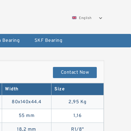
English
 Bearing
SKF Bearing
Contact Now
Width
Size
80x140x44.4
2,95 Kg
55 mm
1,16
18,2 mm
R1/8"