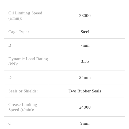
Oil Limiting Speed
38000
(r/min):
Cage Type:
Steel
B
7mm
Dynamic Load Rating
3.35
(kN):
D
24mm
Seals or Shields:
Two Rubber Seals
Grease Limiting
24000
Speed (r/min):
d
9mm