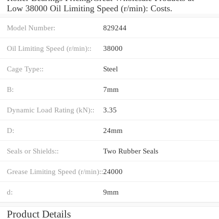
Low 38000 Oil Limiting Speed (r/min): Costs.
Model Number:
829244
Oil Limiting Speed (r/min)::
38000
Cage Type::
Steel
B:
7mm
Dynamic Load Rating (kN)::
3.35
D:
24mm
Seals or Shields::
Two Rubber Seals
Grease Limiting Speed (r/min)::
24000
d:
9mm
Product Details