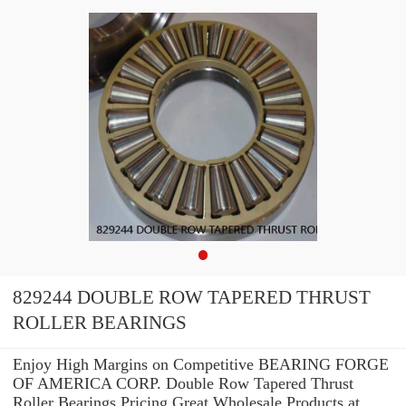
829244 DOUBLE ROW TAPERED THRUST
ROLLER BEARINGS
Enjoy High Margins on Competitive BEARING FORGE
OF AMERICA CORP. Double Row Tapered Thrust
Roller Bearings Pricing.Great Wholesale Products at