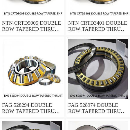
NTN CRTD5005 DOUBLE
NTN CRTD3401 DOUBLE
ROW TAPERED THRUST
ROW TAPERED THRUST
ROLLER BEARINGS
ROLLER BEARINGS
FAG 528294 DOUBLE
FAG 528974 DOUBLE
ROW TAPERED THRUST
ROW TAPERED THRUST
ROLLER BEARINGS
ROLLER BEARINGS