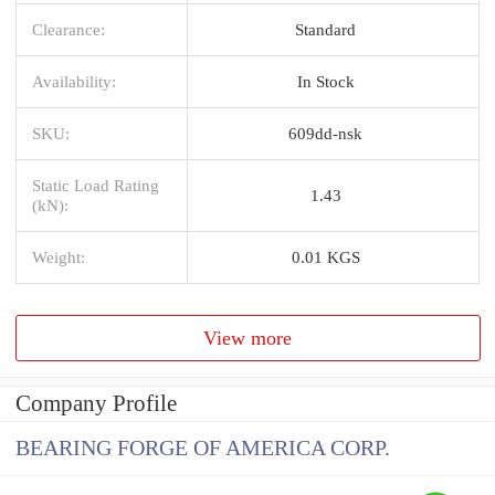
Clearance:
Standard
Availability:
In Stock
SKU:
609dd-nsk
Static Load Rating
1.43
(kN):
Weight:
0.01 KGS
View more
Company Profile
BEARING FORGE OF AMERICA CORP.