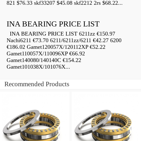
821 $76.33 skf33207 $45.08 skf2212 2rs $68.22...
INA BEARING PRICE LIST
INA BEARING PRICE LIST 6211zz €150.97
Nachi6211 €73.70 6211/6211zz/6211 €42.27 6200
€186.02 Gamet120057X/120112XP €52.22
Gamet110057X/110096XP €66.92
Gamet140080/140140C €154.22
Gamet101038X/101076X...
Recommended Products