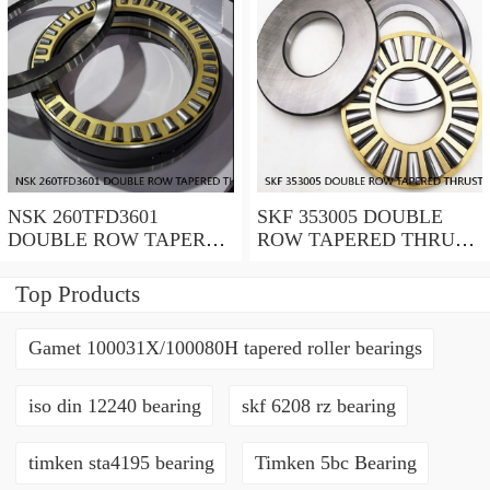
NSK 260TFD3601
SKF 353005 DOUBLE
DOUBLE ROW TAPERED
ROW TAPERED THRUST
THRUST ROLLER
ROLLER BEARINGS
BEARINGS
Top Products
Gamet 100031X/100080H tapered roller bearings
iso din 12240 bearing
skf 6208 rz bearing
timken sta4195 bearing
Timken 5bc Bearing