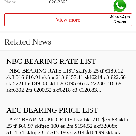
Phone
626-2365
View more
Related News
NBC BEARING RATE LIST
NBC BEARING RATE LIST skffytb 25 tf €189.12
skfh316 €16.91 skfnu 213 €157.11 skf6214 c3 €22.68
skf22211 e €49.08 skfrls9 €195.66 skf22230 €16.69
skf6302 2rs €200.52 skf6218 c3 €120.83...
AEC BEARING PRICE LIST
AEC BEARING PRICE LIST skfhk1210 $75.83 skftu
25 tf $66.97 skfgez 100 es 2rs $154.52 skf32008x
$114.54 skfnj 2317 $15.19 skf2314 $164.99 skfaxk