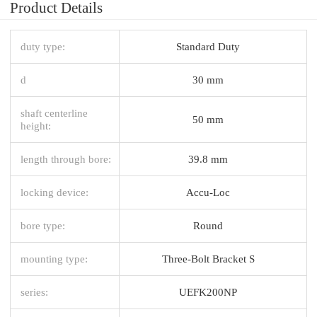
Product Details
duty type:
Standard Duty
d
30 mm
shaft centerline
50 mm
height:
length through bore:
39.8 mm
locking device:
Accu-Loc
bore type:
Round
mounting type:
Three-Bolt Bracket S
series:
UEFK200NP