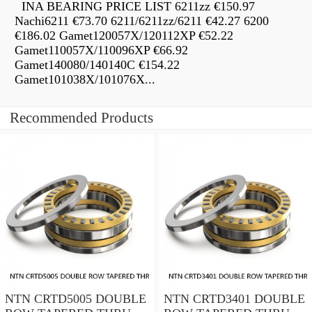
INA BEARING PRICE LIST 6211zz €150.97
Nachi6211 €73.70 6211/6211zz/6211 €42.27 6200
€186.02 Gamet120057X/120112XP €52.22
Gamet110057X/110096XP €66.92
Gamet140080/140140C €154.22
Gamet101038X/101076X...
Recommended Products
NTN CRTD5005 DOUBLE
NTN CRTD3401 DOUBLE