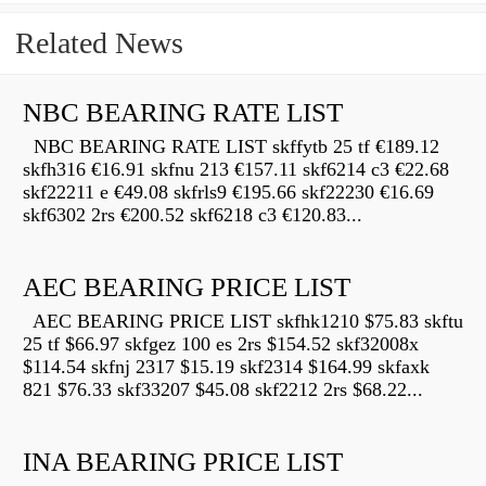
Related News
NBC BEARING RATE LIST
NBC BEARING RATE LIST skffytb 25 tf €189.12
skfh316 €16.91 skfnu 213 €157.11 skf6214 c3 €22.68
skf22211 e €49.08 skfrls9 €195.66 skf22230 €16.69
skf6302 2rs €200.52 skf6218 c3 €120.83...
AEC BEARING PRICE LIST
AEC BEARING PRICE LIST skfhk1210 $75.83 skftu
25 tf $66.97 skfgez 100 es 2rs $154.52 skf32008x
$114.54 skfnj 2317 $15.19 skf2314 $164.99 skfaxk
821 $76.33 skf33207 $45.08 skf2212 2rs $68.22...
INA BEARING PRICE LIST