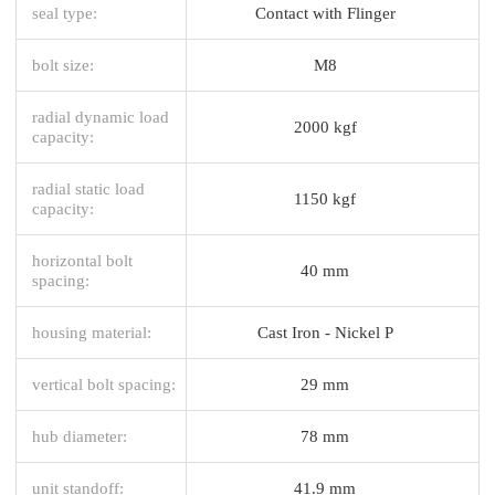
seal type:
Contact with Flinger
bolt size:
M8
radial dynamic load
2000 kgf
capacity:
radial static load
1150 kgf
capacity:
horizontal bolt
40 mm
spacing:
housing material:
Cast Iron - Nickel P
vertical bolt spacing:
29 mm
hub diameter:
78 mm
unit standoff:
41.9 mm