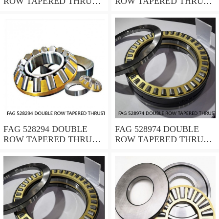
ROW TAPERED THRUST
ROW TAPERED THRUST
ROLLER BEARINGS
ROLLER BEARINGS
FAG 528294 DOUBLE
FAG 528974 DOUBLE
ROW TAPERED THRUST
ROW TAPERED THRUST
ROLLER BEARINGS
ROLLER BEARINGS