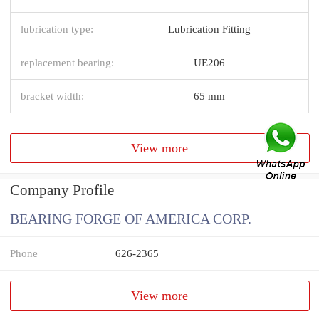
lubrication type:
Lubrication Fitting
replacement bearing:
UE206
bracket width:
65 mm
View more
Company Profile
BEARING FORGE OF AMERICA CORP.
Phone
626-2365
View more