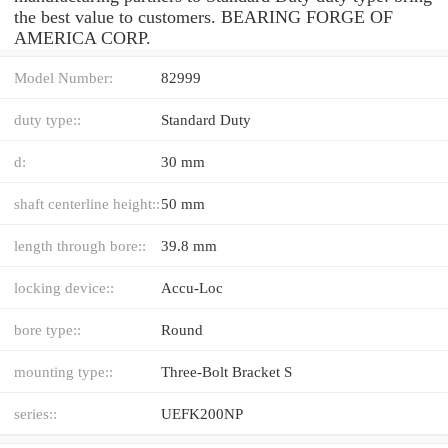
the best value to customers. BEARING FORGE OF
AMERICA CORP.
Model Number:
82999
duty type::
Standard Duty
d:
30 mm
shaft centerline height::
50 mm
length through bore::
39.8 mm
locking device::
Accu-Loc
bore type::
Round
mounting type::
Three-Bolt Bracket S
series::
UEFK200NP