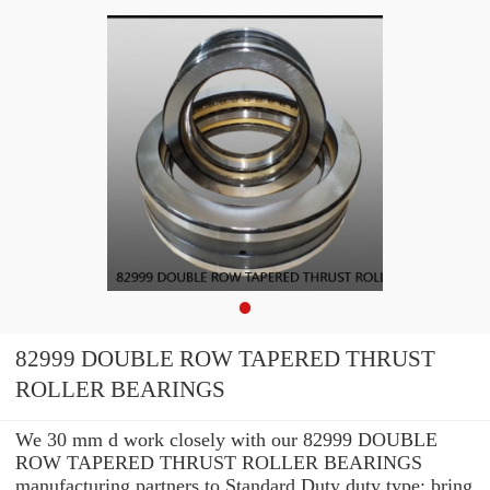
82999 DOUBLE ROW TAPERED THRUST
ROLLER BEARINGS
We 30 mm d work closely with our 82999 DOUBLE
ROW TAPERED THRUST ROLLER BEARINGS
manufacturing partners to Standard Duty duty type: bring