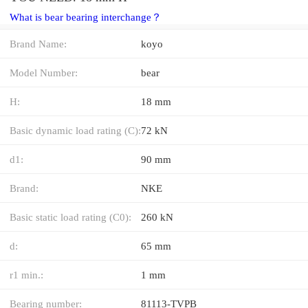
What is bear bearing interchange？
Brand Name:
koyo
Model Number:
bear
H:
18 mm
Basic dynamic load rating (C):
72 kN
d1:
90 mm
Brand:
NKE
Basic static load rating (C0):
260 kN
d:
65 mm
r1 min.:
1 mm
Bearing number:
81113-TVPB