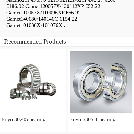
Nachi6211 €73.70 6211/6211zz/6211 €42.27 6200
€186.02 Gamet120057X/120112XP €52.22
Gamet110057X/110096XP €66.92
Gamet140080/140140C €154.22
Gamet101038X/101076X...
Recommended Products
koyo 30205 bearing
koyo 6305r1 bearing