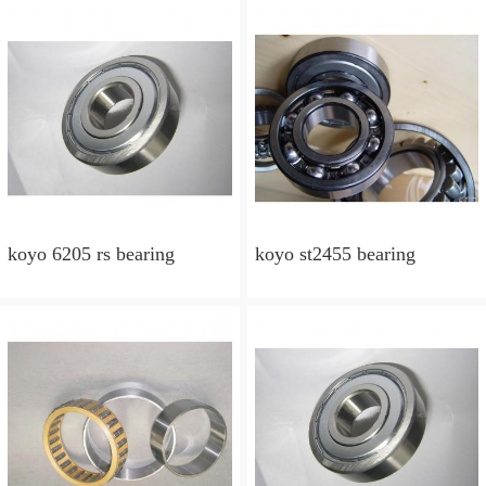
koyo 6205 rs bearing
koyo st2455 bearing