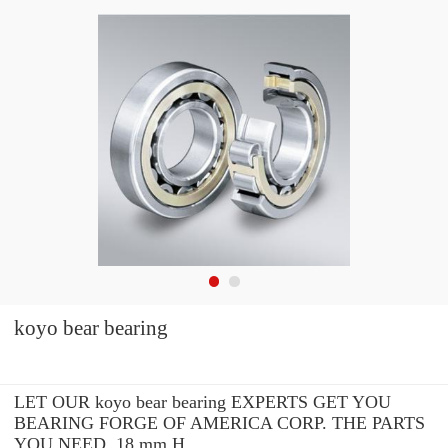
koyo bear bearing
LET OUR koyo bear bearing EXPERTS GET YOU
BEARING FORGE OF AMERICA CORP. THE PARTS
YOU NEED. 18 mm H