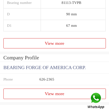
Bearing number
81113-TVPB
D
90 mm
D1
67 mm
View more
Company Profile
BEARING FORGE OF AMERICA CORP.
Phone
626-2365
View more