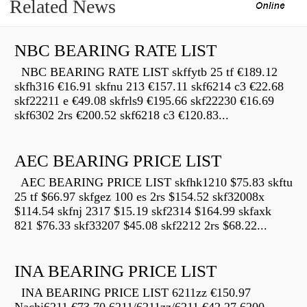
Related News
NBC BEARING RATE LIST
NBC BEARING RATE LIST skffytb 25 tf €189.12
skfh316 €16.91 skfnu 213 €157.11 skf6214 c3 €22.68
skf22211 e €49.08 skfrls9 €195.66 skf22230 €16.69
skf6302 2rs €200.52 skf6218 c3 €120.83...
AEC BEARING PRICE LIST
AEC BEARING PRICE LIST skfhk1210 $75.83 skftu
25 tf $66.97 skfgez 100 es 2rs $154.52 skf32008x
$114.54 skfnj 2317 $15.19 skf2314 $164.99 skfaxk
821 $76.33 skf33207 $45.08 skf2212 2rs $68.22...
INA BEARING PRICE LIST
INA BEARING PRICE LIST 6211zz €150.97