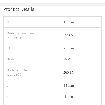
Product Details
H
18 mm
Basic dynamic load
72 kN
rating (C)
d1
90 mm
Brand
NKE
Basic static load
260 kN
rating (C0)
d
65 mm
r1 min.
1 mm