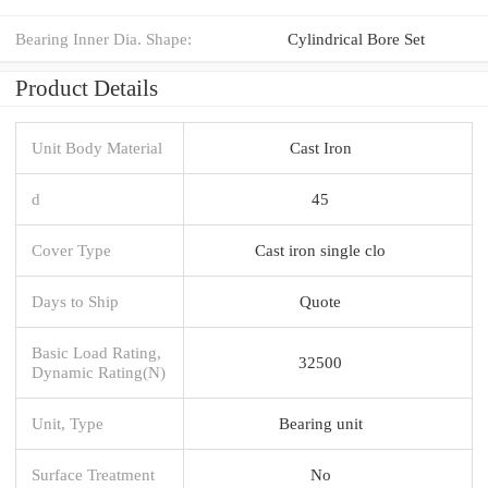
Bearing Inner Dia. Shape:
Cylindrical Bore Set
Product Details
Unit Body Material
Cast Iron
d
45
Cover Type
Cast iron single clo
Days to Ship
Quote
Basic Load Rating,
32500
Dynamic Rating(N)
Unit, Type
Bearing unit
Surface Treatment
No