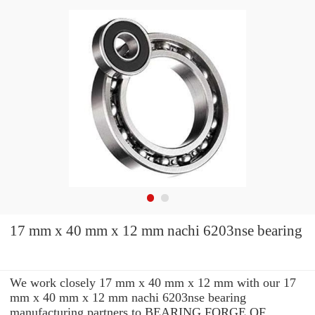
17 mm x 40 mm x 12 mm nachi 6203nse bearing
We work closely 17 mm x 40 mm x 12 mm with our 17
mm x 40 mm x 12 mm nachi 6203nse bearing
manufacturing partners to BEARING FORGE OF