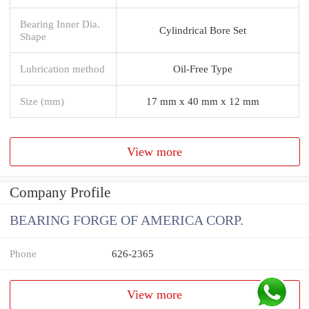
Bearing Inner Dia.
Cylindrical Bore Set
Shape
Lubrication method
Oil-Free Type
Size (mm)
17 mm x 40 mm x 12 mm
View more
Company Profile
BEARING FORGE OF AMERICA CORP.
Phone
626-2365
View more