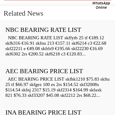
Related News
NBC BEARING RATE LIST
NBC BEARING RATE LIST skffytb 25 tf €189.12
skfh316 €16.91 skfnu 213 €157.11 skf6214 c3 €22.68
skf22211 e €49.08 skfrls9 €195.66 skf22230 €16.69
skf6302 2rs €200.52 skf6218 c3 €120.83...
AEC BEARING PRICE LIST
AEC BEARING PRICE LIST skfhk1210 $75.83 skftu
25 tf $66.97 skfgez 100 es 2rs $154.52 skf32008x
$114.54 skfnj 2317 $15.19 skf2314 $164.99 skfaxk
821 $76.33 skf33207 $45.08 skf2212 2rs $68.22...
INA BEARING PRICE LIST