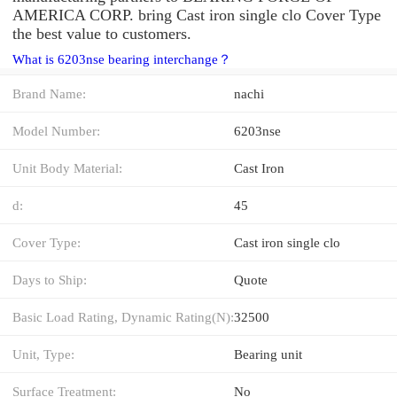
AMERICA CORP. bring Cast iron single clo Cover Type
the best value to customers.
What is 6203nse bearing interchange？
Brand Name:
nachi
Model Number:
6203nse
Unit Body Material:
Cast Iron
d:
45
Cover Type:
Cast iron single clo
Days to Ship:
Quote
Basic Load Rating, Dynamic Rating(N):
32500
Unit, Type:
Bearing unit
Surface Treatment:
No