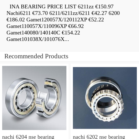
INA BEARING PRICE LIST 6211zz €150.97
Nachi6211 €73.70 6211/6211zz/6211 €42.27 6200
€186.02 Gamet120057X/120112XP €52.22
Gamet110057X/110096XP €66.92
Gamet140080/140140C €154.22
Gamet101038X/101076X...
Recommended Products
nachi 6204 nse bearing
nachi 6202 nse bearing