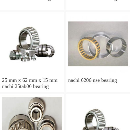
25 mm x 62 mm x 15 mm
nachi 6206 nse bearing
nachi 25tab06 bearing