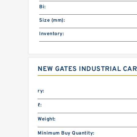
Bi:
Size (mm):
Inventory:
NEW GATES INDUSTRIAL CAR
ry:
ℓ:
Weight:
Minimum Buy Quantity: