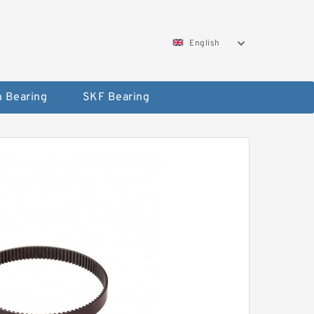
English
 Bearing
SKF Bearing