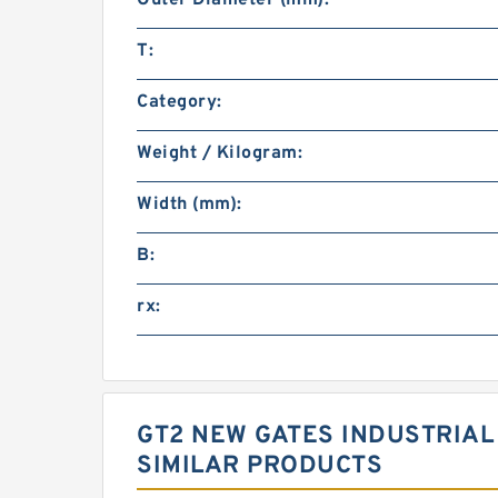
T:
Category:
Weight / Kilogram:
Width (mm):
B:
rx:
GT2 NEW GATES INDUSTRIAL
SIMILAR PRODUCTS