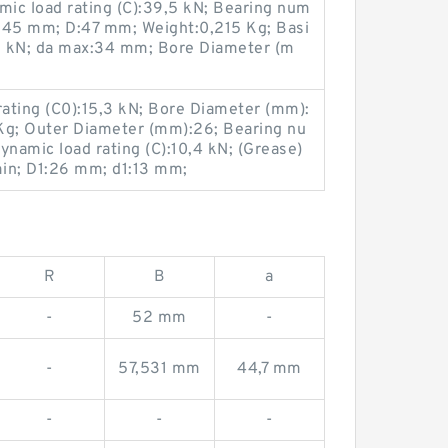
ic load rating (C):39,5 kN; Bearing num
45 mm; D:47 mm; Weight:0,215 Kg; Basi
7,8 kN; da max:34 mm; Bore Diameter (m
rating (C0):15,3 kN; Bore Diameter (mm):
Kg; Outer Diameter (mm):26; Bearing nu
ynamic load rating (C):10,4 kN; (Grease)
in; D1:26 mm; d1:13 mm;
R
B
a
-
52 mm
-
-
57,531 mm
44,7 mm
-
-
-