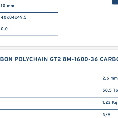
10 mm
40x84x49.5
0.0
BON POLYCHAIN GT2 8M-1600-36 CARB
2,6 mm
58,5 To
1,23 Kg
N/A