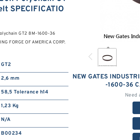
lt SPECIFICATIO
 Polychain GT2 8M-1600-36
ARING FORGE OF AMERICA CORP.
GT2
NEW GATES INDUSTR
2,6 mm
-1600-36 
58,5 Tolerance h14
Need 
1,23 Kg
N/A
B00234