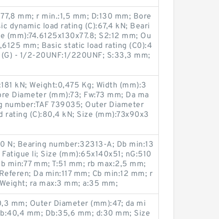
:77,8 mm; r min.:1,5 mm; D:130 mm; Bore
c dynamic load rating (C):67,4 kN; Beari
e (mm):74.6125x130x77.8; S2:12 mm; Ou
,6125 mm; Basic static load rating (C0):4
d (G) - 1/2-20UNF:1/220UNF; S:33,3 mm;
0):181 kN; Weight:0,475 Kg; Width (mm):3
ore Diameter (mm):73; Fw:73 mm; Da ma
g number:TAF 739035; Outer Diameter
d rating (C):80,4 kN; Size (mm):73x90x3
00 N; Bearing number:32313-A; Db min:13
 Fatigue li; Size (mm):65x140x51; nG:510
 db min:77 mm; T:51 mm; rb max:2,5 mm;
eferen; Da min:117 mm; Cb min:12 mm; r
 Weight; ra max:3 mm; a:35 mm;
0,3 mm; Outer Diameter (mm):47; da mi
db:40,4 mm; Db:35,6 mm; d:30 mm; Size