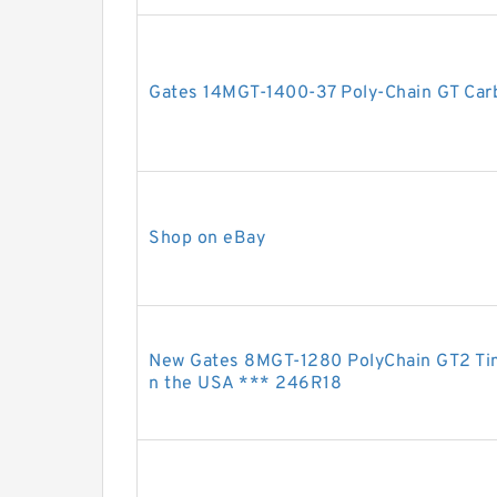
Gates 14MGT-1400-37 Poly-Chain GT Carb
Shop on eBay
New Gates 8MGT-1280 PolyChain GT2 Ti
n the USA *** 246R18