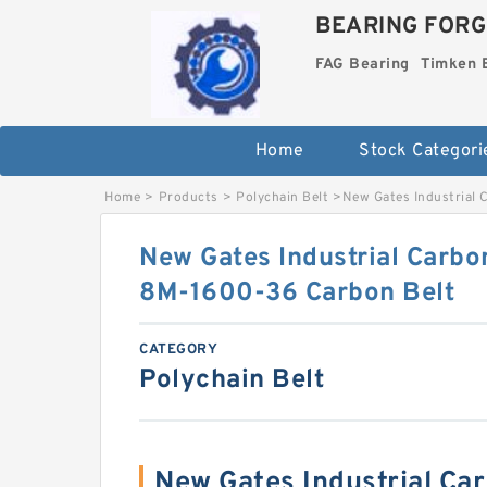
BEARING FORG
FAG Bearing
Timken 
Home
Stock Categori
Home
>
Products
>
Polychain Belt
>
New Gates Industrial
New Gates Industrial Carbo
8M-1600-36 Carbon Belt
CATEGORY
Polychain Belt
New Gates Industrial Ca