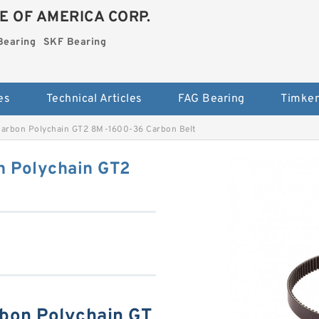
E OF AMERICA CORP.
Bearing
SKF Bearing
es
Technical Articles
FAG Bearing
Timken
 Carbon Polychain GT2 8M-1600-36 Carbon Belt
n Polychain GT2
rbon Polychain GT