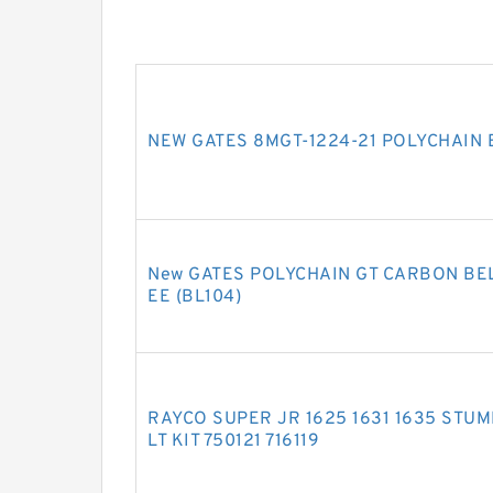
NEW GATES 8MGT-1224-21 POLYCHAIN 
New GATES POLYCHAIN GT CARBON BELT
EE (BL104)
RAYCO SUPER JR 1625 1631 1635 STU
LT KIT 750121 716119