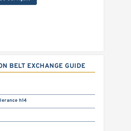
ON BELT EXCHANGE GUIDE
lerance h14