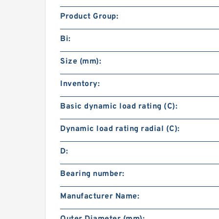
Product Group:
Bi:
Size (mm):
Inventory:
Basic dynamic load rating (C):
Dynamic load rating radial (C):
D:
Bearing number:
Manufacturer Name:
Outer Diameter (mm):