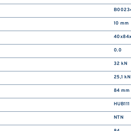
B0023
10 mm
40x84x
0.0
32 kN
25,1 kN
84 mm
HUB111
NTN
84