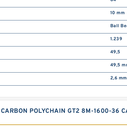
10 mm
Ball Be
1.239
49,5
49,5 
2,6 mm
 CARBON POLYCHAIN GT2 8M-1600-36 