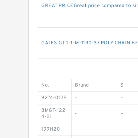
GREAT PRICEGreat price compared to sim
GATES GT 1-1-M-1190-37 POLY CHAIN B
No.
Brand
S
9274-0125
-
-
8MGT-122
-
-
4-21
199H20
-
-