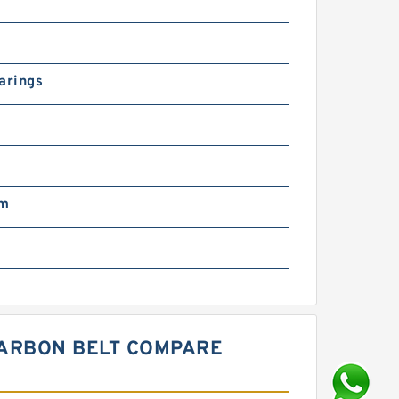
arings
mm
CARBON BELT COMPARE