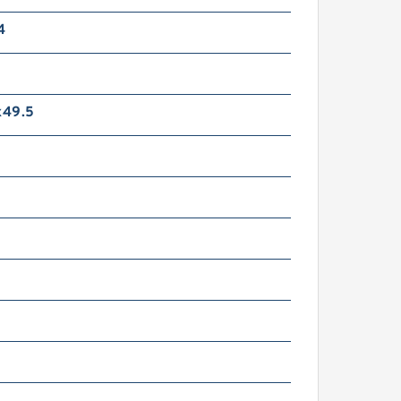
4
49.5