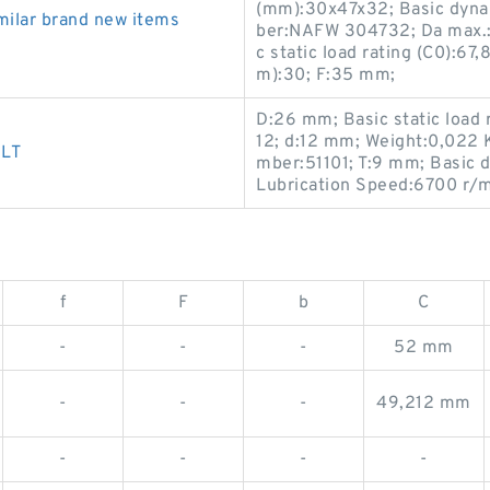
(mm):30x47x32; Basic dynam
ilar brand new items
ber:NAFW 304732; Da max.:
c static load rating (C0):6
m):30; F:35 mm;
D:26 mm; Basic static load 
12; d:12 mm; Weight:0,022 
ELT
mber:51101; T:9 mm; Basic d
Lubrication Speed:6700 r/m
f
F
b
C
-
-
-
52 mm
-
-
-
49,212 mm
-
-
-
-