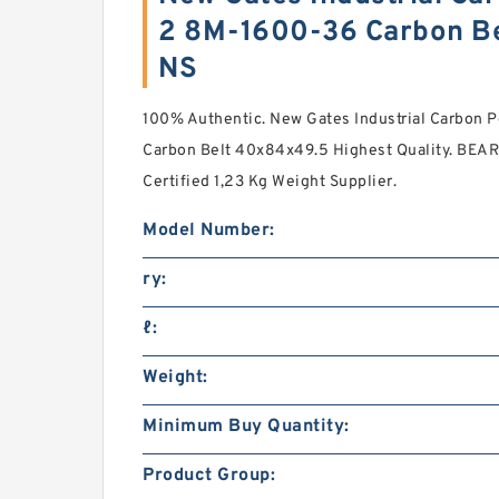
2 8M-1600-36 Carbon Be
NS
100% Authentic. New Gates Industrial Carbon
Carbon Belt 40x84x49.5 Highest Quality. BE
Certified 1,23 Kg Weight Supplier.
Model Number:
ry:
ℓ:
Weight:
Minimum Buy Quantity:
Product Group: