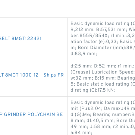
Basic dynamic load rating (
9,212 mm; B:57,531 mm; Wi
ber:855R/854X; r1 min.:3,2 
BELT 8MGT122421
ation factor (e):0,33; Basic
m; Bore Diameter (mm):88,9
d:88,9 mm;
d:25 mm; D:52 mm; r1 min.:
(Grease) Lubrication Speed
 8MGT-1000-12 - Ships FR
w:32 mm; B:15 mm; Bearing
5; Basic static load rating 
d rating (C):17,5 kN;
Basic dynamic load rating (C
mit (Pu):2,04; Da max.:49 m
MP GRINDER POLYCHAIN BE
d (G):M6; Bearing number:
8 mm; d1:40,5 mm; Bore Di
49 mm; J:58 mm; r2 min.:0
a:84 mm;