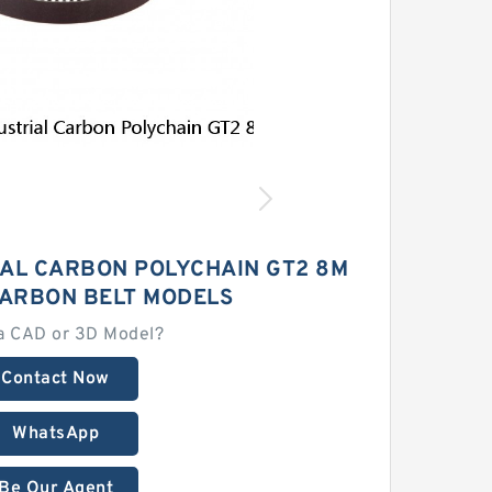
IAL CARBON POLYCHAIN GT2 8M
CARBON BELT MODELS
a CAD or 3D Model?
Contact Now
WhatsApp
Be Our Agent