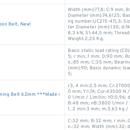
Width (mm):77,8; C:9 mm; B
Diameter (mm):74,6125; Basi
ng number:UC215-47L3; Siz
on Belt, New!
ter Diameter (mm):130; d:74
8,3 kN; S1:44,5 mm; Threa
Weight:2,23 Kg;
Basic static load rating (C
5; r min.:1 mm; D:90 mm; B
x.:85 mm; C:35 mm; Bearin
(mm):90; Basic dynamic loa
5;
r3, 4 min:2,5 mm; Cr:2700
0 mm; Y:1,74; Cur:43500 N /
ming Belt 62mm ***Made i
0 1/min / Limitin; Y0:0,96;
B:48 mm; nB:3800 1/min / R
1, 2 min:3 mm; m:3,63 kg /
C:32 mm; B:32 mm; r min.:
n.:32 mm; Width (mm):32; 