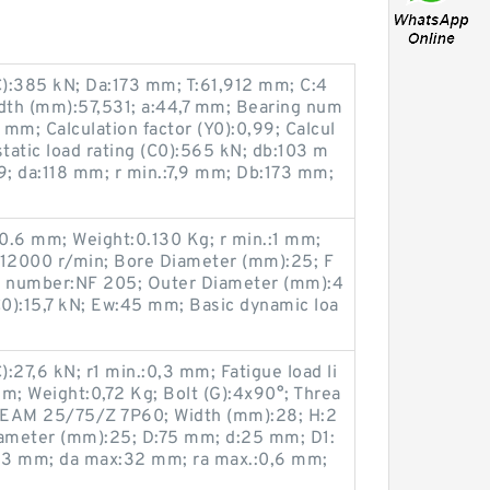
C):385 kN; Da:173 mm; T:61,912 mm; C:4
dth (mm):57,531; a:44,7 mm; Bearing num
mm; Calculation factor (Y0):0,99; Calcul
 static load rating (C0):565 kN; db:103 m
; da:118 mm; r min.:7,9 mm; Db:173 mm;
0.6 mm; Weight:0.130 Kg; r min.:1 mm;
:12000 r/min; Bore Diameter (mm):25; F
 number:NF 205; Outer Diameter (mm):4
(C0):15,7 kN; Ew:45 mm; Basic dynamic loa
):27,6 kN; r1 min.:0,3 mm; Fatigue load li
m; Weight:0,72 Kg; Bolt (G):4x90°; Threa
BEAM 25/75/Z 7P60; Width (mm):28; H:2
ameter (mm):25; D:75 mm; d:25 mm; D1:
,3 mm; da max:32 mm; ra max.:0,6 mm;