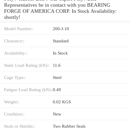
Representatives be in contact with you BEARING
FORGE OF AMERICA CORP. In Stock Availability:
shortly!
Model Number:
200-J-10
Clearance::
Standard
Availability::
In Stock
Static Load Rating (kN)::
11.6
Cage Type::
Steel
Fatigue Load Rating (kN)::
0.49
Weight::
0.02 KGS
Condition::
New
Seals or Shields::
Two Rubber Seals