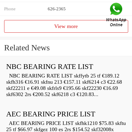
Phone
626-2365
View more
Related News
NBC BEARING RATE LIST
NBC BEARING RATE LIST skffytb 25 tf €189.12
skfh316 €16.91 skfnu 213 €157.11 skf6214 c3 €22.68
skf22211 e €49.08 skfrls9 €195.66 skf22230 €16.69
skf6302 2rs €200.52 skf6218 c3 €120.83...
AEC BEARING PRICE LIST
AEC BEARING PRICE LIST skfhk1210 $75.83 skftu
25 tf $66.97 skfgez 100 es 2rs $154.52 skf32008x