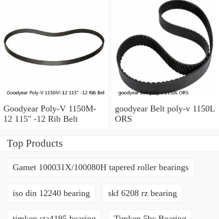
Length, six ribs
92607803 Hoover 1233
Goodyear Poly-V 1150M-
goodyear Belt poly-v 1150L
12 115" -12 Rib Belt
ORS
Top Products
Gamet 100031X/100080H tapered roller bearings
iso din 12240 bearing
skf 6208 rz bearing
timken sta4195 bearing
Timken 5bc Bearing