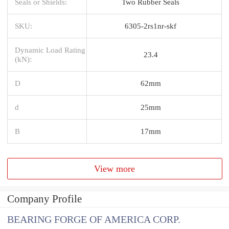
Seals or Shields:
Two Rubber Seals
SKU:
6305-2rs1nr-skf
Dynamic Load Rating
23.4
(kN):
D
62mm
d
25mm
B
17mm
View more
Company Profile
BEARING FORGE OF AMERICA CORP.