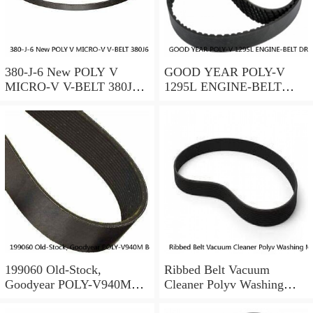
380-J-6 New POLY V
GOOD YEAR POLY-V
MICRO-V V-BELT 380J6
1295L ENGINE-BELT
PolyV Rubber 6 Ribs
DRIVE 130.5" X 1.875" X
0.375" #141070
199060 Old-Stock,
Ribbed Belt Vacuum
Goodyear POLY-V940M
Cleaner Polyv Washing
Belt, 940M, ORS 94"
Machine like Candy