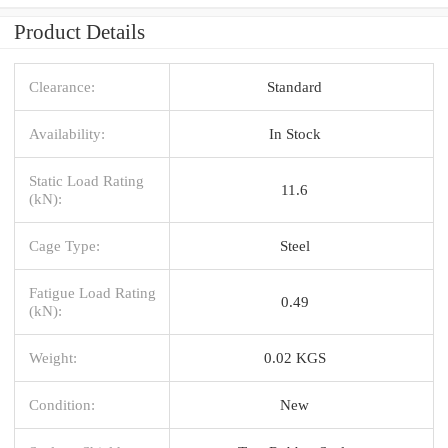
Product Details
Clearance:
Standard
Availability:
In Stock
Static Load Rating
11.6
(kN):
Cage Type:
Steel
Fatigue Load Rating
0.49
(kN):
Weight:
0.02 KGS
Condition:
New