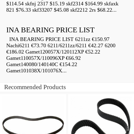
$114.54 skfnj 2317 $15.19 skf2314 $164.99 skfaxk
821 $76.33 skf33207 $45.08 skf2212 2rs $68.22...
INA BEARING PRICE LIST
INA BEARING PRICE LIST 6211zz €150.97
Nachi6211 €73.70 6211/6211zz/6211 €42.27 6200
€186.02 Gamet120057X/120112XP €52.22
Gamet110057X/110096XP €66.92
Gamet140080/140140C €154.22
Gamet101038X/101076X...
Recommended Products