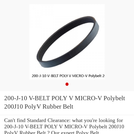
200-J-10 V-BELT POLY V MICRO-V Polybelt
200J10 PolyV Rubber Belt
Can't find Standard Clearance: what you're looking for
200-J-10 V-BELT POLY V MICRO-V Polybelt 200J10
PolyV Rubber Belt ? Our expert Polyv Belt