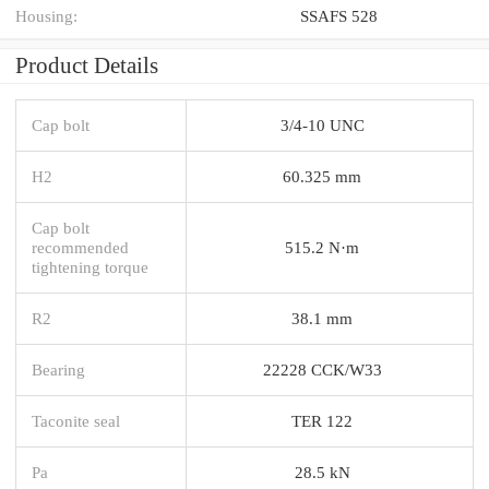
Housing:
SSAFS 528
Product Details
Cap bolt
3/4-10 UNC
H2
60.325 mm
Cap bolt
recommended
515.2 N·m
tightening torque
R2
38.1 mm
Bearing
22228 CCK/W33
Taconite seal
TER 122
Pa
28.5 kN