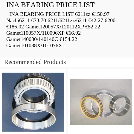
INA BEARING PRICE LIST
INA BEARING PRICE LIST 6211zz €150.97
Nachi6211 €73.70 6211/6211zz/6211 €42.27 6200
€186.02 Gamet120057X/120112XP €52.22
Gamet110057X/110096XP €66.92
Gamet140080/140140C €154.22
Gamet101038X/101076X...
Recommended Products