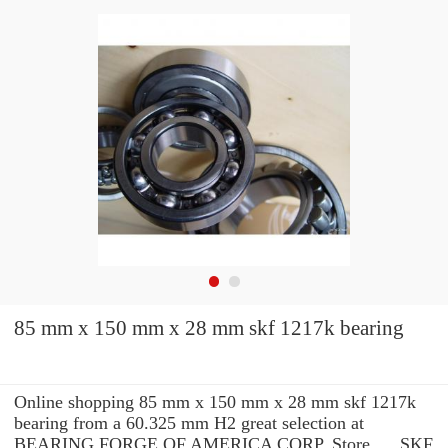
85 mm x 150 mm x 28 mm skf 1217k bearing
Online shopping 85 mm x 150 mm x 28 mm skf 1217k
bearing from a 60.325 mm H2 great selection at
BEARING FORGE OF AMERICA CORP. Store. ... SKF