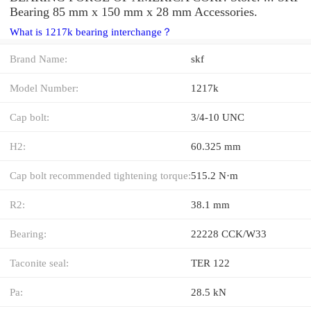
Bearing 85 mm x 150 mm x 28 mm Accessories.
What is 1217k bearing interchange？
Brand Name:
skf
Model Number:
1217k
Cap bolt:
3/4-10 UNC
H2:
60.325 mm
Cap bolt recommended tightening torque:
515.2 N·m
R2:
38.1 mm
Bearing:
22228 CCK/W33
Taconite seal:
TER 122
Pa:
28.5 kN