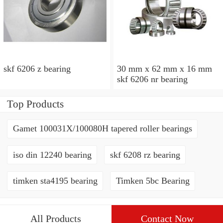
skf 6206 z bearing
30 mm x 62 mm x 16 mm
skf 6206 nr bearing
Top Products
Gamet 100031X/100080H tapered roller bearings
iso din 12240 bearing
skf 6208 rz bearing
timken sta4195 bearing
Timken 5bc Bearing
All Products
Contact Now