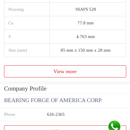
Housing
SSAFS 528
Ca
77.8 mm
S
4.763 mm
Size (mm)
85 mm x 150 mm x 28 mm
View more
Company Profile
BEARING FORGE OF AMERICA CORP.
Phone
626-2365