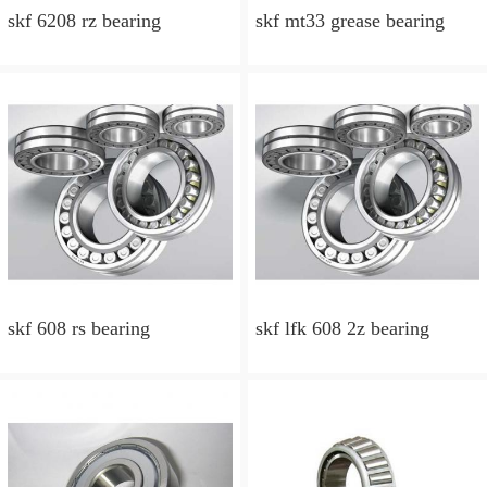
skf 6208 rz bearing
skf mt33 grease bearing
skf 608 rs bearing
skf lfk 608 2z bearing