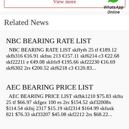
View more
Related News
NBC BEARING RATE LIST
NBC BEARING RATE LIST skffytb 25 tf €189.12
skfh316 €16.91 skfnu 213 €157.11 skf6214 c3 €22.68
skf22211 e €49.08 skfrls9 €195.66 skf22230 €16.69
skf6302 2rs €200.52 skf6218 c3 €120.83...
AEC BEARING PRICE LIST
AEC BEARING PRICE LIST skfhk1210 $75.83 skftu
25 tf $66.97 skfgez 100 es 2rs $154.52 skf32008x
$114.54 skfnj 2317 $15.19 skf2314 $164.99 skfaxk
821 $76.33 skf33207 $45.08 skf2212 2rs $68.22...