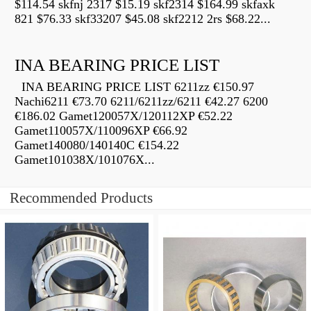
$114.54 skfnj 2317 $15.19 skf2314 $164.99 skfaxk
821 $76.33 skf33207 $45.08 skf2212 2rs $68.22...
INA BEARING PRICE LIST
INA BEARING PRICE LIST 6211zz €150.97
Nachi6211 €73.70 6211/6211zz/6211 €42.27 6200
€186.02 Gamet120057X/120112XP €52.22
Gamet110057X/110096XP €66.92
Gamet140080/140140C €154.22
Gamet101038X/101076X...
Recommended Products