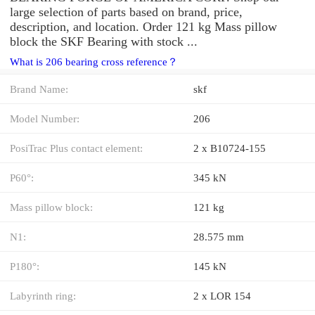
large selection of parts based on brand, price,
description, and location. Order 121 kg Mass pillow
block the SKF Bearing with stock ...
What is 206 bearing cross reference？
Brand Name:
skf
Model Number:
206
PosiTrac Plus contact element:
2 x B10724-155
P60°:
345 kN
Mass pillow block:
121 kg
N1:
28.575 mm
P180°:
145 kN
Labyrinth ring:
2 x LOR 154