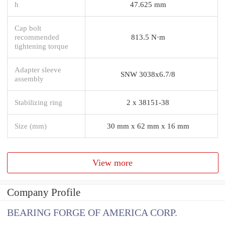
h
47.625 mm
Cap bolt
recommended
813.5 N·m
tightening torque
Adapter sleeve
SNW 3038x6.7/8
assembly
Stabilizing ring
2 x 38151-38
Size (mm)
30 mm x 62 mm x 16 mm
View more
Company Profile
BEARING FORGE OF AMERICA CORP.