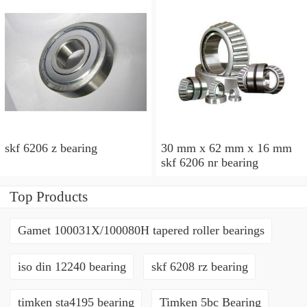
skf 6206 z bearing
30 mm x 62 mm x 16 mm
skf 6206 nr bearing
Top Products
Gamet 100031X/100080H tapered roller bearings
iso din 12240 bearing
skf 6208 rz bearing
timken sta4195 bearing
Timken 5bc Bearing