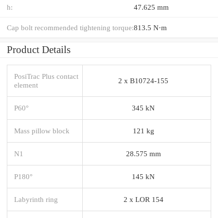
h:
47.625 mm
Cap bolt recommended tightening torque:
813.5 N·m
Product Details
PosiTrac Plus contact
2 x B10724-155
element
P60°
345 kN
Mass pillow block
121 kg
N1
28.575 mm
P180°
145 kN
Labyrinth ring
2 x LOR 154