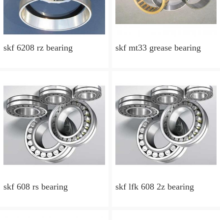
skf 6208 rz bearing
skf mt33 grease bearing
skf 608 rs bearing
skf lfk 608 2z bearing