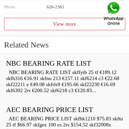
Phone
626-2365
View more
Related News
NBC BEARING RATE LIST
NBC BEARING RATE LIST skffytb 25 tf €189.12
skfh316 €16.91 skfnu 213 €157.11 skf6214 c3 €22.68
skf22211 e €49.08 skfrls9 €195.66 skf22230 €16.69
skf6302 2rs €200.52 skf6218 c3 €120.83...
AEC BEARING PRICE LIST
AEC BEARING PRICE LIST skfhk1210 $75.83 skftu
25 tf $66.97 skfgez 100 es 2rs $154.52 skf32008x