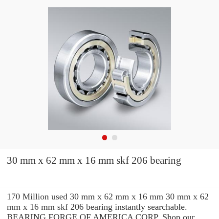
30 mm x 62 mm x 16 mm skf 206 bearing
170 Million used 30 mm x 62 mm x 16 mm 30 mm x 62
mm x 16 mm skf 206 bearing instantly searchable.
BEARING FORGE OF AMERICA CORP. Shop our