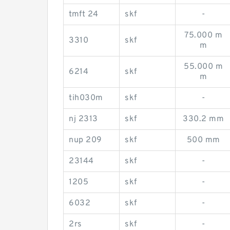
tmft 24
skf
-
75.000 m
3310
skf
m
55.000 m
6214
skf
m
tih030m
skf
-
nj 2313
skf
330.2 mm
nup 209
skf
500 mm
23144
skf
-
1205
skf
-
6032
skf
-
2rs
skf
-