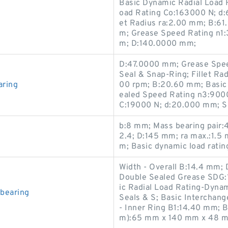
Basic Dynamic Radial Load R
oad Rating Co:163000 N; d:
et Radius ra:2.00 mm; B:6
m; Grease Speed Rating n1:
m; D:140.0000 mm;
D:47.0000 mm; Grease Spee
Seal & Snap-Ring; Fillet Ra
aring
00 rpm; B:20.60 mm; Basic 
ealed Speed Rating n3:9000
C:19000 N; d:20.000 mm; 
b:8 mm; Mass bearing pair:4
2.4; D:145 mm; ra max.:1.5
m; Basic dynamic load ratin
Width - Overall B:14.4 mm;
Double Sealed Grease SDG:1
ic Radial Load Rating-Dyna
bearing
Seals & S; Basic Interchang
- Inner Ring B1:14.40 mm; 
m):65 mm x 140 mm x 48 m