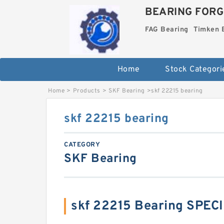
BEARING FORG
FAG Bearing
Timken 
Home
Stock Categori
Home
>
Products
>
SKF Bearing
>
skf 22215 bearing
skf 22215 bearing
CATEGORY
SKF Bearing
skf 22215 Bearing SPEC