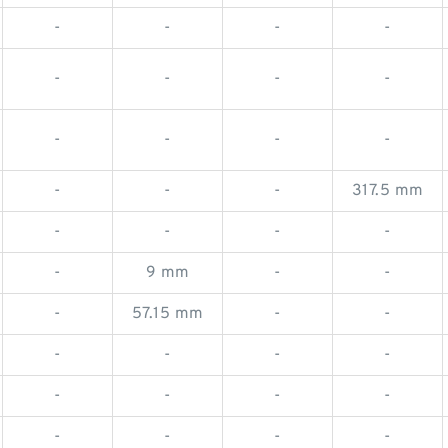
-
-
-
-
-
-
-
-
-
-
-
-
-
-
-
317.5 mm
-
-
-
-
-
9 mm
-
-
-
57.15 mm
-
-
-
-
-
-
-
-
-
-
-
-
-
-