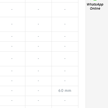
-
-
-
-
-
-
-
-
-
-
-
-
-
-
-
-
-
-
-
-
-
-
-
60 mm
-
-
-