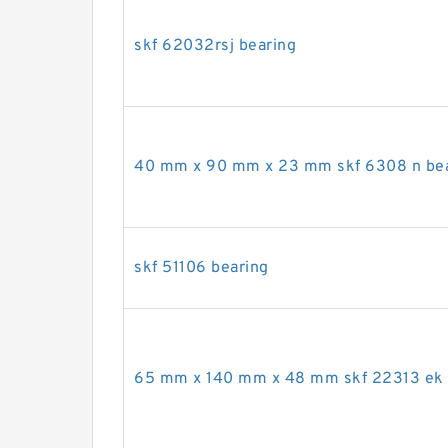
skf 62032rsj bearing
40 mm x 90 mm x 23 mm skf 6308 n be
skf 51106 bearing
65 mm x 140 mm x 48 mm skf 22313 ek 