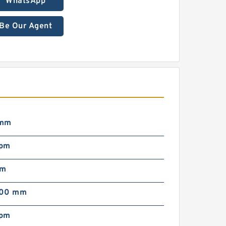
WhatsApp
Be Our Agent
 mm
rpm
mm
000 mm
rpm