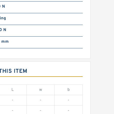
 N
ing
0 N
0 mm
THIS ITEM
L
w
b
-
-
-
-
-
-