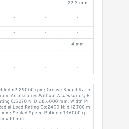
-
-
22.3 mm
-
-
-
-
-
-
-
-
4 mm
-
-
-
-
-
-
elded n2:29000 rpm; Grease Speed Ratin
pm; Accessories:Without Accessories; B
ating C:5070 N; D:28.6000 mm; Width Pl
Radial Load Rating Co:2400 N; d:12.700 m
.9 mm; Sealed Speed Rating n3:16000 rp
m x 10 mm ;