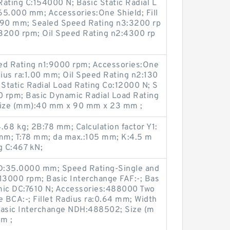
ating C:154000 N; Basic Static Radial L
65.000 mm; Accessories:One Shield; Fill
1.90 mm; Sealed Speed Rating n3:3200 rp
3200 rpm; Oil Speed Rating n2:4300 rp
d Rating n1:9000 rpm; Accessories:One
dius ra:1.00 mm; Oil Speed Rating n2:130
Static Radial Load Rating Co:12000 N; S
 rpm; Basic Dynamic Radial Load Rating
Size (mm):40 mm x 90 mm x 23 mm ;
.68 kg; 2B:78 mm; Calculation factor Y1:
 mm; T:78 mm; da max.:105 mm; K:4.5 m
g C:467 kN;
 D:35.0000 mm; Speed Rating-Single and
3000 rpm; Basic Interchange FAF:-; Bas
mic DC:7610 N; Accessories:488000 Two
e BCA:-; Fillet Radius ra:0.64 mm; Width
Basic Interchange NDH:488502; Size (m
m ;