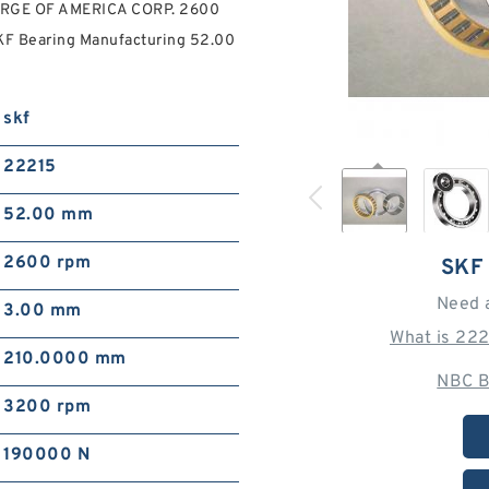
FORGE OF AMERICA CORP. 2600
KF Bearing Manufacturing 52.00
skf
22215
52.00 mm
2600 rpm
SKF
Need 
3.00 mm
What is 22
210.0000 mm
NBC B
3200 rpm
190000 N