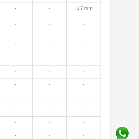
-
-
16.7 mm
-
-
-
-
-
-
-
-
-
-
-
-
-
-
-
-
-
-
-
-
-
-
-
-
-
-
-