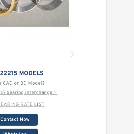
 22215 MODELS
a CAD or 3D Model?
215 bearing interchange？
EARING RATE LIST
Contact Now