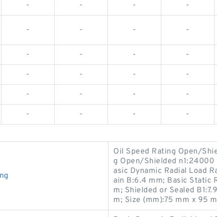
-
-
-
-
-
-
-
-
-
-
-
-
-
-
-
-
-
-
-
-
-
-
-
-
Oil Speed Rating Open/Shi
g Open/Shielded n1:24000 r
asic Dynamic Radial Load R
ing
ain B:6.4 mm; Basic Static 
m; Shielded or Sealed B1:7
m; Size (mm):75 mm x 95 m