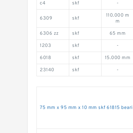
c4
skf
-
110.000 m
6309
skf
m
6306 zz
skf
65 mm
1203
skf
-
6018
skf
15.000 mm
23140
skf
-
75 mm x 95 mm x 10 mm skf 61815 bear