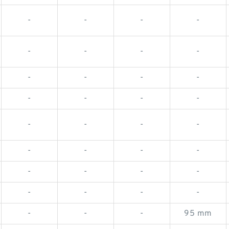
-
-
-
-
-
-
-
-
-
-
-
-
-
-
-
-
-
-
-
-
-
-
-
-
-
-
-
-
-
-
-
-
-
-
-
95 mm