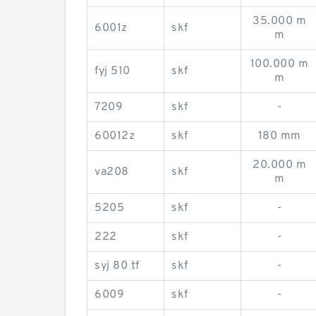
35.000 m
6001z
skf
m
100.000 m
fyj 510
skf
m
7209
skf
-
60012z
skf
180 mm
20.000 m
va208
skf
m
5205
skf
-
222
skf
-
syj 80 tf
skf
-
6009
skf
-