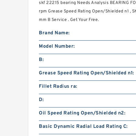
skf 22215 bearing Needs Analysis BEARING 
rpm Grease Speed Rating Open/Shielded n1 , S
mm B Service . Get Your Free.
Brand Name:
Model Number:
B:
Grease Speed Rating Open/Shielded n1:
Fillet Radius ra:
D:
Oil Speed Rating Open/Shielded n2:
Basic Dynamic Radial Load Rating C: