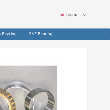
English
 Bearing
SKF Bearing