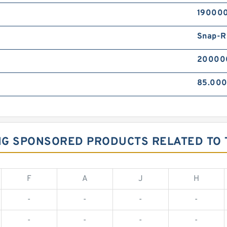
190000
Snap-R
20000
85.00
ING SPONSORED PRODUCTS RELATED TO 
F
A
J
H
-
-
-
-
-
-
-
-