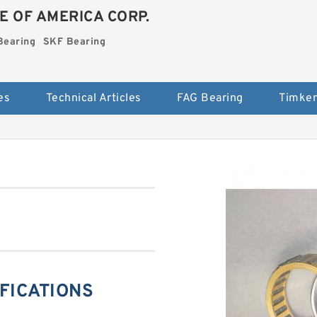
E OF AMERICA CORP.
Bearing
SKF Bearing
es
Technical Articles
FAG Bearing
Timken
IFICATIONS