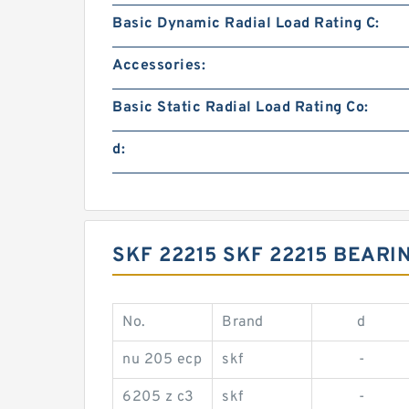
Basic Dynamic Radial Load Rating C:
Accessories:
Basic Static Radial Load Rating Co:
d:
SKF 22215 SKF 22215 BEAR
No.
Brand
d
nu 205 ecp
skf
-
6205 z c3
skf
-