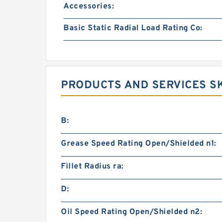
Accessories:
Basic Static Radial Load Rating Co:
PRODUCTS AND SERVICES SK
B:
Grease Speed Rating Open/Shielded n1:
Fillet Radius ra:
D:
Oil Speed Rating Open/Shielded n2: