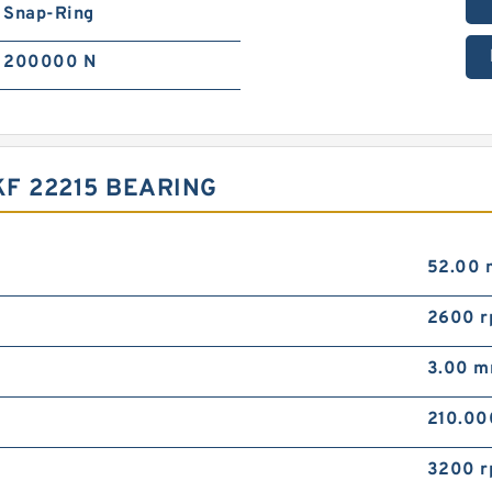
Snap-Ring
200000 N
F 22215 BEARING
52.00
2600 
3.00 
210.0
3200 