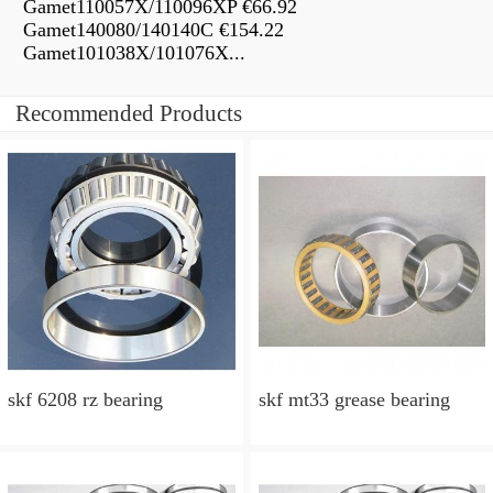
Gamet110057X/110096XP €66.92
Gamet140080/140140C €154.22
Gamet101038X/101076X...
Recommended Products
skf 6208 rz bearing
skf mt33 grease bearing