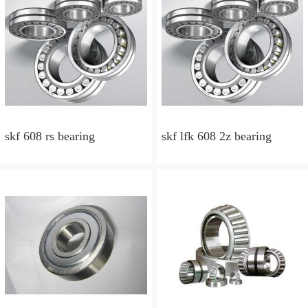
skf 608 rs bearing
skf lfk 608 2z bearing