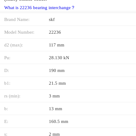
What is 22236 bearing interchange？
Brand Name:
skf
Model Number:
22236
d2 (max):
117 mm
Pu:
28.130 kN
D:
190 mm
b1:
21.5 mm
rs (min):
3 mm
b:
13 mm
E:
160.5 mm
s:
2 mm