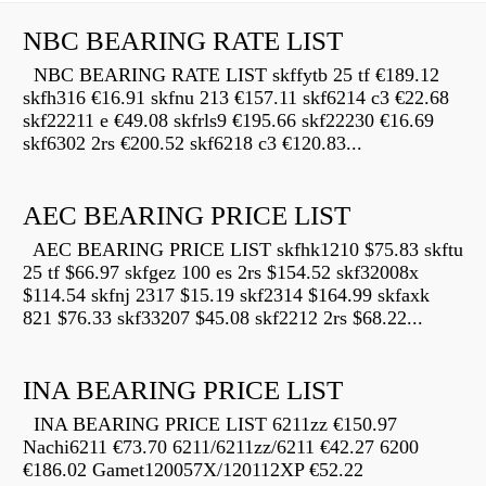
NBC BEARING RATE LIST
NBC BEARING RATE LIST skffytb 25 tf €189.12
skfh316 €16.91 skfnu 213 €157.11 skf6214 c3 €22.68
skf22211 e €49.08 skfrls9 €195.66 skf22230 €16.69
skf6302 2rs €200.52 skf6218 c3 €120.83...
AEC BEARING PRICE LIST
AEC BEARING PRICE LIST skfhk1210 $75.83 skftu
25 tf $66.97 skfgez 100 es 2rs $154.52 skf32008x
$114.54 skfnj 2317 $15.19 skf2314 $164.99 skfaxk
821 $76.33 skf33207 $45.08 skf2212 2rs $68.22...
INA BEARING PRICE LIST
INA BEARING PRICE LIST 6211zz €150.97
Nachi6211 €73.70 6211/6211zz/6211 €42.27 6200
€186.02 Gamet120057X/120112XP €52.22