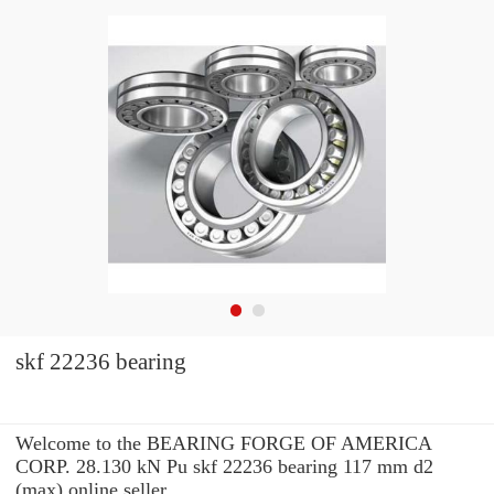
skf 22236 bearing
Welcome to the BEARING FORGE OF AMERICA
CORP. 28.130 kN Pu skf 22236 bearing 117 mm d2
(max) online seller.