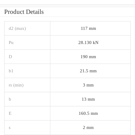
Product Details
d2 (max)
117 mm
Pu
28.130 kN
D
190 mm
b1
21.5 mm
rs (min)
3 mm
b
13 mm
E
160.5 mm
s
2 mm