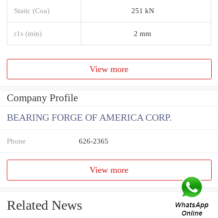
Static (Coa)
251 kN
r1s (min)
2 mm
View more
Company Profile
BEARING FORGE OF AMERICA CORP.
Phone
626-2365
View more
Related News