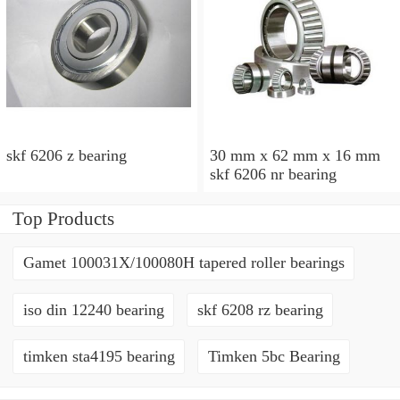
skf 6206 z bearing
30 mm x 62 mm x 16 mm
skf 6206 nr bearing
Top Products
Gamet 100031X/100080H tapered roller bearings
iso din 12240 bearing
skf 6208 rz bearing
timken sta4195 bearing
Timken 5bc Bearing