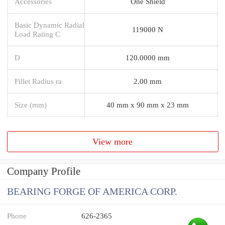
Accessories
One Shield
Basic Dynamic Radial
119000 N
Load Rating C
D
120.0000 mm
Fillet Radius ra
2.00 mm
Size (mm)
40 mm x 90 mm x 23 mm
View more
Company Profile
BEARING FORGE OF AMERICA CORP.
Phone
626-2365