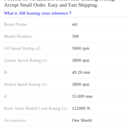
Accept Small Order. Easy and Fast Shipping.
What is 308 bearing cross reference？
Brand Name:
skf
Model Number:
308
Oil Speed Rating n2:
5000 rpm
Grease Speed Rating n1:
3800 rpm
B:
49.20 mm
Sealed Speed Rating n3:
3800 rpm
d:
55.000 mm
Basic Static Radial Load Rating Co:
122000 N
Accessories:
One Shield