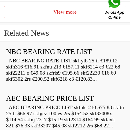
View more
Related News
NBC BEARING RATE LIST
NBC BEARING RATE LIST skffytb 25 tf €189.12
skfh316 €16.91 skfnu 213 €157.11 skf6214 c3 €22.68
skf22211 e €49.08 skfrls9 €195.66 skf22230 €16.69
skf6302 2rs €200.52 skf6218 c3 €120.83...
AEC BEARING PRICE LIST
AEC BEARING PRICE LIST skfhk1210 $75.83 skftu
25 tf $66.97 skfgez 100 es 2rs $154.52 skf32008x
$114.54 skfnj 2317 $15.19 skf2314 $164.99 skfaxk
821 $76.33 skf33207 $45.08 skf2212 2rs $68.22...