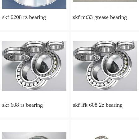
skf 6208 rz bearing
skf mt33 grease bearing
skf 608 rs bearing
skf lfk 608 2z bearing