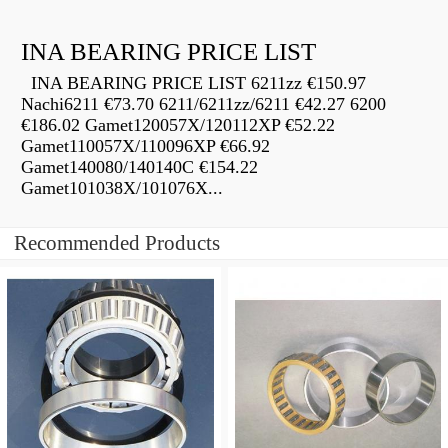
INA BEARING PRICE LIST
INA BEARING PRICE LIST 6211zz €150.97
Nachi6211 €73.70 6211/6211zz/6211 €42.27 6200
€186.02 Gamet120057X/120112XP €52.22
Gamet110057X/110096XP €66.92
Gamet140080/140140C €154.22
Gamet101038X/101076X...
Recommended Products