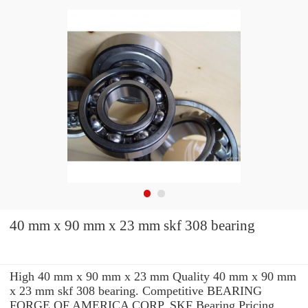
40 mm x 90 mm x 23 mm skf 308 bearing
High 40 mm x 90 mm x 23 mm Quality 40 mm x 90 mm
x 23 mm skf 308 bearing. Competitive BEARING
FORGE OF AMERICA CORP. SKF Bearing Pricing.