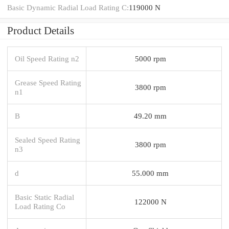
Basic Dynamic Radial Load Rating C:
119000 N
Product Details
Oil Speed Rating n2
5000 rpm
Grease Speed Rating
3800 rpm
n1
B
49.20 mm
Sealed Speed Rating
3800 rpm
n3
d
55.000 mm
Basic Static Radial
122000 N
Load Rating Co