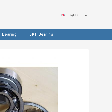
English
 Bearing
SKF Bearing