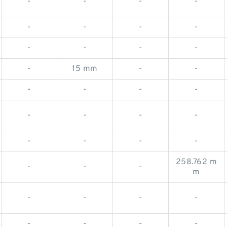
-
-
-
-
-
-
-
-
-
-
-
-
-
15 mm
-
-
-
-
-
-
-
-
-
-
-
-
-
-
258.762 m
-
-
-
m
-
-
-
-
-
-
-
-