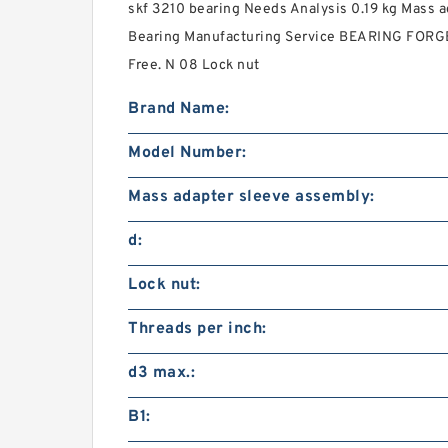
skf 3210 bearing Needs Analysis 0.19 kg Mass 
Bearing Manufacturing Service BEARING FORGE
Free. N 08 Lock nut
Brand Name:
Model Number:
Mass adapter sleeve assembly:
d:
Lock nut:
Threads per inch:
d3 max.:
B1: