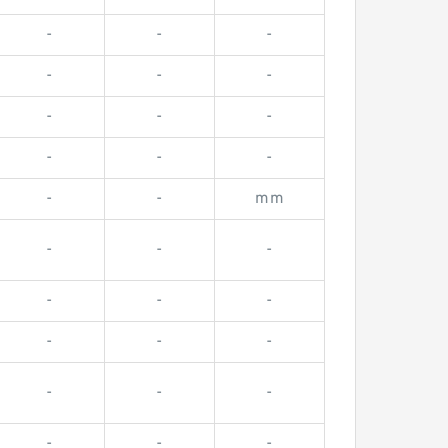
-
-
-
-
-
-
-
-
-
-
-
-
-
-
mm
-
-
-
-
-
-
-
-
-
-
-
-
-
-
-