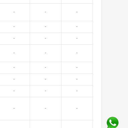
-
-
-
-
-
-
-
-
-
-
-
-
-
-
-
-
-
-
-
-
-
-
-
-