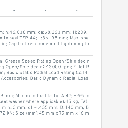
-
-
-
m; h:46.038 mm; da:68.263 mm; H:209.
nite seal:TER 44; L:361.95 mm; Max. spe
/min; Cap bolt recommended tightening to
; Grease Speed Rating Open/Shielded n
ing Open/Shielded n2:13000 rpm; Fillet R
m; Basic Static Radial Load Rating Co:14
 Accessories; Basic Dynamic Radial Load
69 mm; Minimum load factor A:47; H:95 m
seat washer where applicable):45 kg; Fati
1,2 min.:3 mm; d1 ≈:435 mm; D:440 mm; B
:572 kN; Size (mm):45 mm x 75 mm x 16 m