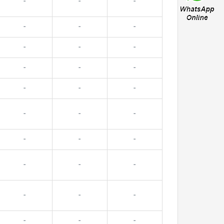
-
-
-
-
-
-
-
-
-
-
-
-
-
-
-
-
-
-
-
-
-
-
-
-
-
-
-
-
-
-