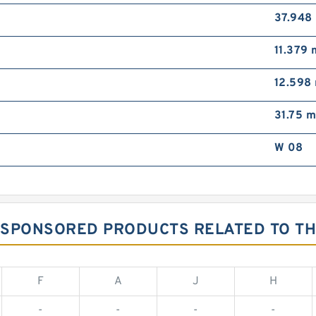
37.948
11.379
12.598
31.75 
W 08
G SPONSORED PRODUCTS RELATED TO TH
F
A
J
H
-
-
-
-