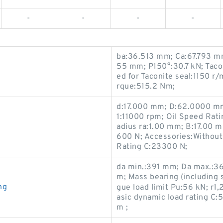
-
-
-
-
ba:36.513 mm; Ca:67.793 m
55 mm; P150°:30.7 kN; Taco
ed for Taconite seal:1150 r
rque:515.2 N·m;
d:17.000 mm; D:62.0000 mm
1:11000 rpm; Oil Speed Rat
adius ra:1.00 mm; B:17.00 m
600 N; Accessories:Without
Rating C:23300 N;
da min.:391 mm; Da max.:3
m; Mass bearing (including 
ng
gue load limit Pu:56 kN; r
asic dynamic load rating C
m ;