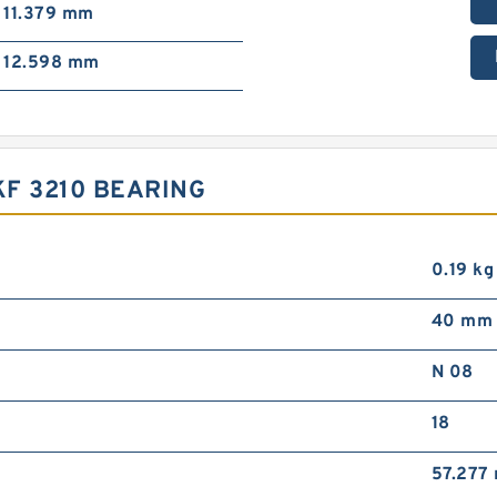
11.379 mm
12.598 mm
F 3210 BEARING
0.19 kg
40 mm
N 08
18
57.277