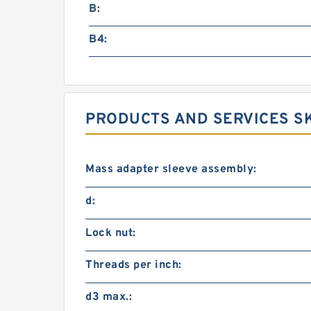
B:
B4:
PRODUCTS AND SERVICES SK
Mass adapter sleeve assembly:
d:
Lock nut:
Threads per inch:
d3 max.: