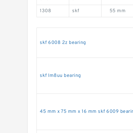
1308
skf
55 mm
skf 6008 2z bearing
skf lm8uu bearing
45 mm x 75 mm x 16 mm skf 6009 beari