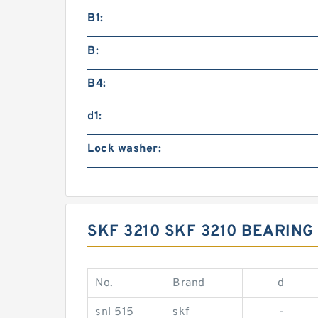
B1:
B:
B4:
d1:
Lock washer:
SKF 3210 SKF 3210 BEARIN
No.
Brand
d
snl 515
skf
-