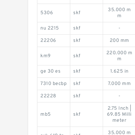
35.000 m
5306
skf
m
nu 2215
skf
-
22206
skf
200 mm
220.000 m
km9
skf
m
ge 30 es
skf
1.625 in
7310 becbp
skf
7.000 mm
22228
skf
-
2.75 Inch |
mb5
skf
69.85 Milli
meter
35.000 m