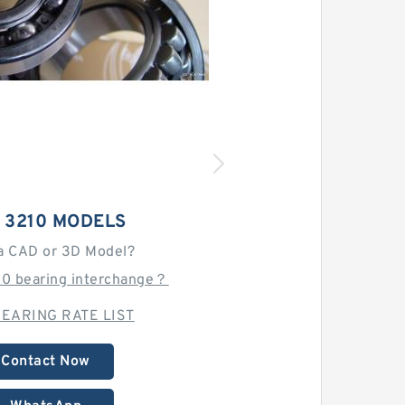
 3210 MODELS
a CAD or 3D Model?
10 bearing interchange？
EARING RATE LIST
Contact Now