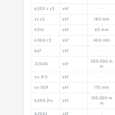
6205 z c3
skf
-
zz c3
skf
180 mm
h316
skf
65 mm
6304 c3
skf
460 mm
ba7
skf
-
280.000 m
32024
skf
m
nu 313
skf
-
se 509
skf
170 mm
100.000 m
6204 2rs
skf
m
6202z
skf
-