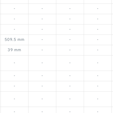
-
-
-
-
-
-
-
-
-
-
-
-
509.5 mm
-
-
-
39 mm
-
-
-
-
-
-
-
-
-
-
-
-
-
-
-
-
-
-
-
-
-
-
-