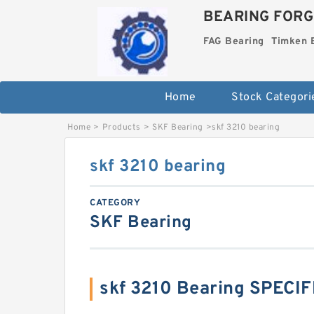
BEARING FORG
FAG Bearing
Timken 
Home
Stock Categori
Home
>
Products
>
SKF Bearing
>
skf 3210 bearing
skf 3210 bearing
CATEGORY
SKF Bearing
skf 3210 Bearing SPECI