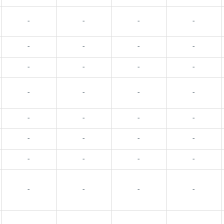
-
-
-
-
-
-
-
-
-
-
-
-
-
-
-
-
-
-
-
-
-
-
-
-
-
-
-
-
-
-
-
-