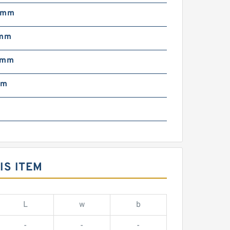
 mm
 mm
 mm
mm
IS ITEM
L
w
b
-
-
-