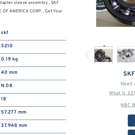
adapter sleeve assembly , SKF
 OF AMERICA CORP. . Get Your
skf
3210
0.19 kg
40 mm
SKF
Need 
N 08
What is 32
18
NBC B
57.277 mm
37.948 mm