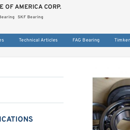
E OF AMERICA CORP.
Bearing
SKF Bearing
es
Technical Articles
FAG Bearing
Timken
FICATIONS