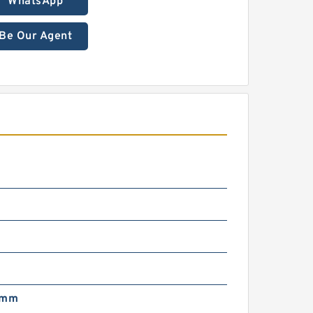
WhatsApp
Be Our Agent
 mm