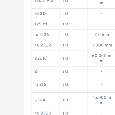
axk 619 tn
skf
m
32313
skf
-
sy50tf
skf
-
tmft 36
skf
710 mm
nu 2222
skf
17.000 mm
60.000 m
22210
skf
m
21
skf
-
nj 216
skf
-
75.000 m
6324
skf
m
nu 2320
skf
-