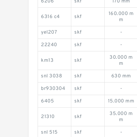
6206
skf
170 mm
160.000 m
6316 c4
skf
m
yel207
skf
-
22240
skf
-
30.000 m
km13
skf
m
snl 3038
skf
630 mm
br930304
skf
-
6405
skf
15.000 mm
35.000 m
21310
skf
m
snl 515
skf
-