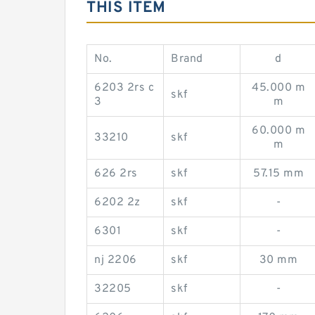
THIS ITEM
No.
Brand
d
6203 2rs c
45.000 m
skf
3
m
60.000 m
33210
skf
m
626 2rs
skf
57.15 mm
6202 2z
skf
-
6301
skf
-
nj 2206
skf
30 mm
32205
skf
-