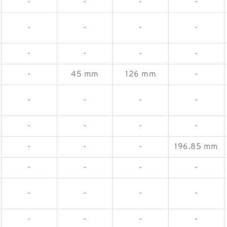
-
-
-
-
-
-
-
-
-
-
-
-
-
45 mm
126 mm
-
-
-
-
-
-
-
-
-
-
-
-
196.85 mm
-
-
-
-
-
-
-
-
-
-
-
-