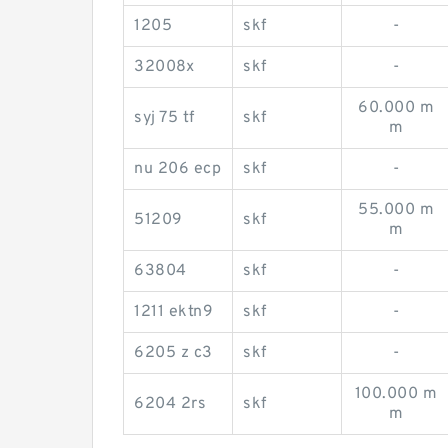
1205
skf
-
32008x
skf
-
60.000 m
syj 75 tf
skf
m
nu 206 ecp
skf
-
55.000 m
51209
skf
m
63804
skf
-
1211 ektn9
skf
-
6205 z c3
skf
-
100.000 m
6204 2rs
skf
m