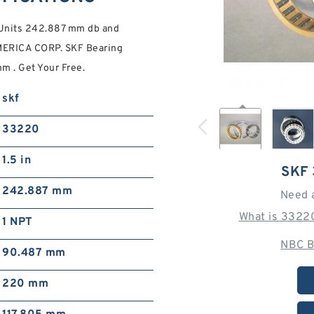
Units 242.887 mm db and
ERICA CORP. SKF Bearing
m . Get Your Free.
skf
33220
1.5 in
SKF
242.887 mm
Need 
What is 3322
1 NPT
NBC B
90.487 mm
220 mm