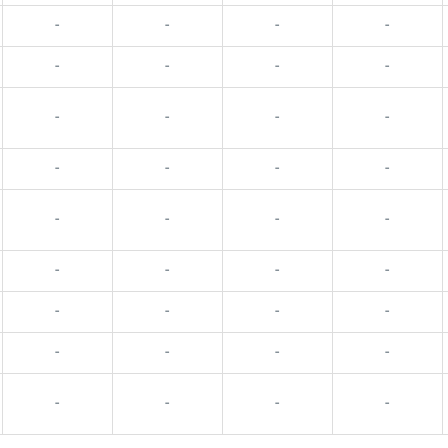
-
-
-
-
-
-
-
-
-
-
-
-
-
-
-
-
-
-
-
-
-
-
-
-
-
-
-
-
-
-
-
-
-
-
-
-