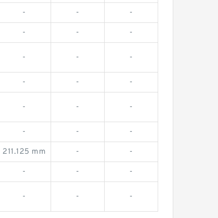
-
-
-
-
-
-
-
-
-
-
-
-
-
-
-
-
-
-
211.125 mm
-
-
-
-
-
-
-
-