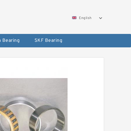
English
 Bearing
SKF Bearing