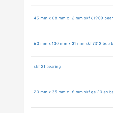
45 mm x 68 mm x 12 mm skf 61909 bear
60 mm x 130 mm x 31 mm skf 7312 bep b
skf 21 bearing
20 mm x 35 mm x 16 mm skf ge 20 es be