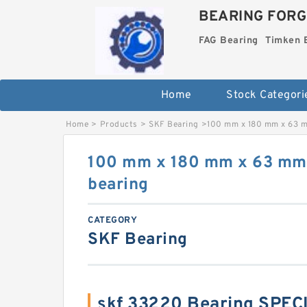
BEARING FORG
FAG Bearing
Timken 
Home
Stock Categori
Home
>
Products
>
SKF Bearing
>
100 mm x 180 mm x 63 m
100 mm x 180 mm x 63 mm
bearing
CATEGORY
SKF Bearing
skf 33220 Bearing SPEC