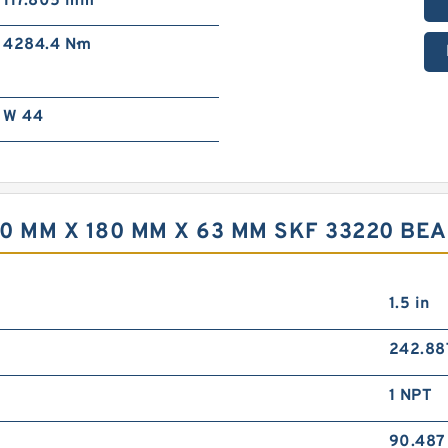
117.805 mm
4284.4 N·m
W 44
0 MM X 180 MM X 63 MM SKF 33220 BE
1.5 in
242.8
1 NPT
90.48