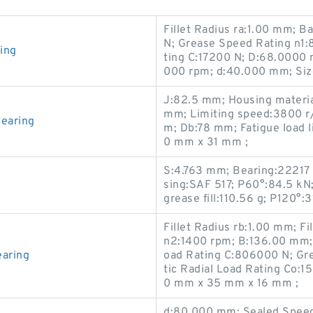
Fillet Radius ra:1.00 mm; B
N; Grease Speed Rating n1:
ing
ting C:17200 N; D:68.0000 
000 rpm; d:40.000 mm; Si
J:82.5 mm; Housing materia
mm; Limiting speed:3800 r
earing
m; Db:78 mm; Fatigue load 
0 mm x 31 mm ;
S:4.763 mm; Bearing:22217
sing:SAF 517; P60°:84.5 kN
grease fill:110.56 g; P120°:3
Fillet Radius rb:1.00 mm; F
n2:1400 rpm; B:136.00 mm;
aring
oad Rating C:806000 N; Gre
tic Radial Load Rating Co
0 mm x 35 mm x 16 mm ;
d:80.000 mm; Sealed Speed