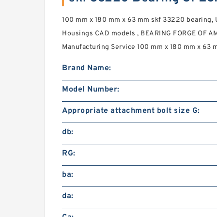
100 mm x 180 mm x 63 mm skf 33220 bearing, 
Housings CAD models , BEARING FORGE OF AM
Manufacturing Service 100 mm x 180 mm x 63 m
Brand Name:
Model Number:
Appropriate attachment bolt size G:
db:
RG:
ba:
da: