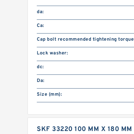
da:
Ca:
Cap bolt recommended tightening torque
Lock washer:
dc:
Da:
Size (mm):
SKF 33220 100 MM X 180 M