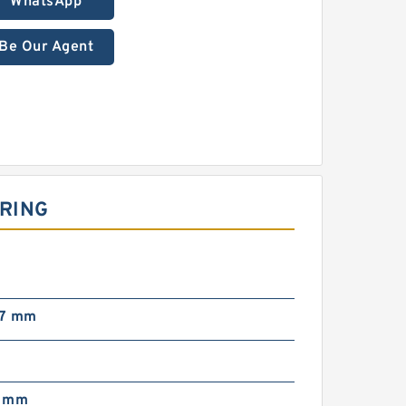
WhatsApp
Be Our Agent
ARING
87 mm
7 mm