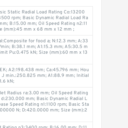
asic Static Radial Load Rating Co:13200
8500 rpm; Basic Dynamic Radial Load Ra
mm; B:15.00 mm; Oil Speed Rating n2:11
ze (mm):45 mm x 68 mm x 12 mm ;
l:Composite for food a; N:12.3 mm; A:33
/min; B:38.1 mm; A1:15.3 mm; A5:30.5 m
limit Pu:0.475 kN; Size (mm):60 mm x 13
 EK; A2:198.438 mm; Ca:45.796 mm; Hou
; J min.:250.825 mm; A1:88.9 mm; Initial
1.6 kN;
illet Radius ra:3.00 mm; Oil Speed Rating
 d:230.000 mm; Basic Dynamic Radial L
ase Speed Rating n1:1100 rpm; Basic Sta
:1500000 N; D:420.0000 mm; Size (mm):2
 Rating n3:3400 rpm; B:16.00 mm; D:11