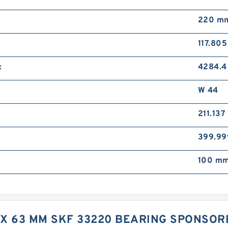
220 m
117.80
:
4284.4
W 44
211.13
399.9
100 mm
M X 63 MM SKF 33220 BEARING SPONSO