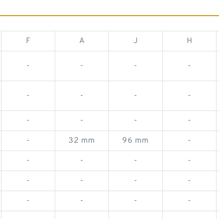
F
A
J
H
-
-
-
-
-
-
-
-
-
-
-
-
-
32 mm
96 mm
-
-
-
-
-
-
-
-
-
-
-
-
-