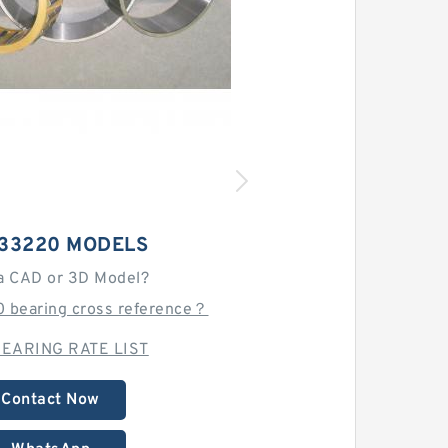
 33220 MODELS
a CAD or 3D Model?
0 bearing cross reference？
EARING RATE LIST
Contact Now