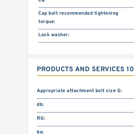
Ca:
Cap bolt recommended tightening
torque:
Lock washer:
PRODUCTS AND SERVICES 10
Appropriate attachment bolt size G:
db:
RG:
ba: