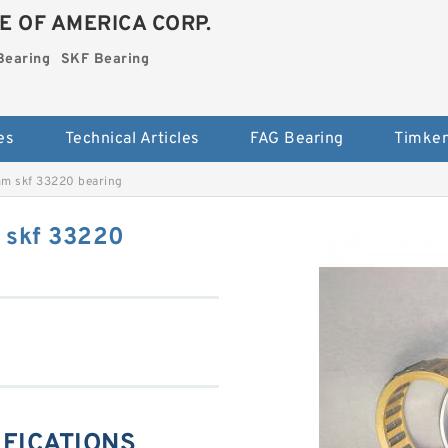
E OF AMERICA CORP.
Bearing
SKF Bearing
es
Technical Articles
FAG Bearing
Timken
m skf 33220 bearing
 skf 33220
IFICATIONS