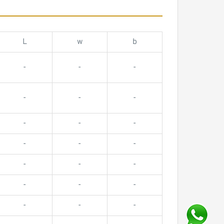
L
w
b
-
-
-
-
-
-
-
-
-
-
-
-
-
-
-
-
-
-
-
-
-