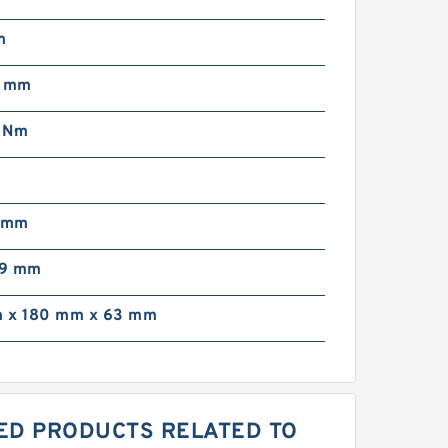
m
5 mm
 N·m
7 mm
99 mm
 x 180 mm x 63 mm
RED PRODUCTS RELATED TO