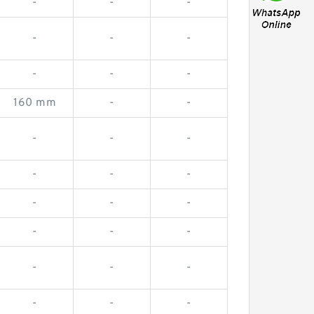
-
-
-
-
-
-
-
-
-
160 mm
-
-
-
-
-
-
-
-
-
-
-
-
-
-
-
-
-
-
-
-