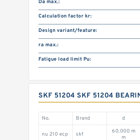
Da max.:
Calculation factor kr:
Design variant/feature:
ra max.:
Fatigue load limit Pu:
SKF 51204 SKF 51204 BEAR
No.
Brand
d
60.000 m
nu 210 ecp
skf
m