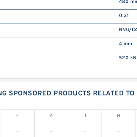
480 m
0.31
NNU/C
4 mm
520 kN
ING SPONSORED PRODUCTS RELATED TO 
F
A
J
H
-
-
-
-