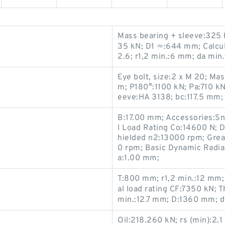
Mass bearing + sleeve:325 k
35 kN; D1 ≈:644 mm; Calculat
2.6; r1,2 min.:6 mm; da mi
Eye bolt, size:2 x M 20; Ma
m; P180°:1100 kN; Pa:710 k
eeve:HA 3138; bc:117.5 mm;
B:17.00 mm; Accessories:Sn
l Load Rating Co:14600 N;
hielded n2:13000 rpm; Gre
0 rpm; Basic Dynamic Radial
a:1.00 mm;
T:800 mm; r1,2 min.:12 mm
al load rating CF:7350 kN; T
min.:12.7 mm; D:1360 mm; 
Oil:218.260 kN; rs (min):2