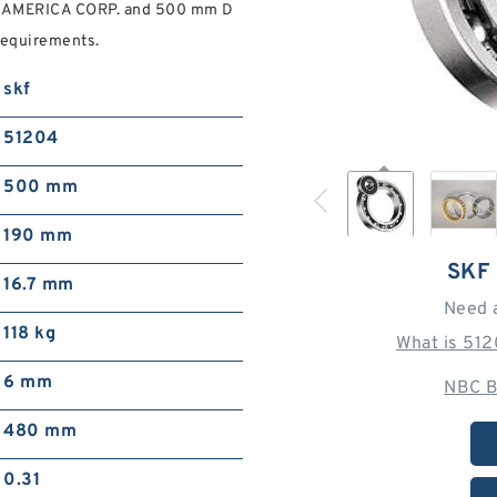
F AMERICA CORP. and 500 mm D
requirements.
skf
51204
500 mm
190 mm
SKF
16.7 mm
Need 
118 kg
What is 51
6 mm
NBC B
480 mm
0.31