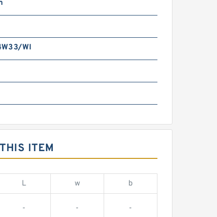
m
4W33/WI
THIS ITEM
L
w
b
-
-
-