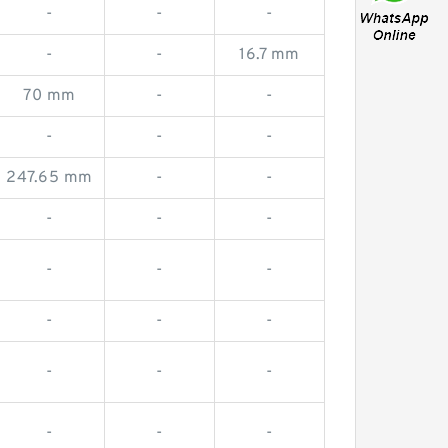
-
-
-
-
-
16.7 mm
70 mm
-
-
-
-
-
247.65 mm
-
-
-
-
-
-
-
-
-
-
-
-
-
-
-
-
-