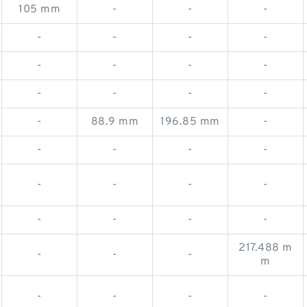
105 mm
-
-
-
-
-
-
-
-
-
-
-
-
-
-
-
-
88.9 mm
196.85 mm
-
-
-
-
-
-
-
-
-
-
-
-
-
217.488 m
-
-
-
m
-
-
-
-