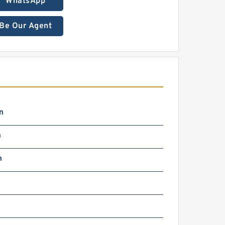
WhatsApp
Be Our Agent
m
m
m