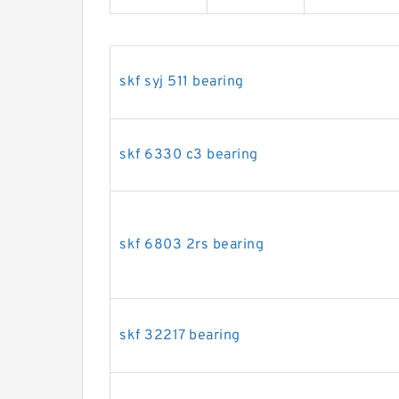
skf syj 511 bearing
skf 6330 c3 bearing
skf 6803 2rs bearing
skf 32217 bearing