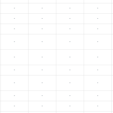
-
-
-
-
-
-
-
-
-
-
-
-
-
-
-
-
-
-
-
-
-
-
-
-
-
-
-
-
-
-
-
-
-
-
-
-