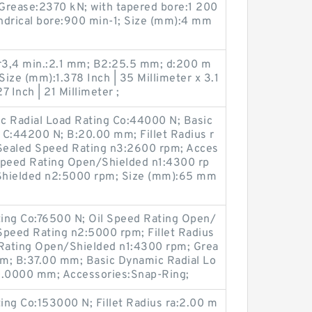
 Grease:2370 kN; with tapered bore:1 200
indrical bore:900 min-1; Size (mm):4 mm
r3,4 min.:2.1 mm; B2:25.5 mm; d:200 m
Size (mm):1.378 Inch | 35 Millimeter x 3.1
7 Inch | 21 Millimeter ;
c Radial Load Rating Co:44000 N; Basic
 C:44200 N; B:20.00 mm; Fillet Radius r
Sealed Speed Rating n3:2600 rpm; Acces
Speed Rating Open/Shielded n1:4300 rp
Shielded n2:5000 rpm; Size (mm):65 mm
ating Co:76500 N; Oil Speed Rating Open/
Speed Rating n2:5000 rpm; Fillet Radius
Rating Open/Shielded n1:4300 rpm; Grea
m; B:37.00 mm; Basic Dynamic Radial Lo
0.0000 mm; Accessories:Snap-Ring;
ting Co:153000 N; Fillet Radius ra:2.00 m