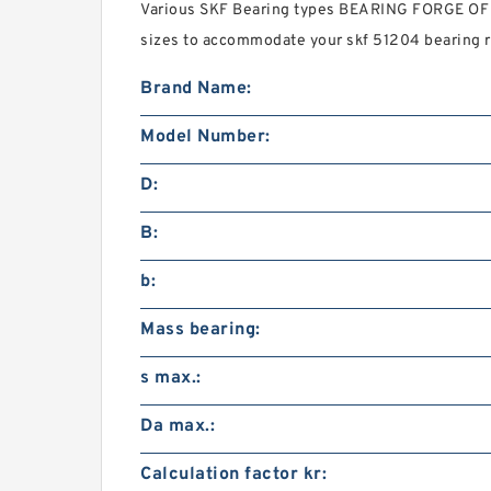
Various SKF Bearing types BEARING FORGE O
sizes to accommodate your skf 51204 bearing 
Brand Name:
Model Number:
D:
B:
b:
Mass bearing:
s max.:
Da max.:
Calculation factor kr: