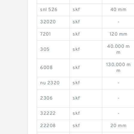
snl 526
skf
40 mm
32020
skf
-
7201
skf
120 mm
40.000 m
305
skf
m
130.000 m
6008
skf
m
nu 2320
skf
-
2306
skf
-
32222
skf
-
22208
skf
20 mm