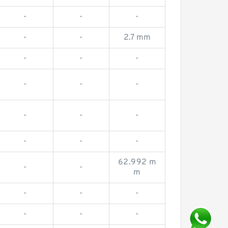
-
-
-
-
-
2.7 mm
-
-
-
-
-
-
-
-
-
-
-
-
62.992 m
-
-
m
-
-
-
-
-
-