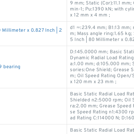
9 mm; Static (Cor):11.1 mm;
min-1; Pu:1390 kN; with cyl
x 12 mm x 4 mm ;
d1 ≈:239.4 mm; B1:13 mm; 
0 Millimeter x 0.827 Inch | 2
m; Mass angle ring:1.65 kg; 
5 Inch | 80 Millimeter x 0.82
D:145.0000 mm; Basic Stati
Dynamic Radial Load Rating
a:1.00 mm; d:105.000 mm; 
9 bearing
sories:One Shield; Grease 
m; Oil Speed Rating Open/
x 120 mm x 23 mm ;
Basic Static Radial Load R
Shielded n2:5000 rpm; Oil 
ra:2.00 mm; Grease Speed 
se Speed Rating n1:4300 rp
ad Rating C:114000 N; D:16
Basic Static Radial Load Ra