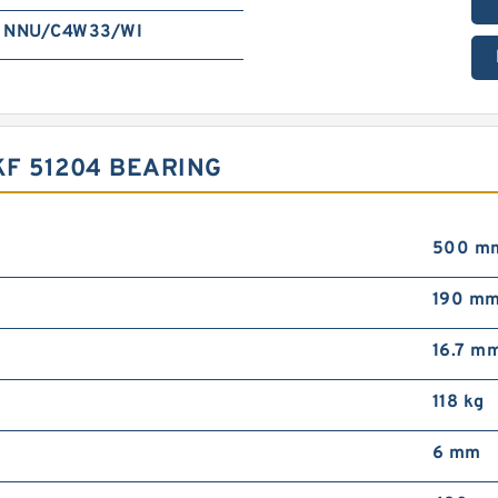
NNU/C4W33/WI
F 51204 BEARING
500 m
190 m
16.7 m
118 kg
6 mm