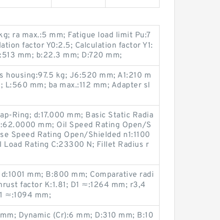
g; ra max.:5 mm; Fatigue load limit Pu:7
ion factor Y0:2.5; Calculation factor Y1:
n.:513 mm; b:22.3 mm; D:720 mm;
ss housing:97.5 kg; J6:520 mm; A1:210 m
N; L:560 mm; ba max.:112 mm; Adapter sl
ap-Ring; d:17.000 mm; Basic Static Radia
 D:62.0000 mm; Oil Speed Rating Open/S
ase Speed Rating Open/Shielded n1:1100
 Load Rating C:23300 N; Fillet Radius r
; d:1001 mm; B:800 mm; Comparative radi
hrust factor K:1.81; D1 ≈:1264 mm; r3,4
d1 ≈:1094 mm;
.1 mm; Dynamic (Cr):6 mm; D:310 mm; B:10