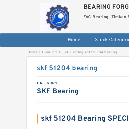
BEARING FORG
FAG Bearing
Timken 
Home
Stock Categori
Home
>
Products
>
SKF Bearing
>
skf 51204 bearing
skf 51204 bearing
CATEGORY
SKF Bearing
skf 51204 Bearing SPEC