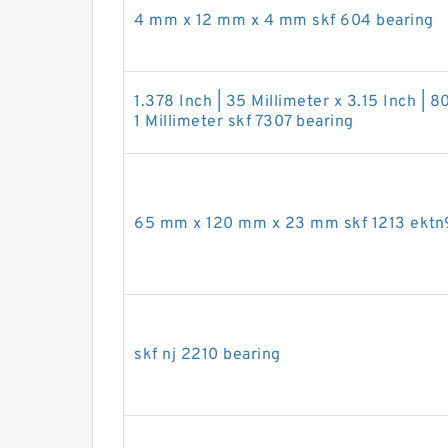
4 mm x 12 mm x 4 mm skf 604 bearing
1.378 Inch | 35 Millimeter x 3.15 Inch | 8
1 Millimeter skf 7307 bearing
65 mm x 120 mm x 23 mm skf 1213 ektn
skf nj 2210 bearing