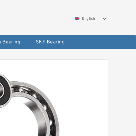
English
 Bearing
SKF Bearing