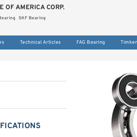
E OF AMERICA CORP.
Bearing
SKF Bearing
es
Technical Articles
FAG Bearing
Timken
IFICATIONS