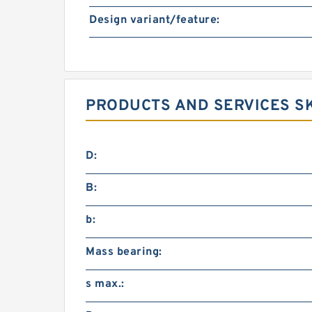
Design variant/feature:
PRODUCTS AND SERVICES SK
D:
B:
b:
Mass bearing:
s max.: