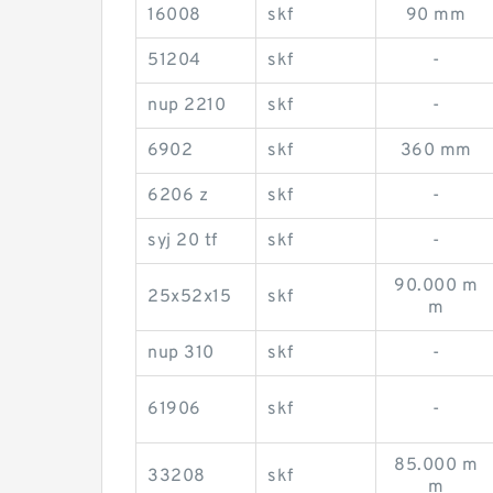
16008
skf
90 mm
51204
skf
-
nup 2210
skf
-
6902
skf
360 mm
6206 z
skf
-
syj 20 tf
skf
-
90.000 m
25x52x15
skf
m
nup 310
skf
-
61906
skf
-
85.000 m
33208
skf
m