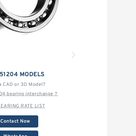
 51204 MODELS
a CAD or 3D Model?
204 bearing interchange？
EARING RATE LIST
Contact Now