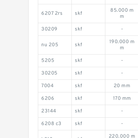
85.000 m
6207 2rs
skf
m
30209
skf
-
190.000 m
nu 205
skf
m
5205
skf
-
30205
skf
-
7004
skf
20 mm
6206
skf
170 mm
23144
skf
-
6208 c3
skf
-
220.000 m