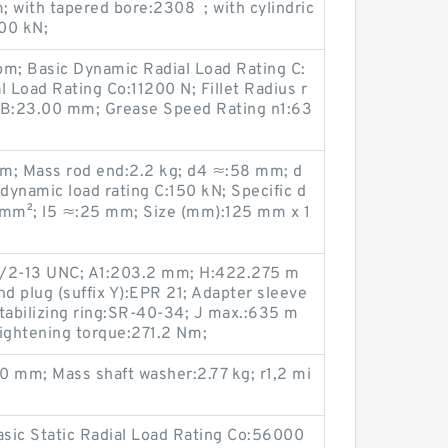
 with tapered bore:2308 ; with cylindric
300 kN;
pm; Basic Dynamic Radial Load Rating C:
l Load Rating Co:11200 N; Fillet Radius r
B:23.00 mm; Grease Speed Rating n1:63
; Mass rod end:2.2 kg; d4 ≈:58 mm; d
ynamic load rating C:150 kN; Specific d
/mm²; l5 ≈:25 mm; Size (mm):125 mm x 1
 1/2-13 UNC; A1:203.2 mm; H:422.275 m
nd plug (suffix Y):EPR 21; Adapter sleeve
abilizing ring:SR-40-34; J max.:635 m
ghtening torque:271.2 N·m;
0 mm; Mass shaft washer:2.77 kg; r1,2 mi
asic Static Radial Load Rating Co:56000