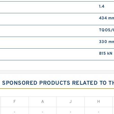
1.4
434 m
TQOS/
330 m
815 kN
G SPONSORED PRODUCTS RELATED TO TH
F
A
J
H
-
-
-
-