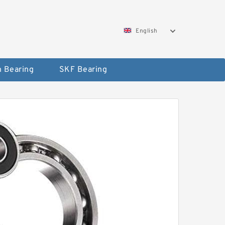
English
 Bearing
SKF Bearing