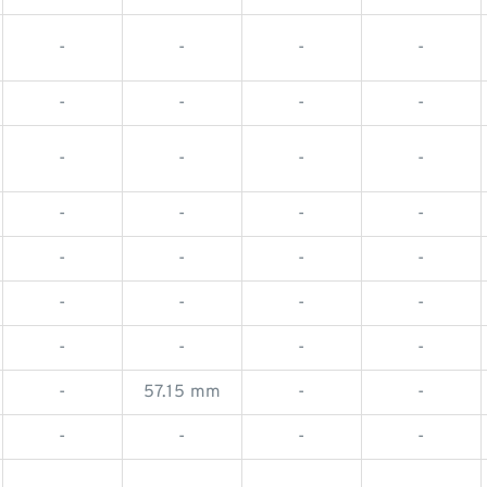
-
-
-
-
-
-
-
-
-
-
-
-
-
-
-
-
-
-
-
-
-
-
-
-
-
-
-
-
-
57.15 mm
-
-
-
-
-
-