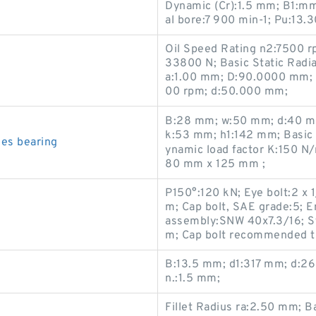
Dynamic (Cr):1.5 mm; B1:mm;
al bore:7 900 min-1; Pu:13.
Oil Speed Rating n2:7500 r
33800 N; Basic Static Radia
a:1.00 mm; D:90.0000 mm; 
00 rpm; d:50.000 mm;
B:28 mm; w:50 mm; d:40 mm
k:53 mm; h1:142 mm; Basic d
es bearing
ynamic load factor K:150 N
80 mm x 125 mm ;
P150°:120 kN; Eye bolt:2 x
m; Cap bolt, SAE grade:5; E
assembly:SNW 40x7.3/16; St
m; Cap bolt recommended ti
B:13.5 mm; d1:317 mm; d:26
n.:1.5 mm;
Fillet Radius ra:2.50 mm; B