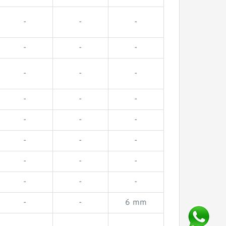
-
-
-
-
-
-
-
-
-
-
-
-
-
-
-
-
-
-
-
-
-
-
-
-
-
-
6 mm