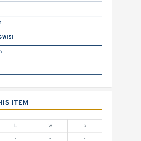
m
GWISI
m
IS ITEM
L
w
b
-
-
-