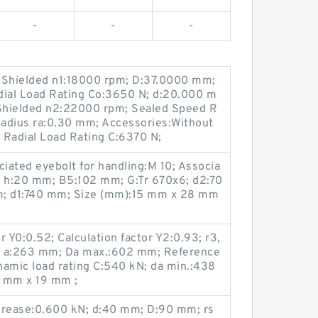
-
-
-
Shielded n1:18000 rpm; D:37.0000 mm;
dial Load Rating Co:3650 N; d:20.000 m
Shielded n2:22000 rpm; Sealed Speed R
Radius ra:0.30 mm; Accessories:Without
 Radial Load Rating C:6370 N;
ciated eyebolt for handling:M 10; Associa
 h:20 mm; B5:102 mm; G:Tr 670x6; d2:70
; d1:740 mm; Size (mm):15 mm x 28 mm
 Y0:0.52; Calculation factor Y2:0.93; r3,
; a:263 mm; Da max.:602 mm; Reference
namic load rating C:540 kN; da min.:438
 mm x 19 mm ;
Grease:0.600 kN; d:40 mm; D:90 mm; rs