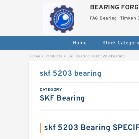
BEARING FORG
FAG Bearing
Timken 
Home
Stock Categori
Home
>
Products
>
SKF Bearing
>
skf 5203 bearing
skf 5203 bearing
CATEGORY
SKF Bearing
skf 5203 Bearing SPECI