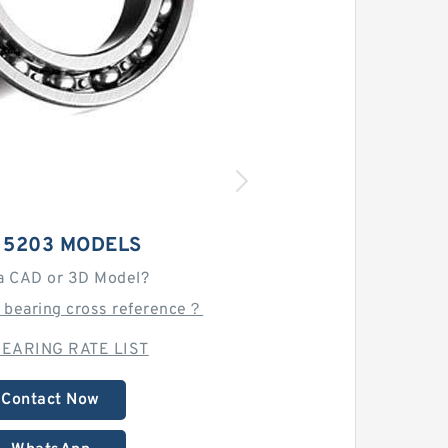
 5203 MODELS
a CAD or 3D Model?
 bearing cross reference？
EARING RATE LIST
Contact Now