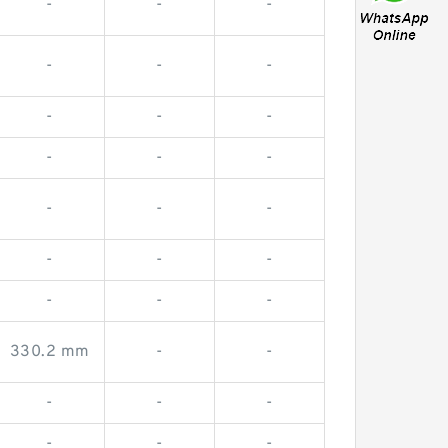
-
-
-
-
-
-
-
-
-
-
-
-
-
-
-
-
-
-
-
-
-
330.2 mm
-
-
-
-
-
-
-
-