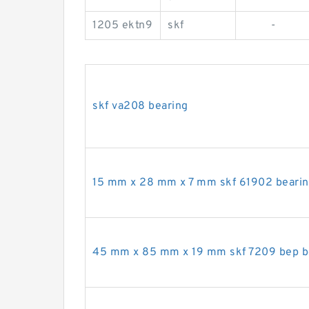
1205 ektn9
skf
-
skf va208 bearing
15 mm x 28 mm x 7 mm skf 61902 beari
45 mm x 85 mm x 19 mm skf 7209 bep b