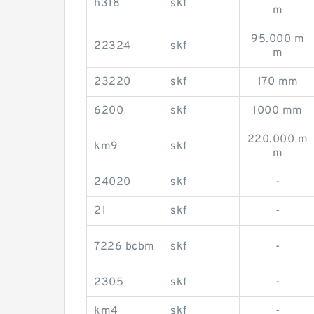
h318
skf
m
95.000 m
22324
skf
m
23220
skf
170 mm
6200
skf
1000 mm
220.000 m
km9
skf
m
24020
skf
-
21
skf
-
7226 bcbm
skf
-
2305
skf
-
km4
skf
-