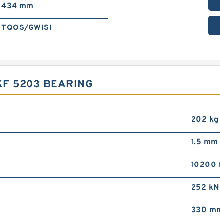
434 mm
TQOS/GWISI
F 5203 BEARING
202 kg
1.5 mm
10200 
252 kN
330 m