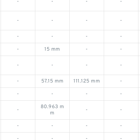
-
-
-
-
-
-
-
-
-
-
-
-
-
15 mm
-
-
-
-
-
-
-
57.15 mm
111.125 mm
-
-
-
-
-
80.963 m
-
-
-
m
-
-
-
-
-
-
-
-