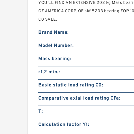
YOU’LL FIND AN EXTENSIVE 202 kg Mass bea
OF AMERICA CORP. OF skf 5203 bearing FOR 102
C0 SALE.
Brand Name:
Model Number:
Mass bearing:
r1,2 min.:
Basic static load rating C0:
Comparative axial load rating CFa:
T:
Calculation factor Y1: