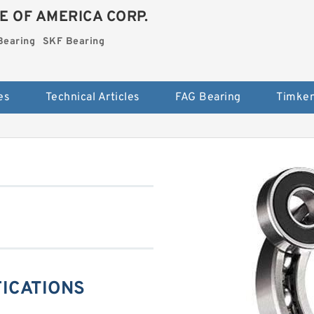
E OF AMERICA CORP.
Bearing
SKF Bearing
es
Technical Articles
FAG Bearing
Timken
FICATIONS