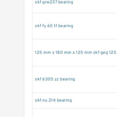
skf grw237 bearing
skf fy 60 tf bearing
125 mm x 180 mm x 125 mm skf geg 125 
skf 6305 zz bearing
skf nu 214 bearing