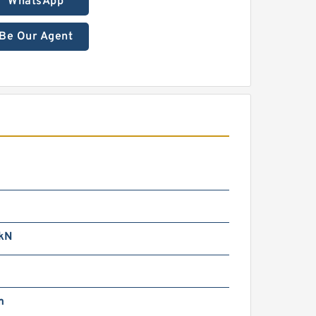
WhatsApp
Be Our Agent
kN
m