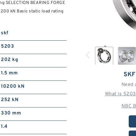
ring SELECTION BEARING FORGE
00 kN Basic static load rating
skf
5203
202 kg
1.5 mm
SKF
Need 
10200 kN
What is 5203
252 kN
NBC B
330 mm
1.4