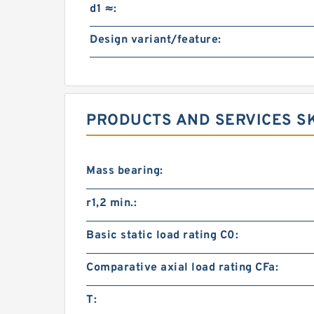
d1 ≈:
Design variant/feature:
PRODUCTS AND SERVICES SK
Mass bearing:
r1,2 min.:
Basic static load rating C0:
Comparative axial load rating CFa:
T: