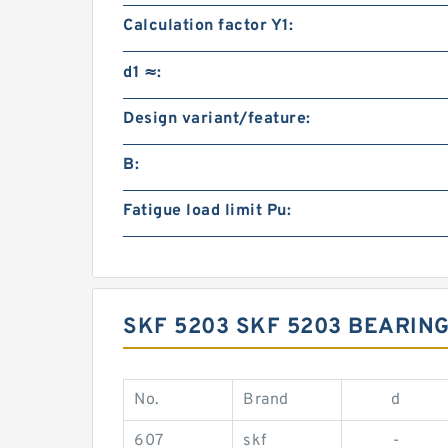
Calculation factor Y1:
d1 ≈:
Design variant/feature:
B:
Fatigue load limit Pu:
SKF 5203 SKF 5203 BEARIN
No.
Brand
d
607
skf
-