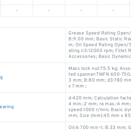
-
-
-
-
Grease Speed Rating Open/
B:9.00 mm; Basic Static Ra
m; Oil Speed Rating Open/
ating n3:12000 rpm; Fillet 
Accessories; Basic Dynamic
Mass lock nut:75.5 kg; Asso
ted spanner:TMFN 600-750;
ng
3 mm; B:80 mm; d3:780 mm
x 7 mm ;
d:420 mm; Calculation factor
4 min.:2 mm; ra max.:4 mm
earing
speed:1000 r/min; Basic dy
mm; Size (mm):45 mm x 85
Oil:6 700 min-1; B:33 mm; 