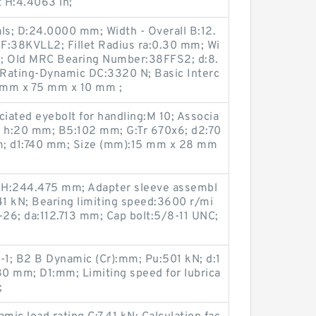
t H:4.4063 in;
s; D:24.0000 mm; Width - Overall B:12.
F:38KVLL2; Fillet Radius ra:0.30 mm; Wi
m; Old MRC Bearing Number:38FFS2; d:8.
Rating-Dynamic DC:3320 N; Basic Interc
 mm x 75 mm x 10 mm ;
ciated eyebolt for handling:M 10; Associa
 h:20 mm; B5:102 mm; G:Tr 670x6; d2:70
; d1:740 mm; Size (mm):15 mm x 28 mm
 H:244.475 mm; Adapter sleeve assembl
1 kN; Bearing limiting speed:3600 r/mi
1-26; da:112.713 mm; Cap bolt:5/8-11 UNC;
-1; B2 B Dynamic (Cr):mm; Pu:501 kN; d:1
0 mm; D1:mm; Limiting speed for lubrica
;