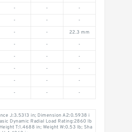
-
-
-
-
-
-
-
-
22.3 mm
-
-
-
-
-
-
-
-
-
-
-
-
-
-
-
ance J:3.5313 in; Dimension A2:0.5938 i
Basic Dynamic Radial Load Rating:2860 lb
Height T:1.4688 in; Weight W:0.53 lb; Sha