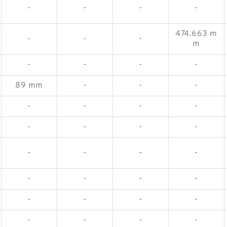
-
-
-
-
474.663 m
-
-
-
m
-
-
-
-
89 mm
-
-
-
-
-
-
-
-
-
-
-
-
-
-
-
-
-
-
-
-
-
-
-
-
-
-
-