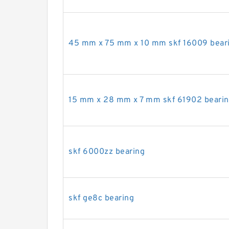
45 mm x 75 mm x 10 mm skf 16009 bear
15 mm x 28 mm x 7 mm skf 61902 beari
skf 6000zz bearing
skf ge8c bearing