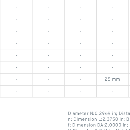
-
-
-
-
-
-
-
-
-
-
-
-
-
-
-
-
-
-
-
-
-
-
-
-
-
-
-
25 mm
-
-
-
-
Diameter N:0.2969 in; Dist
n; Dimension L:2.3750 in; 
f; Dimension DA:2.0000 in; 