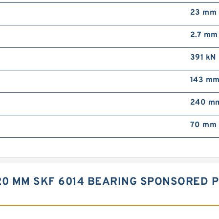
23 mm
2.7 mm
391 kN
143 m
240 m
70 mm 
X 20 MM SKF 6014 BEARING SPONSORED 