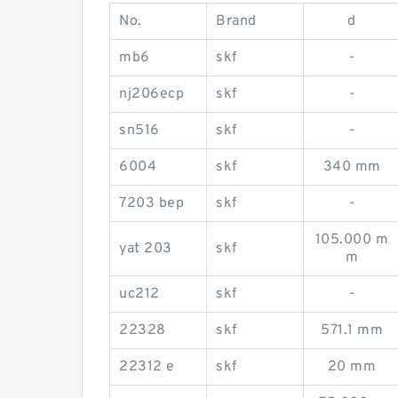
No.
Brand
d
mb6
skf
-
nj206ecp
skf
-
sn516
skf
-
6004
skf
340 mm
7203 bep
skf
-
105.000 m
yat 203
skf
m
uc212
skf
-
22328
skf
571.1 mm
22312 e
skf
20 mm