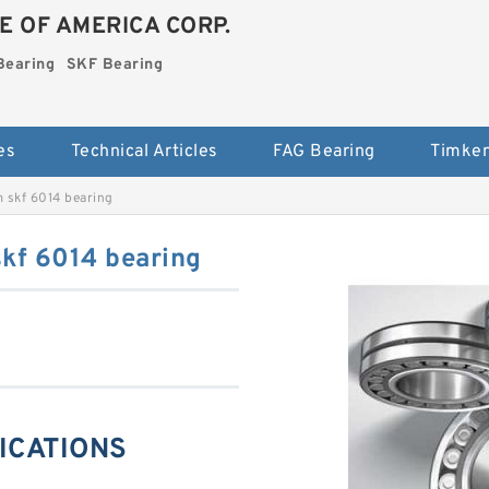
E OF AMERICA CORP.
Bearing
SKF Bearing
es
Technical Articles
FAG Bearing
Timken
 skf 6014 bearing
kf 6014 bearing
FICATIONS