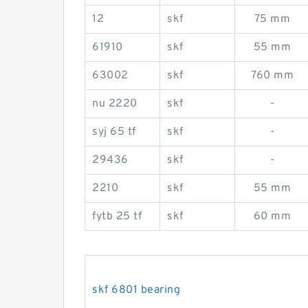
12
skf
75 mm
61910
skf
55 mm
63002
skf
760 mm
nu 2220
skf
-
syj 65 tf
skf
-
29436
skf
-
2210
skf
55 mm
fytb 25 tf
skf
60 mm
skf 6801 bearing