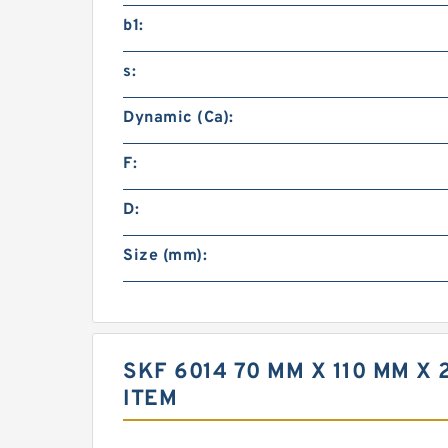
b1:
s:
Dynamic (Ca):
F:
D:
Size (mm):
SKF 6014 70 MM X 110 MM 
ITEM