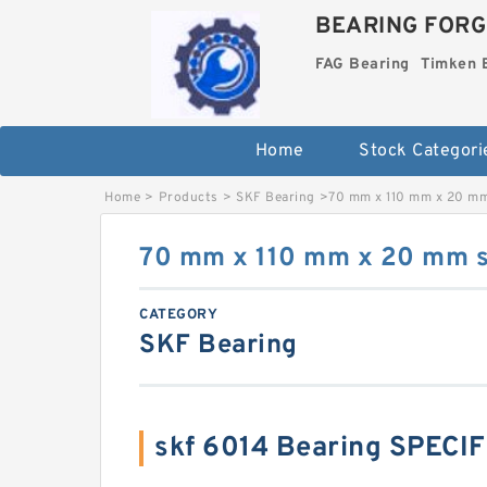
BEARING FORG
FAG Bearing
Timken 
Home
Stock Categori
Home
>
Products
>
SKF Bearing
>
70 mm x 110 mm x 20 mm
70 mm x 110 mm x 20 mm s
CATEGORY
SKF Bearing
skf 6014 Bearing SPECI