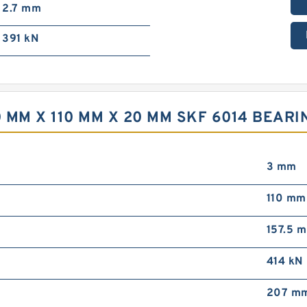
2.7 mm
391 kN
 MM X 110 MM X 20 MM SKF 6014 BEARI
3 mm
110 mm
157.5 
414 kN
207 m