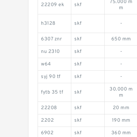
75.000 m
22209 ek
skf
m
h3128
skf
-
6307 znr
skf
650 mm
nu 2310
skf
-
w64
skf
-
syj 90 tf
skf
-
30.000 m
fytb 35 tf
skf
m
22208
skf
20 mm
2202
skf
190 mm
6902
skf
360 mm