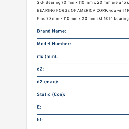
SKF Bearing 70 mm x 110 mm x 20 mm are a 157
BEARING FORGE OF AMERICA CORP. you will 110 
Find 70 mm x 110 mm x 20 mm skf 6014 bearing t
Brand Name:
Model Number:
r1s (min):
d2:
d2 (max):
Static (Coa):
E:
b1: