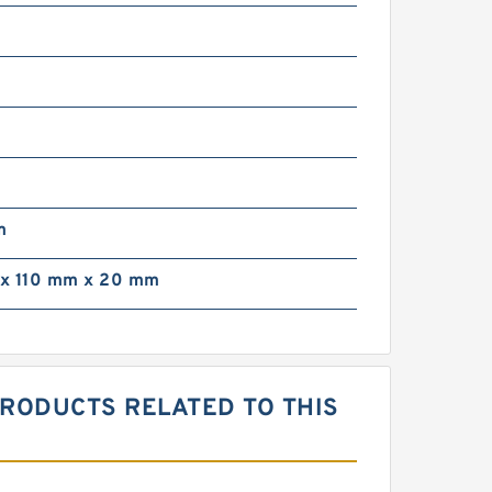
m
m
x 110 mm x 20 mm
PRODUCTS RELATED TO THIS