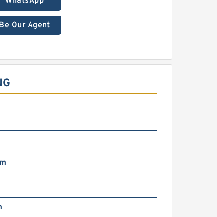
WhatsApp
Be Our Agent
NG
mm
m