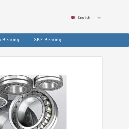
English
 Bearing
SKF Bearing