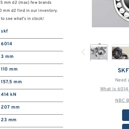
.5 mm d2 (max) few brands
mm d2 find in our inventory.
o see what's in stock!
skf
6014
3 mm
110 mm
SKF
Need 
157.5 mm
What is 6014
414 kN
NBC B
207 mm
23 mm