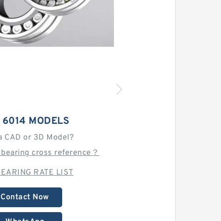
 6014 MODELS
a CAD or 3D Model?
 bearing cross reference？
EARING RATE LIST
Contact Now