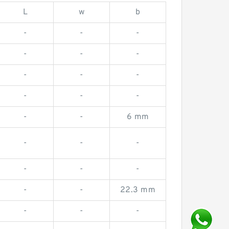
L
w
b
-
-
-
-
-
-
-
-
-
-
-
-
-
-
6 mm
-
-
-
-
-
-
-
-
22.3 mm
-
-
-