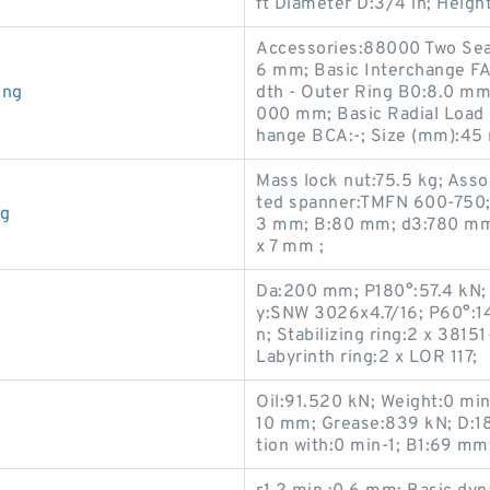
ft Diameter D:3/4 in; Heigh
Accessories:88000 Two Seal
6 mm; Basic Interchange FA
ing
dth - Outer Ring B0:8.0 m
000 mm; Basic Radial Load 
hange BCA:-; Size (mm):45
Mass lock nut:75.5 kg; Asso
ted spanner:TMFN 600-750;
ng
3 mm; B:80 mm; d3:780 mm
x 7 mm ;
Da:200 mm; P180°:57.4 kN;
y:SNW 3026x4.7/16; P60°:14
n; Stabilizing ring:2 x 3815
Labyrinth ring:2 x LOR 117;
Oil:91.520 kN; Weight:0 min
10 mm; Grease:839 kN; D:18
tion with:0 min-1; B1:69 mm