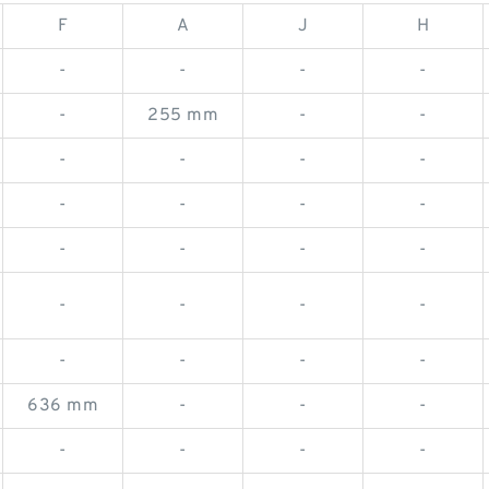
F
A
J
H
-
-
-
-
-
255 mm
-
-
-
-
-
-
-
-
-
-
-
-
-
-
-
-
-
-
-
-
-
-
636 mm
-
-
-
-
-
-
-