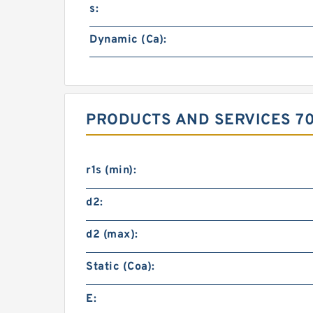
s:
Dynamic (Ca):
PRODUCTS AND SERVICES 70
r1s (min):
d2:
d2 (max):
Static (Coa):
E: