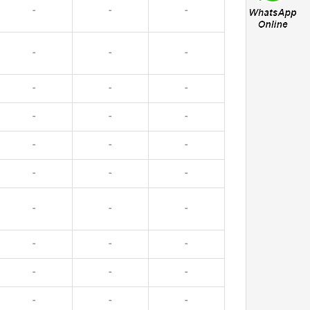
-
-
-
-
-
-
-
-
-
-
-
-
-
-
-
-
-
-
-
-
-
-
-
-
-
-
-
-
-
-