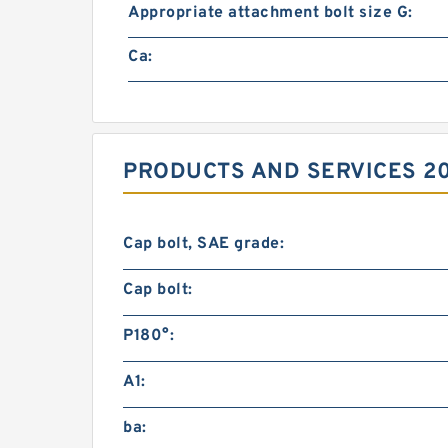
Appropriate attachment bolt size G:
Ca:
PRODUCTS AND SERVICES 20
Cap bolt, SAE grade:
Cap bolt:
P180°:
A1:
ba: