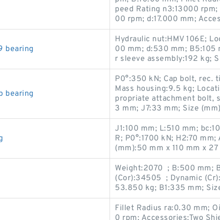
peed Rating n3:13000 rpm;
00 rpm; d:17.000 mm; Acces
Hydraulic nut:HMV 106E; Lo
9 bearing
00 mm; d:530 mm; B5:105 
r sleeve assembly:192 kg;
P0°:350 kN; Cap bolt, rec. 
Mass housing:9.5 kg; Locati
p bearing
propriate attachment bolt, 
3 mm; J7:33 mm; Size (mm
J1:100 mm; L:510 mm; bc:1
g
R; P0°:1700 kN; H2:70 mm;
(mm):50 mm x 110 mm x 27
Weight:2070 ; B:500 mm; Be
(Cor):34505 ; Dynamic (Cr)
53.850 kg; B1:335 mm; Siz
Fillet Radius ra:0.30 mm; 
0 rpm; Accessories:Two Shi