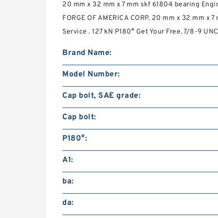
20 mm x 32 mm x 7 mm skf 61804 bearing Engin
FORGE OF AMERICA CORP. 20 mm x 32 mm x 7 
Service . 127 kN P180° Get Your Free. 7/8-9 UNC
Brand Name:
Model Number:
Cap bolt, SAE grade:
Cap bolt:
P180°:
A1:
ba:
da: