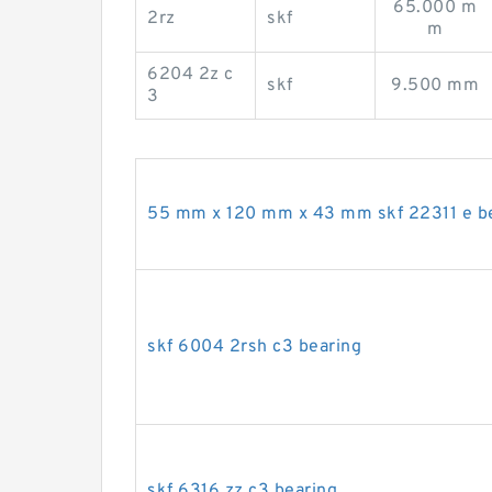
65.000 m
2rz
skf
m
6204 2z c
skf
9.500 mm
3
55 mm x 120 mm x 43 mm skf 22311 e b
skf 6004 2rsh c3 bearing
skf 6316 zz c3 bearing