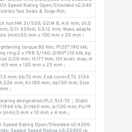
 Oil Speed Rating Open/Shielded n2:240
sories:Two Seals & Snap-Rin;
ck nut:HM 31/530; G2:M 8; A:6 mm; d1:5
mm; G:Tr 530x6; G3:12 mm; Mass adapte
 Size (mm):55 mm x 100 mm x 25 mm ;
tightening torque:80 N·m; P120°:190 kN;
ng ring:2 x FRB 5/140; Q180°:110 kN; Ap
size G:20 mm; H:177 mm; Oil level, max.:4
):65 mm x 120 mm x 23 mm ;
07.5 mm; bb:73 mm; End cover:ETS 3134
 A:226 mm; A1:180 mm; da:150 mm; Size
 mm ;
aring designation:PLC 512-70 ; Static
:11960 kN; D:1460 mm; d:1120 mm; Pu:19
e (mm):3 mm x 10 mm x 4 mm ;
Oil Speed Rating Open/Shielded n2:4300
elds; Sealed Speed Rating n3:23000 rp