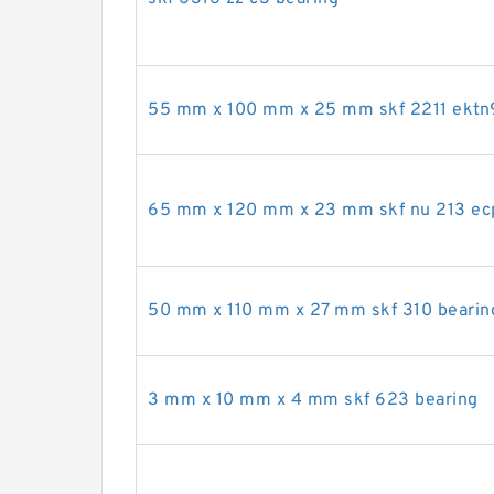
55 mm x 100 mm x 25 mm skf 2211 ektn
65 mm x 120 mm x 23 mm skf nu 213 ec
50 mm x 110 mm x 27 mm skf 310 bearin
3 mm x 10 mm x 4 mm skf 623 bearing