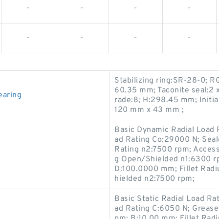
-
-
-
-
-
-
-
-
Stabilizing ring:SR-28-0; R
60.35 mm; Taconite seal:2 x
earing
rade:8; H:298.45 mm; Initia
120 mm x 43 mm ;
Basic Dynamic Radial Load R
ad Rating Co:29000 N; Sea
Rating n2:7500 rpm; Access
g Open/Shielded n1:6300 r
D:100.0000 mm; Fillet Radi
hielded n2:7500 rpm;
Basic Static Radial Load Ra
ad Rating C:6050 N; Grease
pm; B:10.00 mm; Fillet Rad