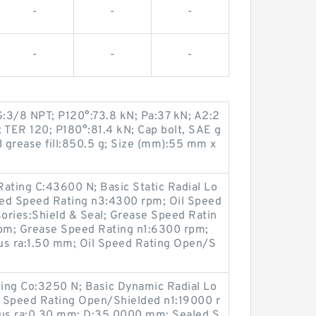
-
-
-
-
-
-
G:3/8 NPT; P120°:73.8 kN; Pa:37 kN; A2:2
 TER 120; P180°:81.4 kN; Cap bolt, SAE g
l grease fill:850.5 g; Size (mm):55 mm x
ating C:43600 N; Basic Static Radial Lo
led Speed Rating n3:4300 rpm; Oil Speed
ories:Shield & Seal; Grease Speed Ratin
pm; Grease Speed Rating n1:6300 rpm;
us ra:1.50 mm; Oil Speed Rating Open/S
ting Co:3250 N; Basic Dynamic Radial Lo
 Speed Rating Open/Shielded n1:19000 r
ius ra:0.30 mm; D:35.0000 mm; Sealed S