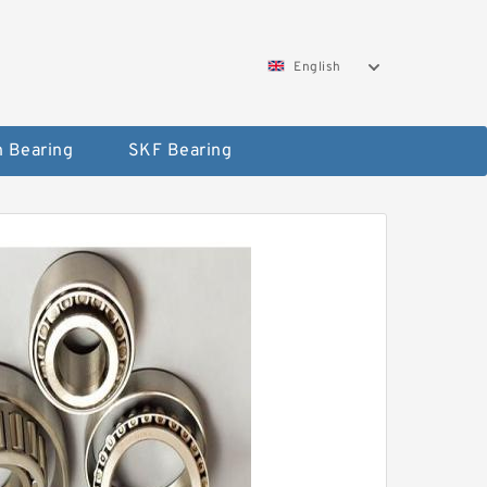
English
 Bearing
SKF Bearing