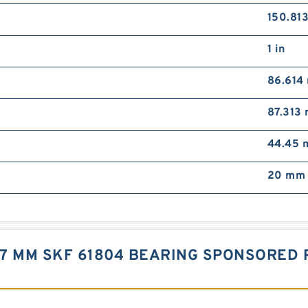
150.81
1 in
86.614
87.313
44.45
20 mm 
X 7 MM SKF 61804 BEARING SPONSORED