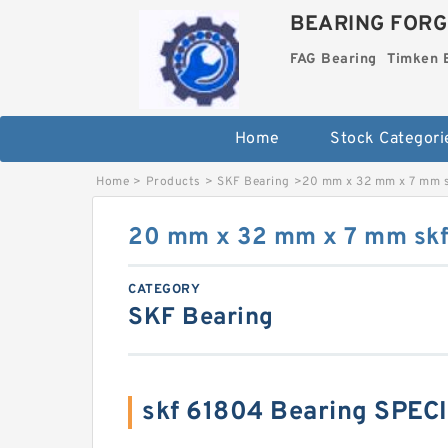
BEARING FORG
FAG Bearing
Timken 
Home
Stock Categori
Home
>
Products
>
SKF Bearing
>
20 mm x 32 mm x 7 mm s
20 mm x 32 mm x 7 mm skf
CATEGORY
SKF Bearing
skf 61804 Bearing SPEC