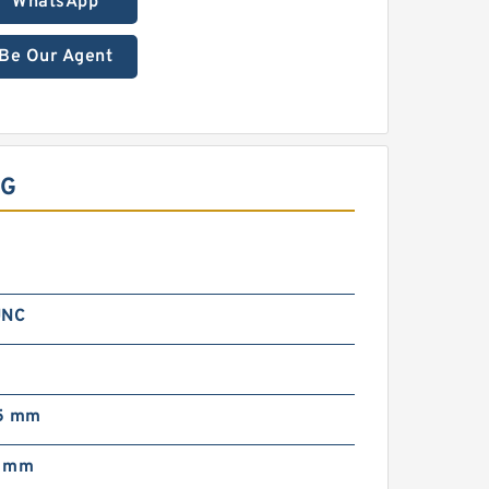
WhatsApp
Be Our Agent
NG
UNC
5 mm
4 mm