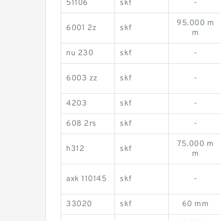
51106
skf
-
95.000 m
6001 2z
skf
m
nu 230
skf
-
6003 zz
skf
-
4203
skf
-
608 2rs
skf
-
75.000 m
h312
skf
m
axk 110145
skf
-
33020
skf
60 mm