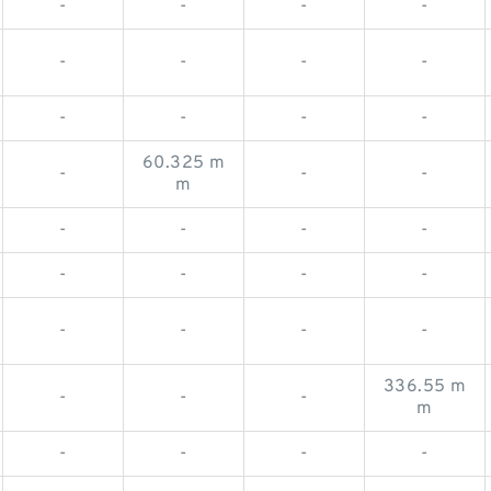
-
-
-
-
-
-
-
-
-
-
-
-
60.325 m
-
-
-
m
-
-
-
-
-
-
-
-
-
-
-
-
336.55 m
-
-
-
m
-
-
-
-