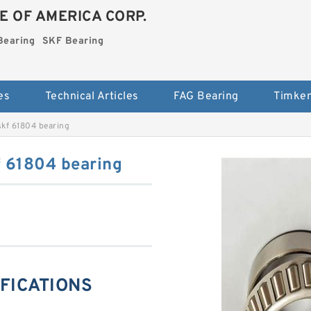
E OF AMERICA CORP.
Bearing
SKF Bearing
es
Technical Articles
FAG Bearing
Timken
kf 61804 bearing
 61804 bearing
IFICATIONS