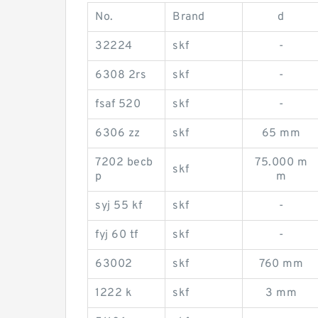
No.
Brand
d
32224
skf
-
6308 2rs
skf
-
fsaf 520
skf
-
6306 zz
skf
65 mm
7202 becb
75.000 m
skf
p
m
syj 55 kf
skf
-
fyj 60 tf
skf
-
63002
skf
760 mm
1222 k
skf
3 mm