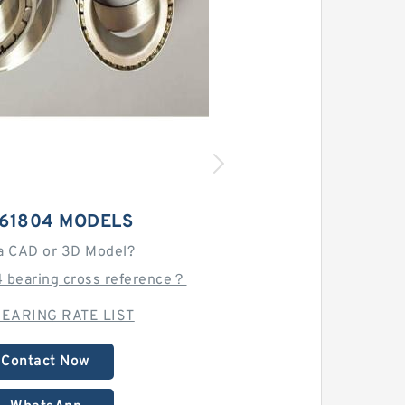
 61804 MODELS
a CAD or 3D Model?
4 bearing cross reference？
EARING RATE LIST
Contact Now