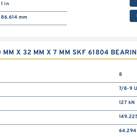
1 in
86.614 mm
 MM X 32 MM X 7 MM SKF 61804 BEARI
8
7/8-9 
127 kN
149.22
64.29