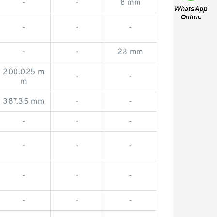
-
-
8 mm
-
-
-
-
-
28 mm
200.025 m
-
-
m
387.35 mm
-
-
-
-
-
-
-
-
-
-
-
-
-
-