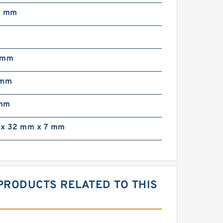
3 mm
 mm
 mm
 mm
x 32 mm x 7 mm
 PRODUCTS RELATED TO THIS