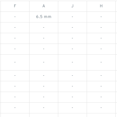
F
A
J
H
-
6.5 mm
-
-
-
-
-
-
-
-
-
-
-
-
-
-
-
-
-
-
-
-
-
-
-
-
-
-
-
-
-
-
-
-
-
-