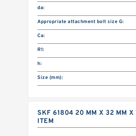
da:
Appropriate attachment bolt size G:
Ca:
R1:
h:
Size (mm):
SKF 61804 20 MM X 32 MM 
ITEM