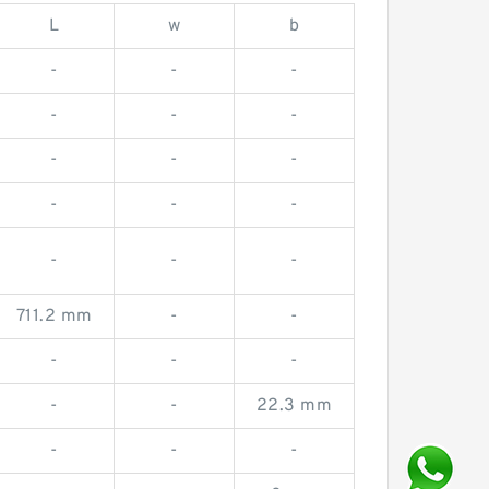
L
w
b
-
-
-
-
-
-
-
-
-
-
-
-
-
-
-
711.2 mm
-
-
-
-
-
-
-
22.3 mm
-
-
-