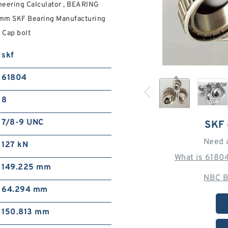
eering Calculator , BEARING
mm SKF Bearing Manufacturing
 Cap bolt
skf
61804
8
7/8-9 UNC
SKF
Need 
127 kN
What is 6180
149.225 mm
NBC B
64.294 mm
150.813 mm