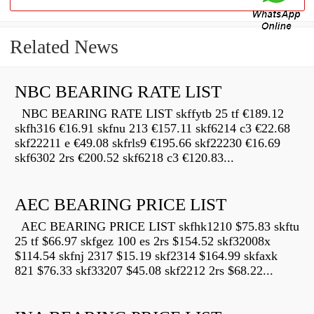
Related News
NBC BEARING RATE LIST
NBC BEARING RATE LIST skffytb 25 tf €189.12
skfh316 €16.91 skfnu 213 €157.11 skf6214 c3 €22.68
skf22211 e €49.08 skfrls9 €195.66 skf22230 €16.69
skf6302 2rs €200.52 skf6218 c3 €120.83...
AEC BEARING PRICE LIST
AEC BEARING PRICE LIST skfhk1210 $75.83 skftu
25 tf $66.97 skfgez 100 es 2rs $154.52 skf32008x
$114.54 skfnj 2317 $15.19 skf2314 $164.99 skfaxk
821 $76.33 skf33207 $45.08 skf2212 2rs $68.22...