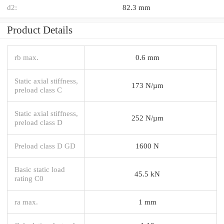
d2:
82.3 mm
Product Details
rb max.
0.6 mm
Static axial stiffness,
173 N/µm
preload class C
Static axial stiffness,
252 N/µm
preload class D
Preload class D GD
1600 N
Basic static load
45.5 kN
rating C0
ra max.
1 mm