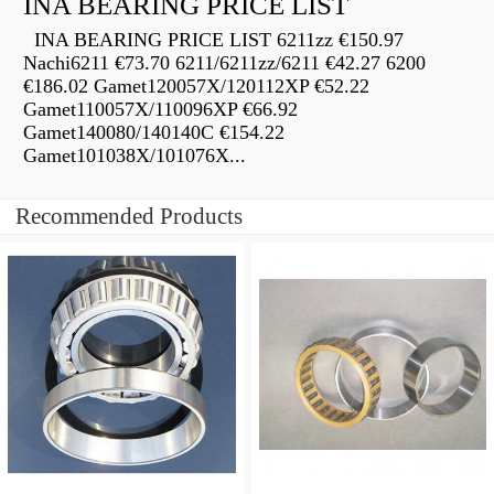
INA BEARING PRICE LIST
INA BEARING PRICE LIST 6211zz €150.97
Nachi6211 €73.70 6211/6211zz/6211 €42.27 6200
€186.02 Gamet120057X/120112XP €52.22
Gamet110057X/110096XP €66.92
Gamet140080/140140C €154.22
Gamet101038X/101076X...
Recommended Products