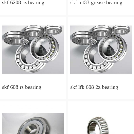
skf 6208 rz bearing
skf mt33 grease bearing
skf 608 rs bearing
skf lfk 608 2z bearing