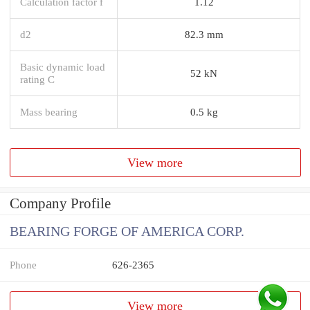
Calculation factor f
1.12
d2
82.3 mm
Basic dynamic load
52 kN
rating C
Mass bearing
0.5 kg
View more
Company Profile
BEARING FORGE OF AMERICA CORP.
Phone
626-2365
View more