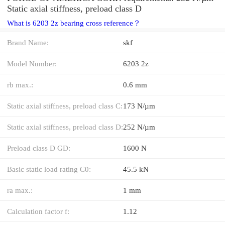
Static axial stiffness, preload class D
What is 6203 2z bearing cross reference？
Brand Name:
skf
Model Number:
6203 2z
rb max.:
0.6 mm
Static axial stiffness, preload class C:
173 N/µm
Static axial stiffness, preload class D:
252 N/µm
Preload class D GD:
1600 N
Basic static load rating C0:
45.5 kN
ra max.:
1 mm
Calculation factor f:
1.12