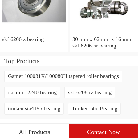
skf 6206 z bearing
30 mm x 62 mm x 16 mm
skf 6206 nr bearing
Top Products
Gamet 100031X/100080H tapered roller bearings
iso din 12240 bearing
skf 6208 rz bearing
timken sta4195 bearing
Timken 5bc Bearing
All Products
Contact Now