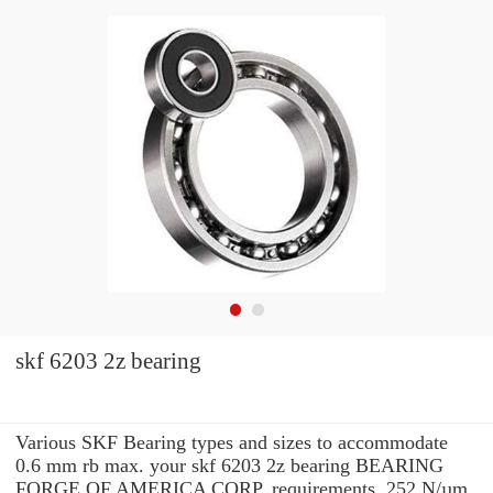
skf 6203 2z bearing
Various SKF Bearing types and sizes to accommodate
0.6 mm rb max. your skf 6203 2z bearing BEARING
FORGE OF AMERICA CORP. requirements. 252 N/µm