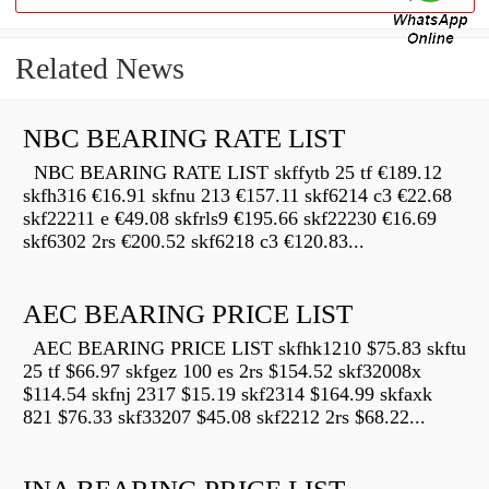
Related News
NBC BEARING RATE LIST
NBC BEARING RATE LIST skffytb 25 tf €189.12
skfh316 €16.91 skfnu 213 €157.11 skf6214 c3 €22.68
skf22211 e €49.08 skfrls9 €195.66 skf22230 €16.69
skf6302 2rs €200.52 skf6218 c3 €120.83...
AEC BEARING PRICE LIST
AEC BEARING PRICE LIST skfhk1210 $75.83 skftu
25 tf $66.97 skfgez 100 es 2rs $154.52 skf32008x
$114.54 skfnj 2317 $15.19 skf2314 $164.99 skfaxk
821 $76.33 skf33207 $45.08 skf2212 2rs $68.22...