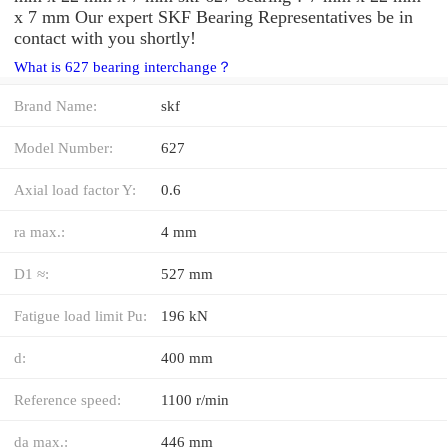
x 7 mm Our expert SKF Bearing Representatives be in
contact with you shortly!
What is 627 bearing interchange？
Brand Name:
skf
Model Number:
627
Axial load factor Y:
0.6
ra max.:
4 mm
D1 ≈:
527 mm
Fatigue load limit Pu:
196 kN
d:
400 mm
Reference speed:
1100 r/min
da max.:
446 mm