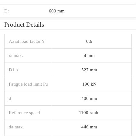
D:
600 mm
Product Details
Axial load factor Y
0.6
ra max.
4 mm
D1 ≈
527 mm
Fatigue load limit Pu
196 kN
d
400 mm
Reference speed
1100 r/min
da max.
446 mm