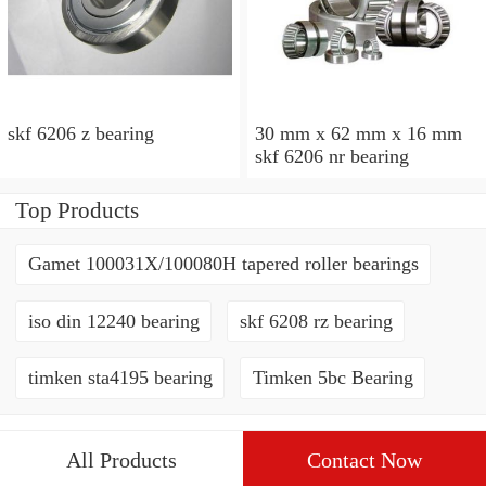
skf 6206 z bearing
30 mm x 62 mm x 16 mm
skf 6206 nr bearing
Top Products
Gamet 100031X/100080H tapered roller bearings
iso din 12240 bearing
skf 6208 rz bearing
timken sta4195 bearing
Timken 5bc Bearing
All Products
Contact Now