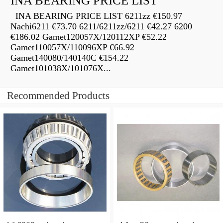
INA BEARING PRICE LIST
INA BEARING PRICE LIST 6211zz €150.97
Nachi6211 €73.70 6211/6211zz/6211 €42.27 6200
€186.02 Gamet120057X/120112XP €52.22
Gamet110057X/110096XP €66.92
Gamet140080/140140C €154.22
Gamet101038X/101076X...
Recommended Products