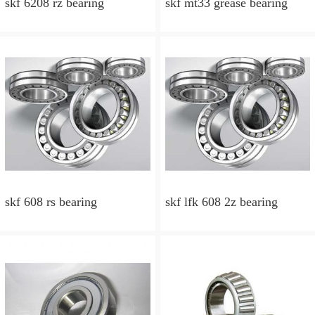
skf 6208 rz bearing
skf mt33 grease bearing
skf 608 rs bearing
skf lfk 608 2z bearing