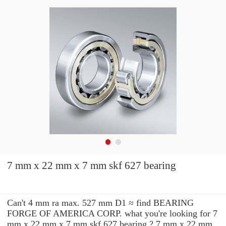
7 mm x 22 mm x 7 mm skf 627 bearing
Can't 4 mm ra max. 527 mm D1 ≈ find BEARING
FORGE OF AMERICA CORP. what you're looking for 7
mm x 22 mm x 7 mm skf 627 bearing ? 7 mm x 22 mm