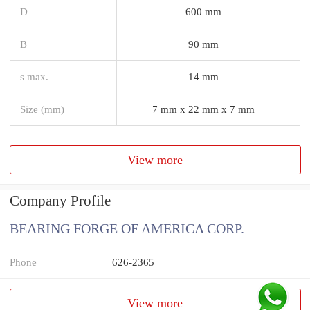
D
600 mm
B
90 mm
s max.
14 mm
Size (mm)
7 mm x 22 mm x 7 mm
View more
Company Profile
BEARING FORGE OF AMERICA CORP.
Phone
626-2365
View more