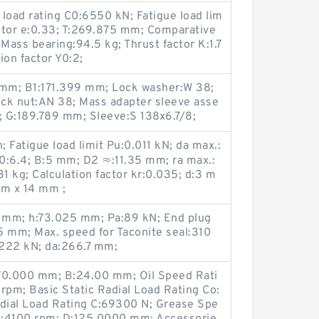
load rating C0:6550 kN; Fatigue load lim
actor e:0.33; T:269.875 mm; Comparative
; Mass bearing:94.5 kg; Thrust factor K:1.7
ion factor Y0:2;
mm; B1:171.399 mm; Lock washer:W 38;
ck nut:AN 38; Mass adapter sleeve asse
 G:189.789 mm; Sleeve:S 138x6.7/8;
 Fatigue load limit Pu:0.011 kN; da max.:
f0:6.4; B:5 mm; D2 ≈:11.35 mm; ra max.:
 kg; Calculation factor kr:0.035; d:3 m
m x 14 mm ;
 mm; h:73.025 mm; Pa:89 kN; End plug
95 mm; Max. speed for Taconite seal:310
:222 kN; da:266.7 mm;
d:70.000 mm; B:24.00 mm; Oil Speed Rati
pm; Basic Static Radial Load Rating Co:
dial Load Rating C:69300 N; Grease Spe
1:4100 rpm; D:125.0000 mm; Accessorie