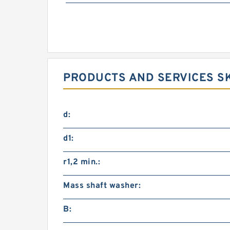
PRODUCTS AND SERVICES SK
d:
d1:
r1,2 min.:
Mass shaft washer:
B: