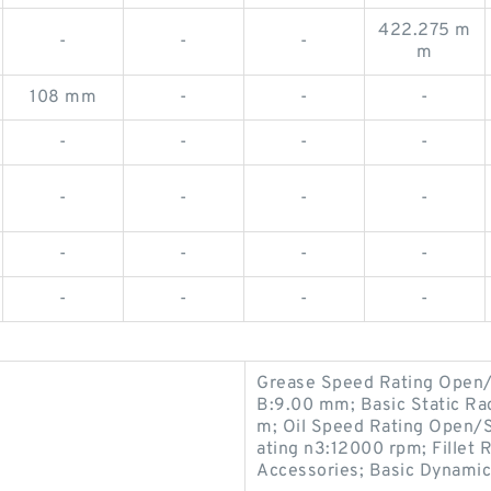
422.275 m
-
-
-
m
108 mm
-
-
-
-
-
-
-
-
-
-
-
-
-
-
-
-
-
-
-
Grease Speed Rating Open/
B:9.00 mm; Basic Static Ra
m; Oil Speed Rating Open/
ating n3:12000 rpm; Fillet 
Accessories; Basic Dynamic