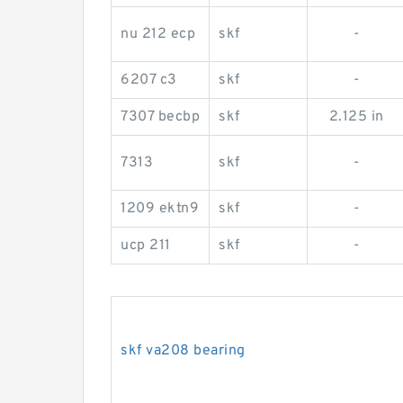
nu 212 ecp
skf
-
6207 c3
skf
-
7307 becbp
skf
2.125 in
7313
skf
-
1209 ektn9
skf
-
ucp 211
skf
-
skf va208 bearing