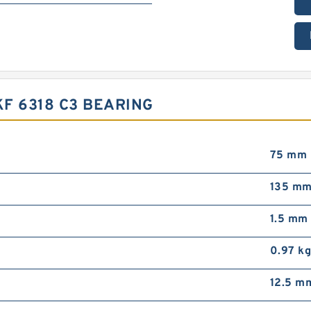
F 6318 C3 BEARING
75 mm
135 m
1.5 mm
0.97 k
12.5 m