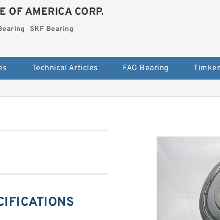
E OF AMERICA CORP.
Bearing
SKF Bearing
es
Technical Articles
FAG Bearing
Timken
ECIFICATIONS