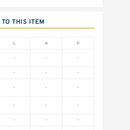
TO THIS ITEM
L
w
b
-
-
-
-
-
-
-
-
-
-
-
-
-
-
-