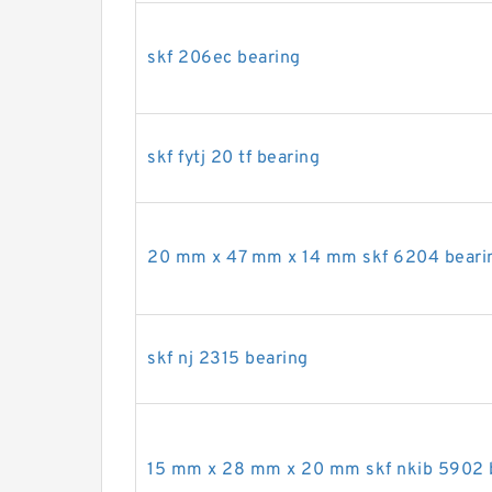
skf 206ec bearing
skf fytj 20 tf bearing
20 mm x 47 mm x 14 mm skf 6204 beari
skf nj 2315 bearing
15 mm x 28 mm x 20 mm skf nkib 5902 