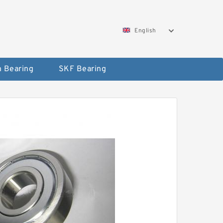
English
 Bearing
SKF Bearing