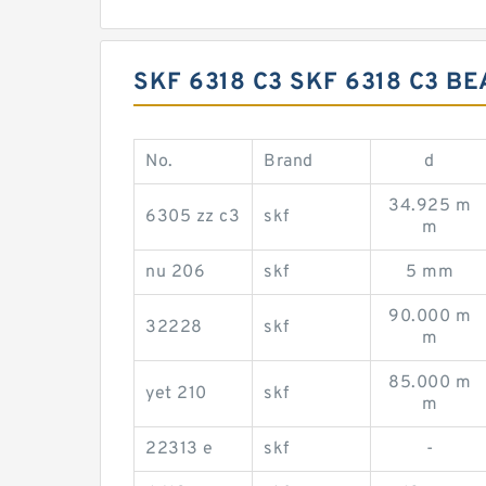
SKF 6318 C3 SKF 6318 C3 
No.
Brand
d
34.925 m
6305 zz c3
skf
m
nu 206
skf
5 mm
90.000 m
32228
skf
m
85.000 m
yet 210
skf
m
22313 e
skf
-