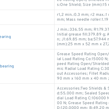
s:One Shield; Size (mm):1
r1,2 min.:0.3 mm; r2 max.:
mm; Mass needle roller:1.19
J min.:336.55 mm; R1:79.37
Initial grease fill:379.89 g;
earing
n; J1:69.85 mm; ba:57.944 
(mm):25 mm x 52 mm x 27,
Grease Speed Rating Open/S
ial Load Rating Co:15000 N
peed Rating Open/Shielded
bearing
mic Radial Load Rating C:3
out Accessories; Fillet Rad
90 mm x 160 mm x 40 mm ;
Accessories:Two Shields & 
d:55.000 mm; Sealed Speed
dial Load Rating C:106000 N
00 N; Grease Speed Rating 
D:120.0000 mm; B:49.20 