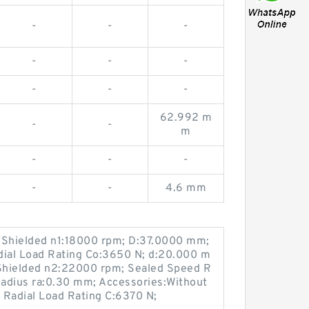
-
-
-
-
-
-
-
-
-
62.992 m
-
-
m
-
-
-
-
-
4.6 mm
Shielded n1:18000 rpm; D:37.0000 mm;
dial Load Rating Co:3650 N; d:20.000 m
Shielded n2:22000 rpm; Sealed Speed R
Radius ra:0.30 mm; Accessories:Without
 Radial Load Rating C:6370 N;