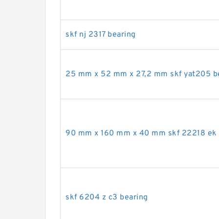
skf nj 2317 bearing
25 mm x 52 mm x 27,2 mm skf yat205 b
90 mm x 160 mm x 40 mm skf 22218 ek 
skf 6204 z c3 bearing