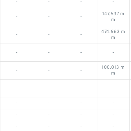
-
-
-
-
147.637 m
-
-
-
m
474.663 m
-
-
-
m
-
-
-
-
100.013 m
-
-
-
m
-
-
-
-
-
-
-
-
-
-
-
-
-
-
-
-