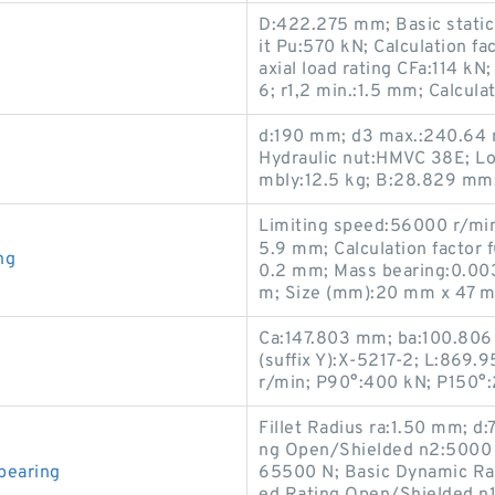
D:422.275 mm; Basic static 
it Pu:570 kN; Calculation f
axial load rating CFa:114 kN
6; r1,2 min.:1.5 mm; Calculat
d:190 mm; d3 max.:240.64 
Hydraulic nut:HMVC 38E; Lo
mbly:12.5 kg; B:28.829 mm;
Limiting speed:56000 r/min;
5.9 mm; Calculation factor 
ng
0.2 mm; Mass bearing:0.0031
m; Size (mm):20 mm x 47 m
Ca:147.803 mm; ba:100.806
(suffix Y):X-5217-2; L:869.
r/min; P90°:400 kN; P150°
Fillet Radius ra:1.50 mm; 
ng Open/Shielded n2:5000 r
bearing
65500 N; Basic Dynamic Ra
ed Rating Open/Shielded n