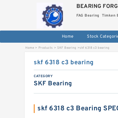
BEARING FORG
FAG Bearing
Timken 
Home
Stock Categori
Home
>
Products
>
SKF Bearing
>
skf 6318 c3 bearing
skf 6318 c3 bearing
CATEGORY
SKF Bearing
skf 6318 c3 Bearing SP