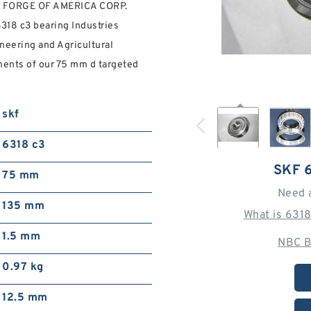
NG FORGE OF AMERICA CORP.
f 6318 c3 bearing Industries
neering and Agricultural
ments of our 75 mm d targeted
skf
6318 c3
SKF 
75 mm
Need 
135 mm
What is 631
1.5 mm
NBC B
0.97 kg
12.5 mm