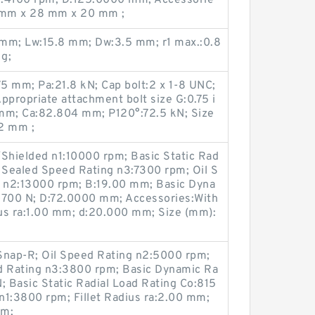
5 mm x 28 mm x 20 mm ;
1 mm; Lw:15.8 mm; Dw:3.5 mm; r1 max.:0.8
 g;
5 mm; Pa:21.8 kN; Cap bolt:2 x 1-8 UNC;
 Appropriate attachment bolt size G:0.75 i
mm; Ca:82.804 mm; P120°:72.5 kN; Size
2 mm ;
hielded n1:10000 rpm; Basic Static Rad
; Sealed Speed Rating n3:7300 rpm; Oil S
 n2:13000 rpm; B:19.00 mm; Basic Dyna
0700 N; D:72.0000 mm; Accessories:With
ius ra:1.00 mm; d:20.000 mm; Size (mm):
Snap-R; Oil Speed Rating n2:5000 rpm;
 Rating n3:3800 rpm; Basic Dynamic Ra
; Basic Static Radial Load Rating Co:815
n1:3800 rpm; Fillet Radius ra:2.00 mm;
mm;