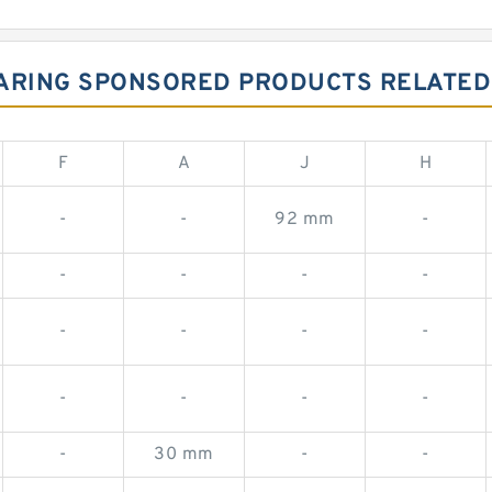
BEARING SPONSORED PRODUCTS RELATED 
F
A
J
H
-
-
92 mm
-
-
-
-
-
-
-
-
-
-
-
-
-
-
30 mm
-
-