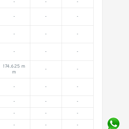
-
-
-
-
-
-
-
-
-
-
-
-
174.625 m
-
-
m
-
-
-
-
-
-
-
-
-
-
-
-