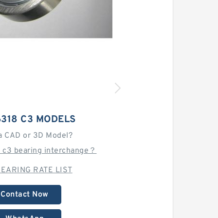
6318 C3 MODELS
a CAD or 3D Model?
8 c3 bearing interchange？
EARING RATE LIST
Contact Now