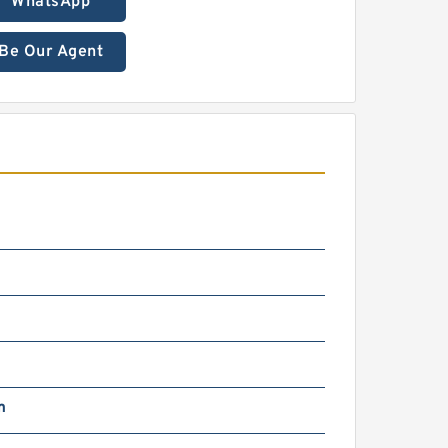
WhatsApp
Be Our Agent
m
g
m