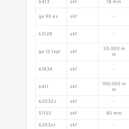
6413
skf
18 mm
ge 90 es
skf
-
h3128
skf
-
35.000 m
ge 12 txgr
skf
m
61834
skf
-
100.000 m
6411
skf
m
62032z
skf
-
51103
skf
80 mm
6203zz
skf
-