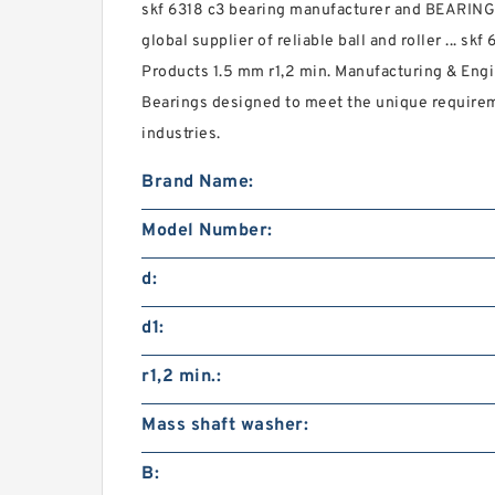
skf 6318 c3 bearing manufacturer and BEARI
global supplier of reliable ball and roller ... sk
Products 1.5 mm r1,2 min. Manufacturing & Engi
Bearings designed to meet the unique require
industries.
Brand Name:
Model Number:
d:
d1:
r1,2 min.:
Mass shaft washer:
B: