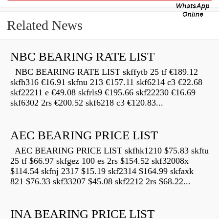
Related News
NBC BEARING RATE LIST
NBC BEARING RATE LIST skffytb 25 tf €189.12
skfh316 €16.91 skfnu 213 €157.11 skf6214 c3 €22.68
skf22211 e €49.08 skfrls9 €195.66 skf22230 €16.69
skf6302 2rs €200.52 skf6218 c3 €120.83...
AEC BEARING PRICE LIST
AEC BEARING PRICE LIST skfhk1210 $75.83 skftu
25 tf $66.97 skfgez 100 es 2rs $154.52 skf32008x
$114.54 skfnj 2317 $15.19 skf2314 $164.99 skfaxk
821 $76.33 skf33207 $45.08 skf2212 2rs $68.22...
INA BEARING PRICE LIST