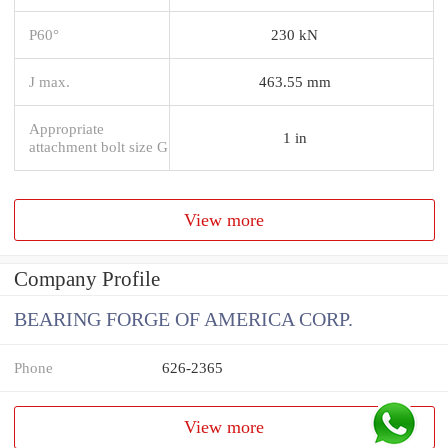
P60°
230 kN
J max.
463.55 mm
Appropriate
1 in
attachment bolt size G
View more
Company Profile
BEARING FORGE OF AMERICA CORP.
Phone
626-2365
View more