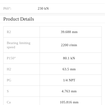
P60°:
230 kN
Product Details
R2
39.688 mm
Bearing limiting
2200 r/min
speed
P150°
80.1 kN
H2
63.5 mm
PG
1/4 NPT
S
4.763 mm
Ca
105.816 mm