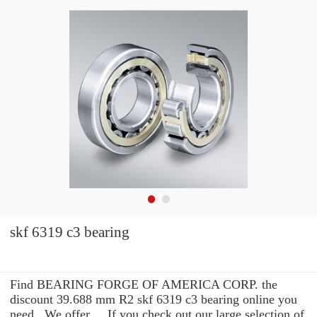
skf 6319 c3 bearing
Find BEARING FORGE OF AMERICA CORP. the
discount 39.688 mm R2 skf 6319 c3 bearing online you
need . We offer ... If you check out our large selection of