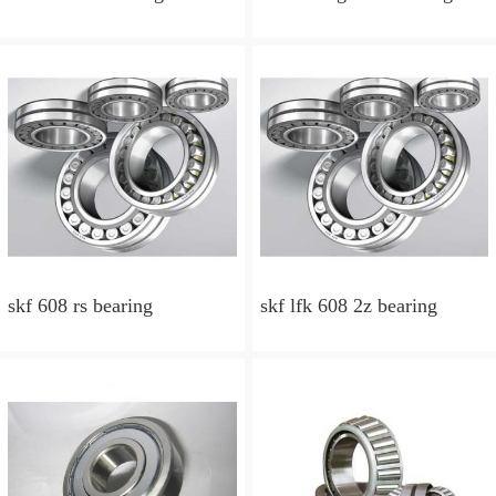
skf 608 rs bearing
skf lfk 608 2z bearing