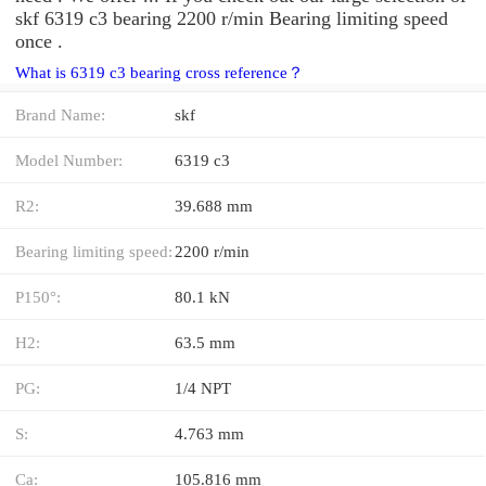
skf 6319 c3 bearing 2200 r/min Bearing limiting speed
once .
What is 6319 c3 bearing cross reference？
Brand Name:
skf
Model Number:
6319 c3
R2:
39.688 mm
Bearing limiting speed:
2200 r/min
P150°:
80.1 kN
H2:
63.5 mm
PG:
1/4 NPT
S:
4.763 mm
Ca:
105.816 mm