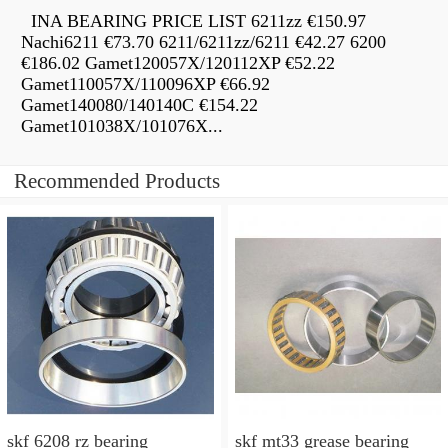
INA BEARING PRICE LIST 6211zz €150.97
Nachi6211 €73.70 6211/6211zz/6211 €42.27 6200
€186.02 Gamet120057X/120112XP €52.22
Gamet110057X/110096XP €66.92
Gamet140080/140140C €154.22
Gamet101038X/101076X...
Recommended Products
skf 6208 rz bearing
skf mt33 grease bearing