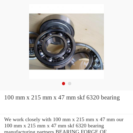
100 mm x 215 mm x 47 mm skf 6320 bearing
We work closely with 100 mm x 215 mm x 47 mm our
100 mm x 215 mm x 47 mm skf 6320 bearing
manufacturing partners BEARING FORGE OF