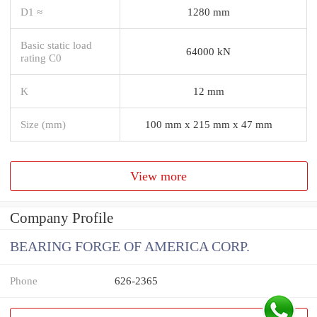
D1 ≈
1280 mm
Basic static load
64000 kN
rating C0
K
12 mm
Size (mm)
100 mm x 215 mm x 47 mm
View more
Company Profile
BEARING FORGE OF AMERICA CORP.
Phone
626-2365