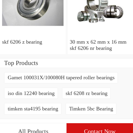
skf 6206 z bearing
30 mm x 62 mm x 16 mm
skf 6206 nr bearing
Top Products
Gamet 100031X/100080H tapered roller bearings
iso din 12240 bearing
skf 6208 rz bearing
timken sta4195 bearing
Timken 5bc Bearing
All Products
Contact Now