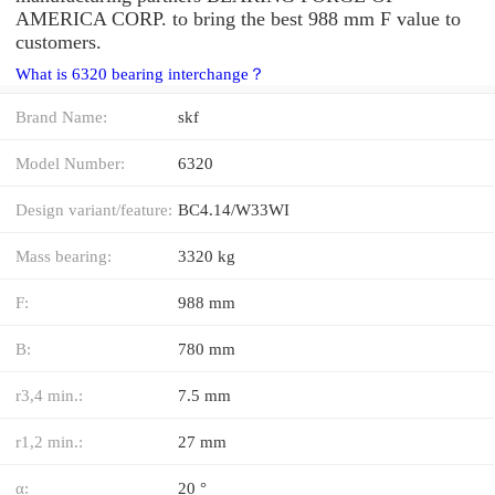
AMERICA CORP. to bring the best 988 mm F value to
customers.
What is 6320 bearing interchange？
Brand Name:
skf
Model Number:
6320
Design variant/feature:
BC4.14/W33WI
Mass bearing:
3320 kg
F:
988 mm
B:
780 mm
r3,4 min.:
7.5 mm
r1,2 min.:
27 mm
α:
20 °