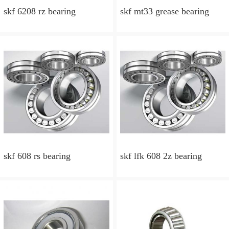
skf 6208 rz bearing
skf mt33 grease bearing
skf 608 rs bearing
skf lfk 608 2z bearing