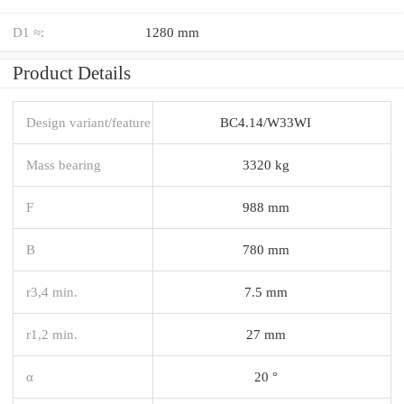
D1 ≈:
1280 mm
Product Details
Design variant/feature
BC4.14/W33WI
Mass bearing
3320 kg
F
988 mm
B
780 mm
r3,4 min.
7.5 mm
r1,2 min.
27 mm
α
20 °