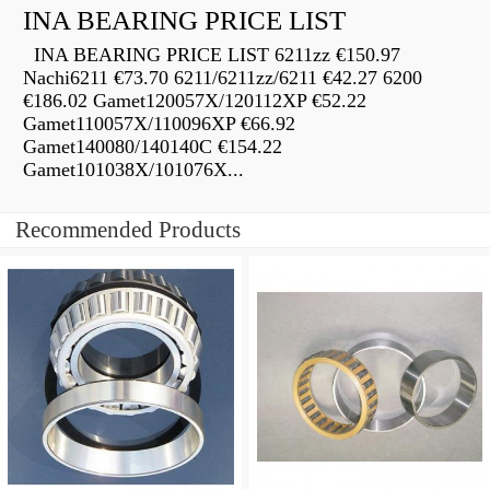
INA BEARING PRICE LIST
INA BEARING PRICE LIST 6211zz €150.97
Nachi6211 €73.70 6211/6211zz/6211 €42.27 6200
€186.02 Gamet120057X/120112XP €52.22
Gamet110057X/110096XP €66.92
Gamet140080/140140C €154.22
Gamet101038X/101076X...
Recommended Products