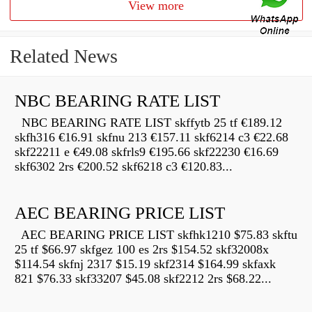
View more
Related News
NBC BEARING RATE LIST
NBC BEARING RATE LIST skffytb 25 tf €189.12
skfh316 €16.91 skfnu 213 €157.11 skf6214 c3 €22.68
skf22211 e €49.08 skfrls9 €195.66 skf22230 €16.69
skf6302 2rs €200.52 skf6218 c3 €120.83...
AEC BEARING PRICE LIST
AEC BEARING PRICE LIST skfhk1210 $75.83 skftu
25 tf $66.97 skfgez 100 es 2rs $154.52 skf32008x
$114.54 skfnj 2317 $15.19 skf2314 $164.99 skfaxk
821 $76.33 skf33207 $45.08 skf2212 2rs $68.22...