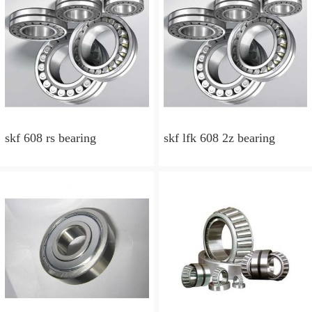
skf 608 rs bearing
skf lfk 608 2z bearing