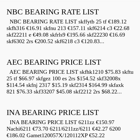
NBC BEARING RATE LIST
NBC BEARING RATE LIST skffytb 25 tf €189.12
skfh316 €16.91 skfnu 213 €157.11 skf6214 c3 €22.68
skf22211 e €49.08 skfrls9 €195.66 skf22230 €16.69
skf6302 2rs €200.52 skf6218 c3 €120.83...
AEC BEARING PRICE LIST
AEC BEARING PRICE LIST skfhk1210 $75.83 skftu
25 tf $66.97 skfgez 100 es 2rs $154.52 skf32008x
$114.54 skfnj 2317 $15.19 skf2314 $164.99 skfaxk
821 $76.33 skf33207 $45.08 skf2212 2rs $68.22...
INA BEARING PRICE LIST
INA BEARING PRICE LIST 6211zz €150.97
Nachi6211 €73.70 6211/6211zz/6211 €42.27 6200
€186.02 Gamet120057X/120112XP €52.22