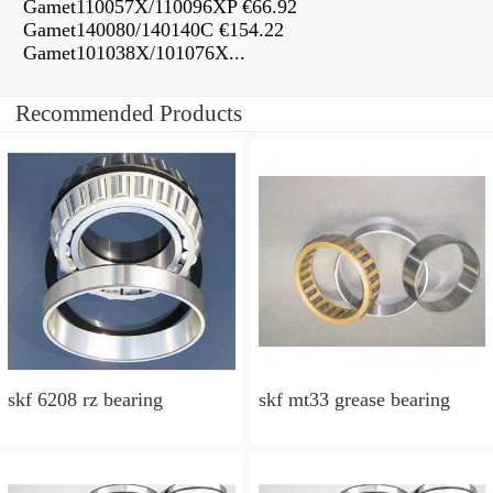
Gamet110057X/110096XP €66.92
Gamet140080/140140C €154.22
Gamet101038X/101076X...
Recommended Products
skf 6208 rz bearing
skf mt33 grease bearing