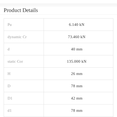
Product Details
Pu
6.140 kN
dynamic Cr
73.460 kN
d
40 mm
static Cor
135.000 kN
H
26 mm
D
78 mm
D1
42 mm
d1
78 mm