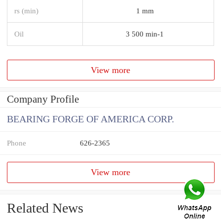
rs (min)
1 mm
Oil
3 500 min-1
View more
Company Profile
BEARING FORGE OF AMERICA CORP.
Phone
626-2365
View more
Related News