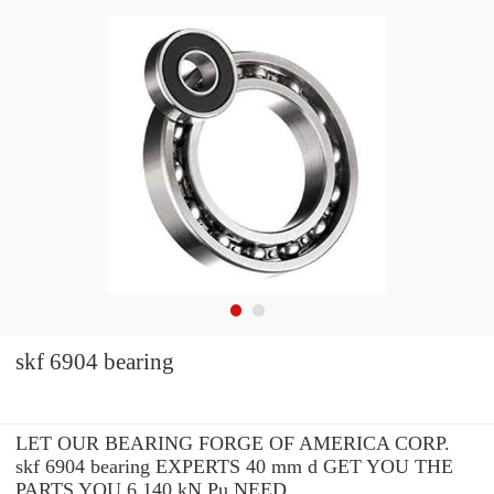
skf 6904 bearing
LET OUR BEARING FORGE OF AMERICA CORP.
skf 6904 bearing EXPERTS 40 mm d GET YOU THE
PARTS YOU 6.140 kN Pu NEED.