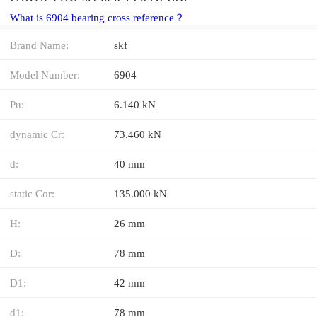
What is 6904 bearing cross reference？
Brand Name:
skf
Model Number:
6904
Pu:
6.140 kN
dynamic Cr:
73.460 kN
d:
40 mm
static Cor:
135.000 kN
H:
26 mm
D:
78 mm
D1:
42 mm
d1:
78 mm