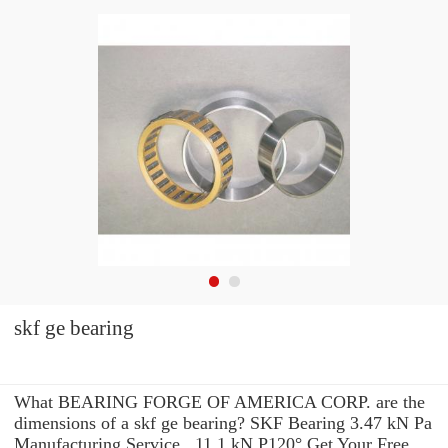
skf ge bearing
What BEARING FORGE OF AMERICA CORP. are the
dimensions of a skf ge bearing? SKF Bearing 3.47 kN Pa
Manufacturing Service . 11.1 kN P120° Get Your Free,