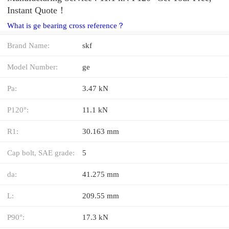
Instant Quote‎！
What is ge bearing cross reference？
Brand Name:
skf
Model Number:
ge
Pa:
3.47 kN
P120°:
11.1 kN
R1:
30.163 mm
Cap bolt, SAE grade:
5
da:
41.275 mm
L:
209.55 mm
P90°:
17.3 kN