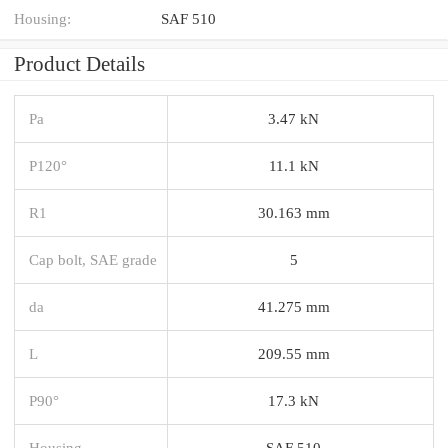
Housing:
SAF 510
Product Details
Pa
3.47 kN
P120°
11.1 kN
R1
30.163 mm
Cap bolt, SAE grade
5
da
41.275 mm
L
209.55 mm
P90°
17.3 kN
Housing
SAF 510