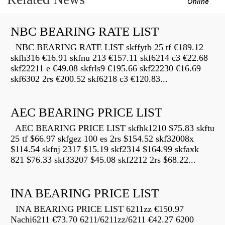
NBC BEARING RATE LIST
NBC BEARING RATE LIST skffytb 25 tf €189.12
skfh316 €16.91 skfnu 213 €157.11 skf6214 c3 €22.68
skf22211 e €49.08 skfrls9 €195.66 skf22230 €16.69
skf6302 2rs €200.52 skf6218 c3 €120.83...
AEC BEARING PRICE LIST
AEC BEARING PRICE LIST skfhk1210 $75.83 skftu
25 tf $66.97 skfgez 100 es 2rs $154.52 skf32008x
$114.54 skfnj 2317 $15.19 skf2314 $164.99 skfaxk
821 $76.33 skf33207 $45.08 skf2212 2rs $68.22...
INA BEARING PRICE LIST
INA BEARING PRICE LIST 6211zz €150.97
Nachi6211 €73.70 6211/6211zz/6211 €42.27 6200