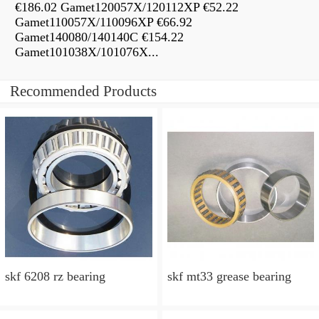
€186.02 Gamet120057X/120112XP €52.22
Gamet110057X/110096XP €66.92
Gamet140080/140140C €154.22
Gamet101038X/101076X...
Recommended Products
skf 6208 rz bearing
skf mt33 grease bearing