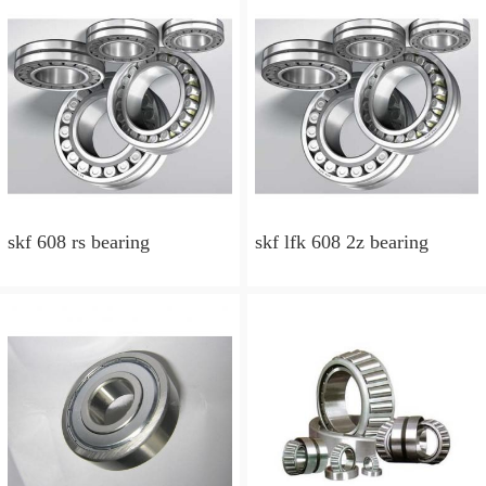
skf 608 rs bearing
skf lfk 608 2z bearing