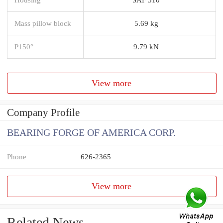
Mass pillow block
5.69 kg
P150°
9.79 kN
View more
Company Profile
BEARING FORGE OF AMERICA CORP.
Phone
626-2365
View more
Related News