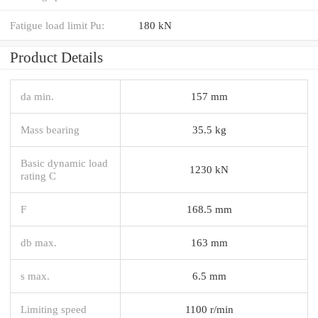
Fatigue load limit Pu:
180 kN
Product Details
da min.
157 mm
Mass bearing
35.5 kg
Basic dynamic load
1230 kN
rating C
F
168.5 mm
db max.
163 mm
s max.
6.5 mm
Limiting speed
1100 r/min