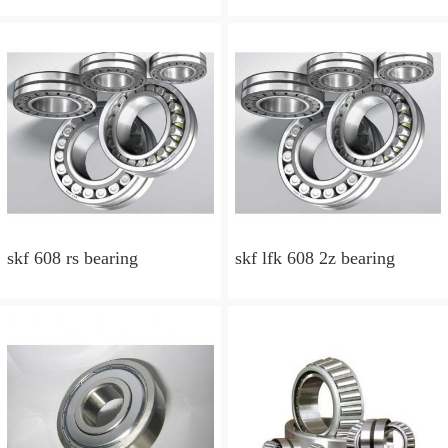
skf 608 rs bearing
skf lfk 608 2z bearing