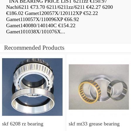
INA BEARING PRICE LIST 6211zz €150.97
Nachi6211 €73.70 6211/6211zz/6211 €42.27 6200
€186.02 Gamet120057X/120112XP €52.22
Gamet110057X/110096XP €66.92
Gamet140080/140140C €154.22
Gamet101038X/101076X...
Recommended Products
skf 6208 rz bearing
skf mt33 grease bearing