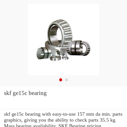
skf ge15c bearing
skf ge15c bearing with easy-to-use 157 mm da min. parts
graphics, giving you the ability to check parts 35.5 kg
Mass bearing availability, SKF Bearing pricing,