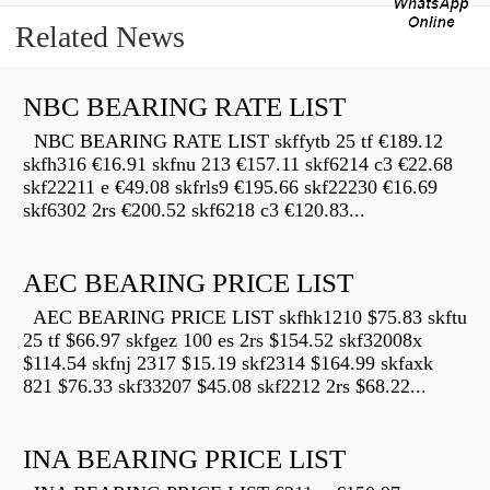
Related News
NBC BEARING RATE LIST
NBC BEARING RATE LIST skffytb 25 tf €189.12
skfh316 €16.91 skfnu 213 €157.11 skf6214 c3 €22.68
skf22211 e €49.08 skfrls9 €195.66 skf22230 €16.69
skf6302 2rs €200.52 skf6218 c3 €120.83...
AEC BEARING PRICE LIST
AEC BEARING PRICE LIST skfhk1210 $75.83 skftu
25 tf $66.97 skfgez 100 es 2rs $154.52 skf32008x
$114.54 skfnj 2317 $15.19 skf2314 $164.99 skfaxk
821 $76.33 skf33207 $45.08 skf2212 2rs $68.22...
INA BEARING PRICE LIST