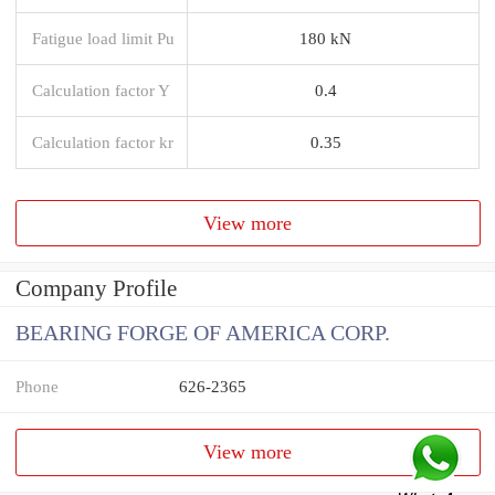
Fatigue load limit Pu
180 kN
Calculation factor Y
0.4
Calculation factor kr
0.35
View more
Company Profile
BEARING FORGE OF AMERICA CORP.
Phone
626-2365
View more