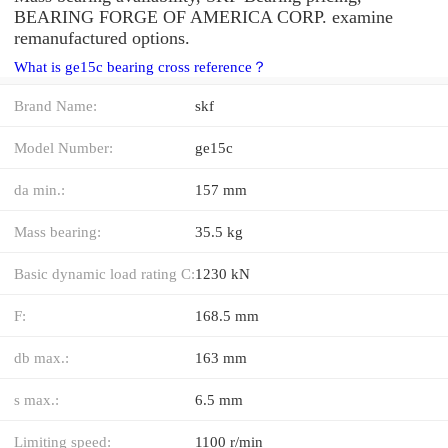
BEARING FORGE OF AMERICA CORP. examine
remanufactured options.
What is ge15c bearing cross reference？
Brand Name:
skf
Model Number:
ge15c
da min.:
157 mm
Mass bearing:
35.5 kg
Basic dynamic load rating C:
1230 kN
F:
168.5 mm
db max.:
163 mm
s max.:
6.5 mm
Limiting speed:
1100 r/min