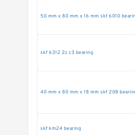
50 mm x 80 mm x 16 mm skf 6010 beari
skf 6312 2z c3 bearing
40 mm x 80 mm x 18 mm skf 208 bearin
skf km24 bearing