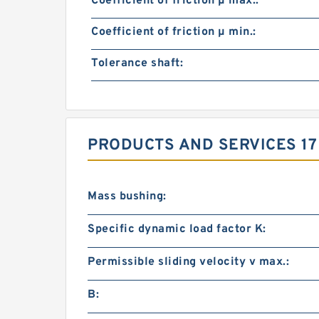
Coefficient of friction µ max.:
Coefficient of friction µ min.:
Tolerance shaft:
PRODUCTS AND SERVICES 17
Mass bushing:
Specific dynamic load factor K:
Permissible sliding velocity v max.:
B: