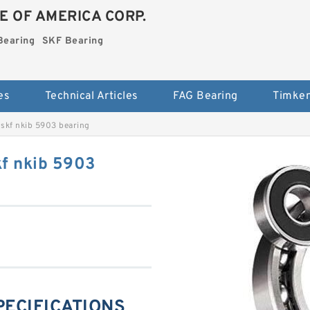
E OF AMERICA CORP.
Bearing
SKF Bearing
es
Technical Articles
FAG Bearing
Timken
skf nkib 5903 bearing
f nkib 5903
SPECIFICATIONS