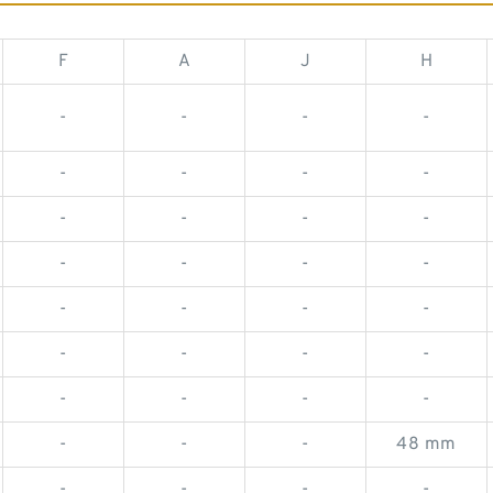
F
A
J
H
-
-
-
-
-
-
-
-
-
-
-
-
-
-
-
-
-
-
-
-
-
-
-
-
-
-
-
-
-
-
-
48 mm
-
-
-
-