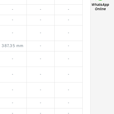
-
-
-
-
-
-
-
-
-
387.35 mm
-
-
-
-
-
-
-
-
-
-
-
-
-
-
-
-
-