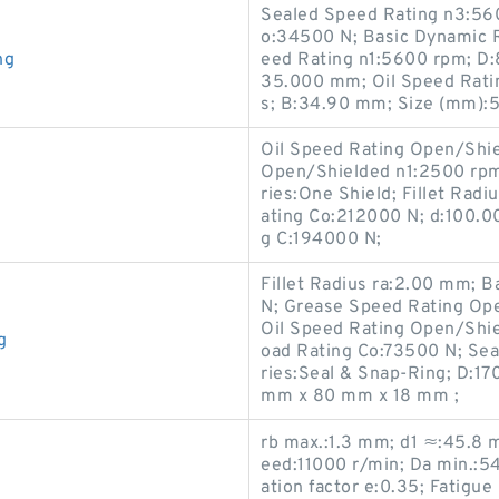
Sealed Speed Rating n3:560
o:34500 N; Basic Dynamic R
ng
eed Rating n1:5600 rpm; D:
35.000 mm; Oil Speed Ratin
s; B:34.90 mm; Size (mm):
Oil Speed Rating Open/Shi
Open/Shielded n1:2500 rp
ries:One Shield; Fillet Radi
ating Co:212000 N; d:100.0
g C:194000 N;
Fillet Radius ra:2.00 mm; 
N; Grease Speed Rating Op
Oil Speed Rating Open/Shie
g
oad Rating Co:73500 N; Se
ries:Seal & Snap-Ring; D:1
mm x 80 mm x 18 mm ;
rb max.:1.3 mm; d1 ≈:45.8 
eed:11000 r/min; Da min.:5
ation factor e:0.35; Fatigue 