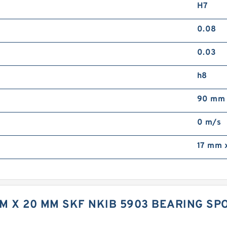
H7
0.08
0.03
h8
90 mm
0 m/s
17 mm 
 MM X 20 MM SKF NKIB 5903 BEARING 