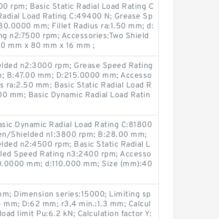
0 rpm; Basic Static Radial Load Rating C
adial Load Rating C:49400 N; Grease Sp
80.0000 mm; Fillet Radius ra:1.50 mm; d:
g n2:7500 rpm; Accessories:Two Shield
50 mm x 80 mm x 16 mm ;
elded n2:3000 rpm; Grease Speed Rating
m; B:47.00 mm; D:215.0000 mm; Accesso
us ra:2.50 mm; Basic Static Radial Load R
00 mm; Basic Dynamic Radial Load Ratin
Basic Dynamic Radial Load Rating C:81800
en/Shielded n1:3800 rpm; B:28.00 mm;
lded n2:4500 rpm; Basic Static Radial L
aled Speed Rating n3:2400 rpm; Accesso
70.0000 mm; d:110.000 mm; Size (mm):40
mm; Dimension series:15000; Limiting sp
4 mm; D:62 mm; r3,4 min.:1.3 mm; Calcul
load limit Pu:6.2 kN; Calculation factor Y: