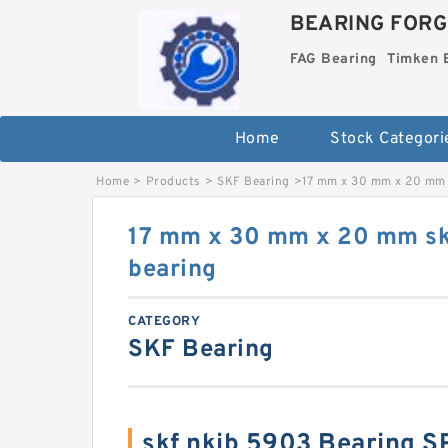
BEARING FORG
FAG Bearing
Timken 
Home
Stock Categori
Home
>
Products
>
SKF Bearing
>
17 mm x 30 mm x 20 mm 
17 mm x 30 mm x 20 mm sk
bearing
CATEGORY
SKF Bearing
skf nkib 5903 Bearing 