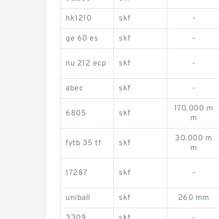
hk1210
skf
-
ge 60 es
skf
-
nu 212 ecp
skf
-
abec
skf
-
170.000 m
6805
skf
m
30.000 m
fytb 35 tf
skf
m
17287
skf
-
uniball
skf
260 mm
3309
skf
-