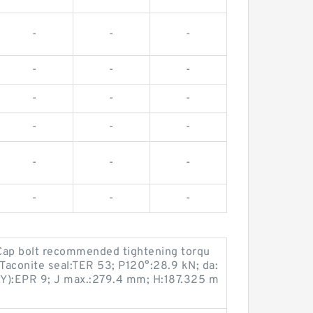
-
-
-
-
-
-
-
-
-
-
-
-
-
-
-
-
-
-
Cap bolt recommended tightening torqu
Taconite seal:TER 53; P120°:28.9 kN; da:
x Y):EPR 9; J max.:279.4 mm; H:187.325 m