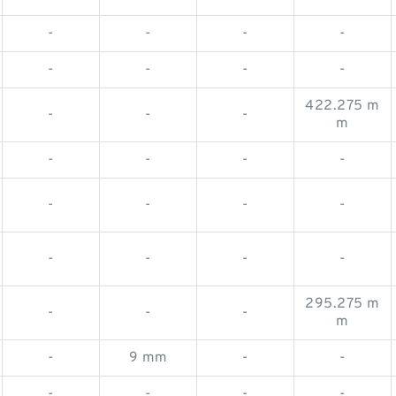
-
-
-
-
-
-
-
-
422.275 m
-
-
-
m
-
-
-
-
-
-
-
-
-
-
-
-
295.275 m
-
-
-
m
-
9 mm
-
-
-
-
-
-