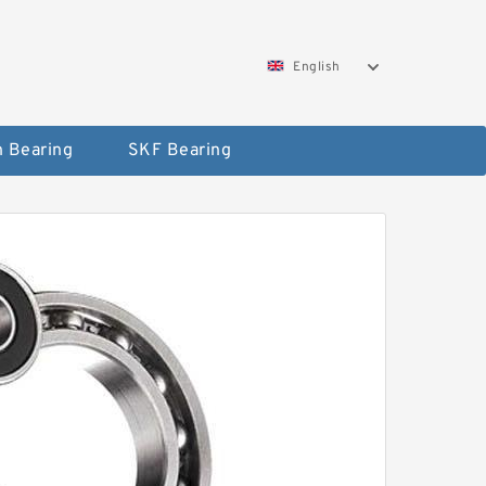
English
 Bearing
SKF Bearing