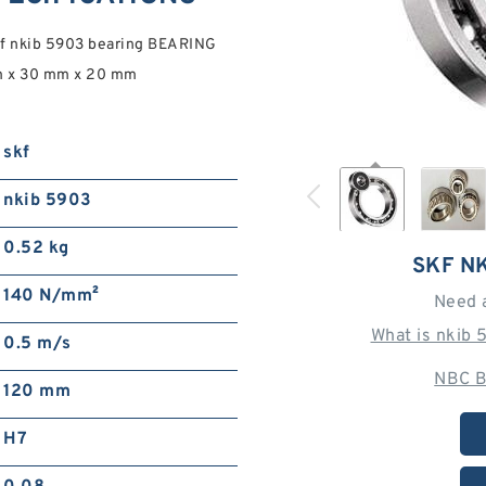
kf nkib 5903 bearing BEARING
m x 30 mm x 20 mm
skf
nkib 5903
0.52 kg
SKF N
140 N/mm²
Need 
What is nkib
0.5 m/s
NBC B
120 mm
H7