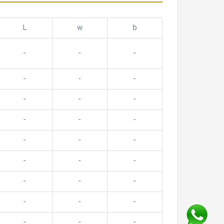
L
w
b
-
-
-
-
-
-
-
-
-
-
-
-
-
-
-
-
-
-
-
-
-
-
-
-
-
-
-