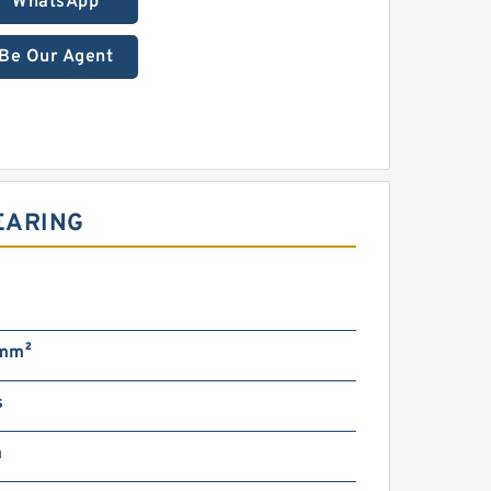
WhatsApp
Be Our Agent
EARING
g
mm²
s
m