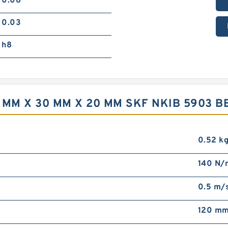
0.08
0.03
h8
 MM X 30 MM X 20 MM SKF NKIB 5903 B
0.52 k
140 N/
0.5 m/
120 m