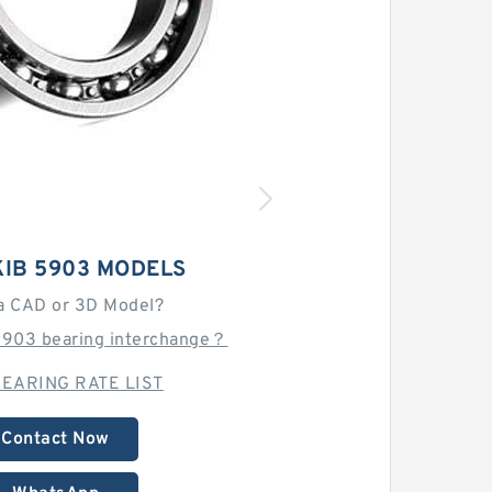
KIB 5903 MODELS
a CAD or 3D Model?
 5903 bearing interchange？
EARING RATE LIST
Contact Now