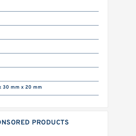
x 30 mm x 20 mm
SPONSORED PRODUCTS