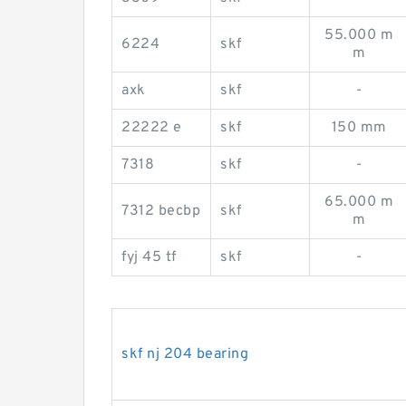
55.000 m
6224
skf
m
axk
skf
-
22222 e
skf
150 mm
7318
skf
-
65.000 m
7312 becbp
skf
m
fyj 45 tf
skf
-
skf nj 204 bearing