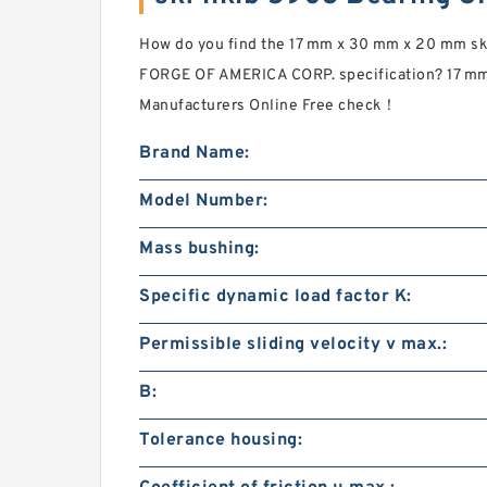
How do you find the 17 mm x 30 mm x 20 mm s
FORGE OF AMERICA CORP. specification? 17 m
Manufacturers Online Free check！
Brand Name:
Model Number:
Mass bushing:
Specific dynamic load factor K:
Permissible sliding velocity v max.:
B:
Tolerance housing: