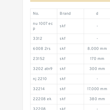
No.
Brand
d
nu 1007 ec
skf
-
p
3312
skf
-
6008 2rs
skf
8.000 mm
23152
skf
170 mm
3202 atn9
skf
300 mm
nj 2210
skf
-
32214
skf
17.000 mm
22208 ek
skf
380 mm
32208
skf
-