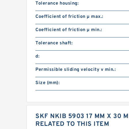
Tolerance housing:
Coefficient of friction µ max.:
Coefficient of friction µ min.:
Tolerance shaft:
d:
Permissible sliding velocity v min.:
Size (mm):
SKF NKIB 5903 17 MM X 30
RELATED TO THIS ITEM