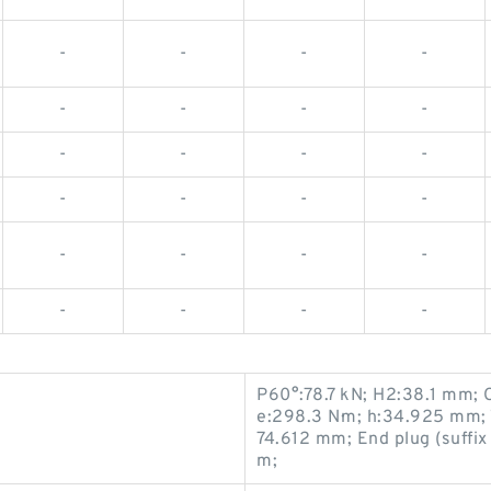
-
-
-
-
-
-
-
-
-
-
-
-
-
-
-
-
-
-
-
-
-
-
-
-
P60°:78.7 kN; H2:38.1 mm; 
e:298.3 N·m; h:34.925 mm; 
74.612 mm; End plug (suffi
m;