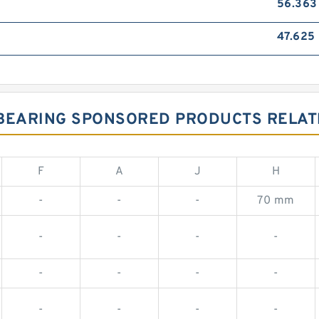
56.36
47.625
8 BEARING SPONSORED PRODUCTS RELATE
F
A
J
H
-
-
-
70 mm
-
-
-
-
-
-
-
-
-
-
-
-