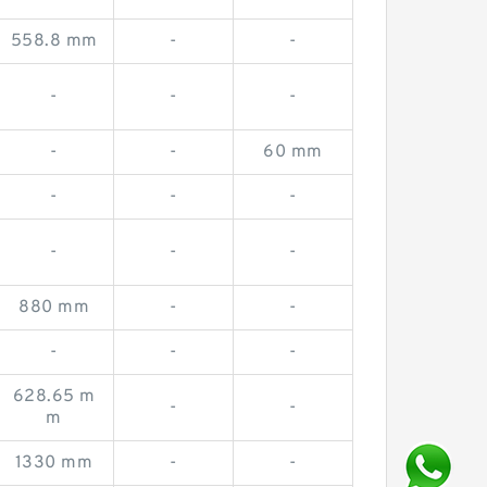
558.8 mm
-
-
-
-
-
-
-
60 mm
-
-
-
-
-
-
880 mm
-
-
-
-
-
628.65 m
-
-
m
1330 mm
-
-