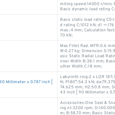
miting speed:14000 r/min;
Basic dynamic load rating C:
Basic static load rating C0
d rating C:1012 kN; d1 ≈:176
max.:4 mm; Calculation facto
70 kN;
Max Fillet Rad. MFR:0.6 m
W:0.27 kg; Dimension S:15
asic Static Radial Load Rat
nner Width B:38.1 mm; Basi
uther Width C:18 mm;
Labyrinth ring:2 x LOR 187;
90 Millimeter x 0.787 Inch |
N; P180°:54.3 kN; da:79.37
74.625 mm; H2:50.8 mm; Siz
43 Inch | 90 Millimeter x 0.7
Accessories:One Seal & Sn
ing n1:3200 rpm; D:140.00
m; B:58.70 mm; Basic Static