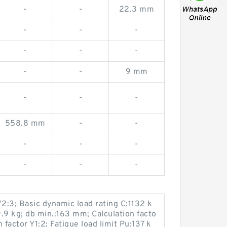
-
-
22.3 mm
-
-
-
-
-
-
-
-
9 mm
-
-
-
558.8 mm
-
-
-
-
-
-
-
-
Y2:3; Basic dynamic load rating C:1132 k
.9 kg; db min.:163 mm; Calculation facto
n factor Y1:2; Fatigue load limit Pu:137 k