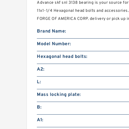
Advance skf snl 3138 bearing is your source for
11x1-1/4 Hexagonal head bolts and accessorie
FORGE OF AMERICA CORP. delivery or pick up in
Brand Name:
Model Number:
Hexagonal head bolts:
A2:
L:
Mass locking plate:
B:
A1: