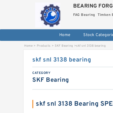
BEARING FORG
FAG Bearing
Timken 
Home
Stock Categori
Home
>
Products
>
SKF Bearing
>
skf snl 3138 bearing
skf snl 3138 bearing
CATEGORY
SKF Bearing
skf snl 3138 Bearing SP