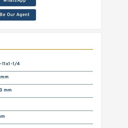
WhatsApp
Be Our Agent
-11x1-1/4
7 mm
63 mm
g
mm