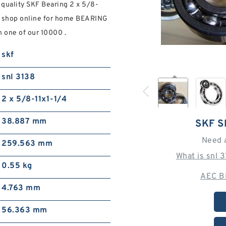
 quality SKF Bearing 2 x 5/8-
s. shop online for home BEARING
 one of our 10000 .
skf
snl 3138
2 x 5/8-11x1-1/4
38.887 mm
SKF S
Need 
259.563 mm
What is snl 
0.55 kg
AEC B
4.763 mm
56.363 mm