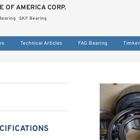
E OF AMERICA CORP.
Bearing
SKF Bearing
es
Technical Articles
FAG Bearing
Timken
ECIFICATIONS