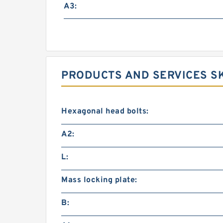
A3:
PRODUCTS AND SERVICES SK
Hexagonal head bolts:
A2:
L:
Mass locking plate:
B: