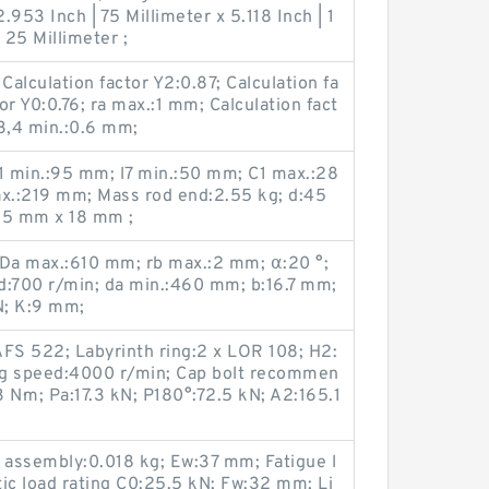
953 Inch | 75 Millimeter x 5.118 Inch | 1
 25 Millimeter ;
alculation factor Y2:0.87; Calculation fa
or Y0:0.76; ra max.:1 mm; Calculation fact
3,4 min.:0.6 mm;
l1 min.:95 mm; l7 min.:50 mm; C1 max.:28
x.:219 mm; Mass rod end:2.55 kg; d:45
65 mm x 18 mm ;
 Da max.:610 mm; rb max.:2 mm; α:20 °;
:700 r/min; da min.:460 mm; b:16.7 mm;
N; K:9 mm;
S 522; Labyrinth ring:2 x LOR 108; H2:
ng speed:4000 r/min; Cap bolt recommen
 N·m; Pa:17.3 kN; P180°:72.5 kN; A2:165.1
 assembly:0.018 kg; Ew:37 mm; Fatigue l
tic load rating C0:25.5 kN; Fw:32 mm; Li