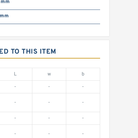
3 mm
 mm
D TO THIS ITEM
L
w
b
-
-
-
-
-
-
-
-
-
-
-
-