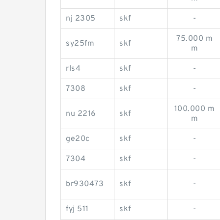
nj 2305
skf
-
75.000 m
sy25fm
skf
m
rls4
skf
-
7308
skf
-
100.000 m
nu 2216
skf
m
ge20c
skf
-
7304
skf
-
br930473
skf
-
fyj 511
skf
-