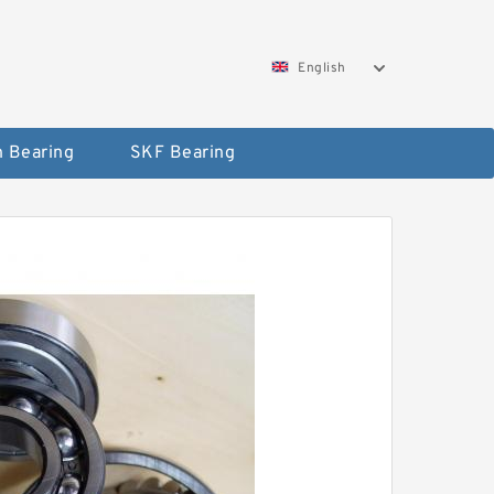
English
 Bearing
SKF Bearing