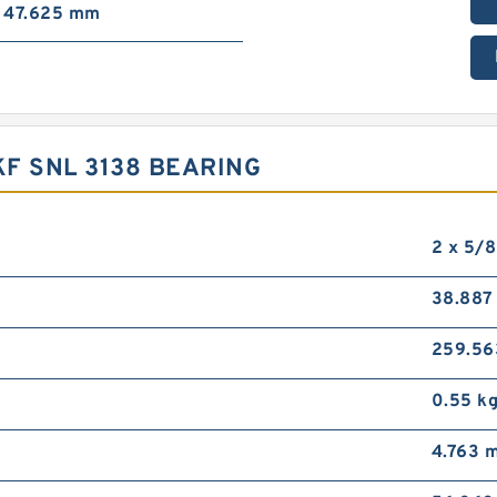
47.625 mm
F SNL 3138 BEARING
2 x 5/8
38.88
259.5
0.55 k
4.763 