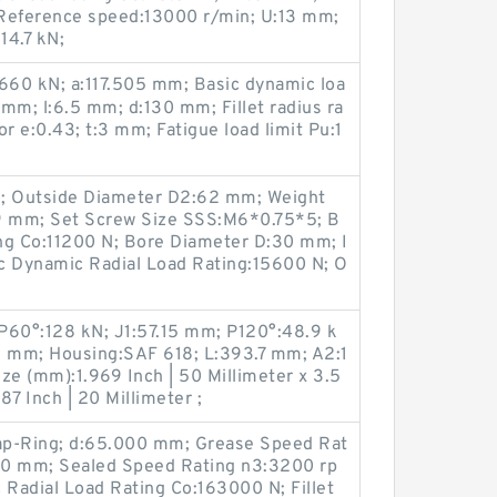
 Reference speed:13000 r/min; U:13 mm;
14.7 kN;
:1660 kN; a:117.505 mm; Basic dynamic loa
 mm; l:6.5 mm; d:130 mm; Fillet radius ra
r e:0.43; t:3 mm; Fatigue load limit Pu:1
m; Outside Diameter D2:62 mm; Weight
.9 mm; Set Screw Size SSS:M6*0.75*5; B
ing Co:11200 N; Bore Diameter D:30 mm; I
c Dynamic Radial Load Rating:15600 N; O
 P60°:128 kN; J1:57.15 mm; P120°:48.9 k
5 mm; Housing:SAF 618; L:393.7 mm; A2:1
e (mm):1.969 Inch | 50 Millimeter x 3.5
87 Inch | 20 Millimeter ;
ap-Ring; d:65.000 mm; Grease Speed Rat
00 mm; Sealed Speed Rating n3:3200 rp
 Radial Load Rating Co:163000 N; Fillet