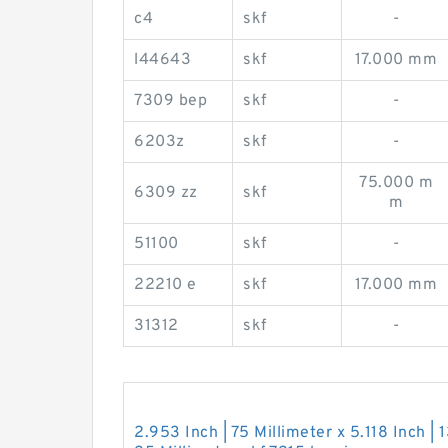
c4
skf
-
l44643
skf
17.000 mm
7309 bep
skf
-
6203z
skf
-
75.000 m
6309 zz
skf
m
51100
skf
-
22210 e
skf
17.000 mm
31312
skf
-
2.953 Inch | 75 Millimeter x 5.118 Inch | 