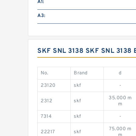
A1:
A3:
SKF SNL 3138 SKF SNL 313
No.
Brand
d
23120
skf
-
35.000 m
2312
skf
m
7314
skf
-
75.000 m
22217
skf
m