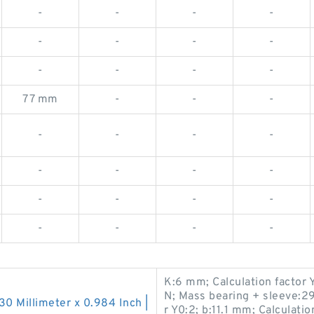
-
-
-
-
-
-
-
-
-
-
-
-
77 mm
-
-
-
-
-
-
-
-
-
-
-
-
-
-
-
-
-
-
-
K:6 mm; Calculation factor 
N; Mass bearing + sleeve:29
130 Millimeter x 0.984 Inch |
r Y0:2; b:11.1 mm; Calculatio