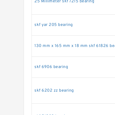
25 Millimeter skf 7215 bearing
skf yar 205 bearing
130 mm x 165 mm x 18 mm skf 61826 be
skf 6906 bearing
skf 6202 zz bearing