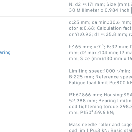
N; d2 ≈:171 mm; Size (mm):2.
30 Millimeter x 0.984 Inch |
d:25 mm; da min.:30.6 mm; C
ctor e:0.68; Calculation fact
or Y1:0.92; d1 ≈:35.8 mm; r
h:165 mm; α:7 °; B:32 mm; 
aring
mm; d2 max.:104 mm; l2 ma
mm; Size (mm):130 mm x 1
Limiting speed:1000 r/min;
B:225 mm; Reference speed
Fatigue load limit Pu:800 k
R1:67.866 mm; Housing:SSAF
52.388 mm; Bearing limiti
ded tightening torque:298.3
mm; P150°:59.6 kN;
Mass needle roller and cage
oad limit Pu:3 kN; Basic sta