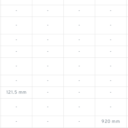
-
-
-
-
-
-
-
-
-
-
-
-
-
-
-
-
-
-
-
-
-
-
-
-
121.5 mm
-
-
-
-
-
-
-
-
-
-
920 mm