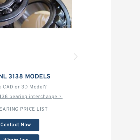
NL 3138 MODELS
a CAD or 3D Model?
3138 bearing interchange？
EARING PRICE LIST
Contact Now