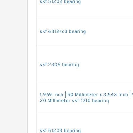
skf 51202 bearing
skf 6312zc3 bearing
skf 2305 bearing
1.969 Inch | 50 Millimeter x 3.543 Inch | 
20 Millimeter skf 7210 bearing
skf 51203 bearing