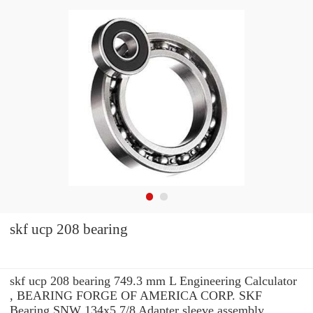
skf ucp 208 bearing
skf ucp 208 bearing 749.3 mm L Engineering Calculator
, BEARING FORGE OF AMERICA CORP. SKF
Bearing SNW 134x5.7/8 Adapter sleeve assembly