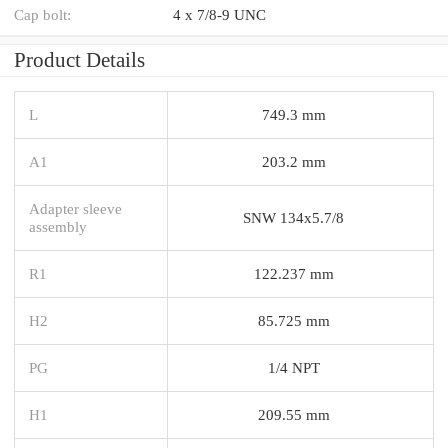
Cap bolt:
4 x 7/8-9 UNC
Product Details
L
749.3 mm
A1
203.2 mm
Adapter sleeve
SNW 134x5.7/8
assembly
R1
122.237 mm
H2
85.725 mm
PG
1/4 NPT
H1
209.55 mm