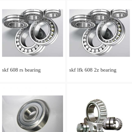
skf 608 rs bearing
skf lfk 608 2z bearing