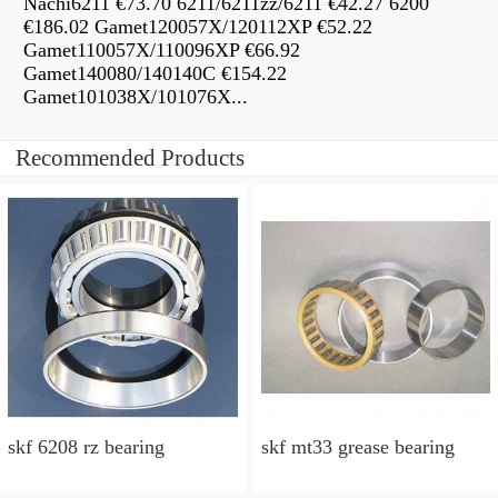
Nachi6211 €73.70 6211/6211zz/6211 €42.27 6200
€186.02 Gamet120057X/120112XP €52.22
Gamet110057X/110096XP €66.92
Gamet140080/140140C €154.22
Gamet101038X/101076X...
Recommended Products
skf 6208 rz bearing
skf mt33 grease bearing