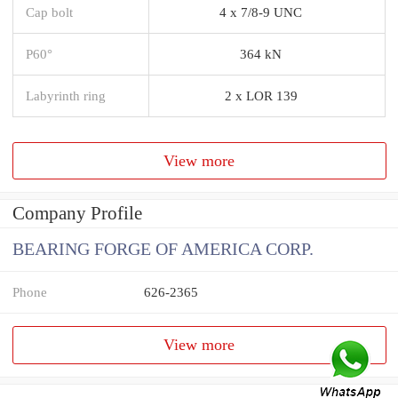
Cap bolt
4 x 7/8-9 UNC
P60°
364 kN
Labyrinth ring
2 x LOR 139
View more
Company Profile
BEARING FORGE OF AMERICA CORP.
Phone
626-2365
View more