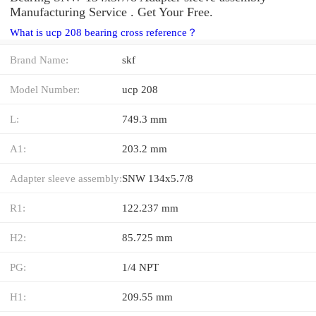
Manufacturing Service . Get Your Free.
What is ucp 208 bearing cross reference？
Brand Name:
skf
Model Number:
ucp 208
L:
749.3 mm
A1:
203.2 mm
Adapter sleeve assembly:
SNW 134x5.7/8
R1:
122.237 mm
H2:
85.725 mm
PG:
1/4 NPT
H1:
209.55 mm