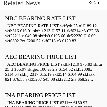
Related News
NBC BEARING RATE LIST
NBC BEARING RATE LIST skffytb 25 tf €189.12
skfh316 €16.91 skfnu 213 €157.11 skf6214 c3 €22.68
skf22211 e €49.08 skfrls9 €195.66 skf22230 €16.69
skf6302 2rs €200.52 skf6218 c3 €120.83...
AEC BEARING PRICE LIST
AEC BEARING PRICE LIST skfhk1210 $75.83 skftu
25 tf $66.97 skfgez 100 es 2rs $154.52 skf32008x
$114.54 skfnj 2317 $15.19 skf2314 $164.99 skfaxk
821 $76.33 skf33207 $45.08 skf2212 2rs $68.22...
INA BEARING PRICE LIST
INA BEARING PRICE LIST 6211zz €150.97