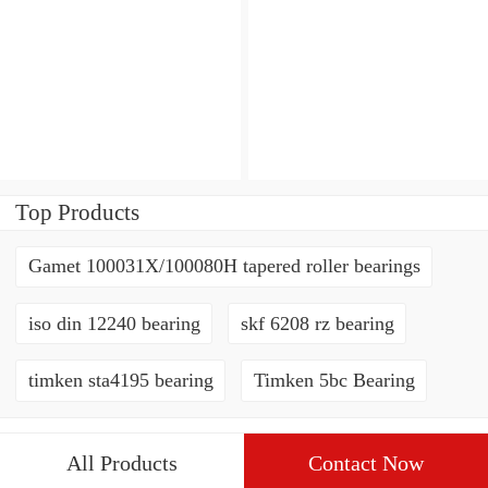
Top Products
Gamet 100031X/100080H tapered roller bearings
iso din 12240 bearing
skf 6208 rz bearing
timken sta4195 bearing
Timken 5bc Bearing
All Products
Contact Now