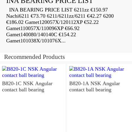
INA BEARING PRICE LIST
INA BEARING PRICE LIST 6211zz €150.97
Nachi6211 €73.70 6211/6211zz/6211 €42.27 6200
€186.02 Gamet120057X/120112XP €52.22
Gamet110057X/110096XP €66.92
Gamet140080/140140C €154.22
Gamet101038X/101076X...
Recommended Products
B820-1C NSK Angular
B820-1A NSK Angular
contact ball bearing
contact ball bearing