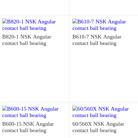
B820-1 NSK Angular
B610-7 NSK Angular
contact ball bearing
contact ball bearing
B600-15 NSK Angular
60/560X NSK Angular
contact ball bearing
contact ball bearing