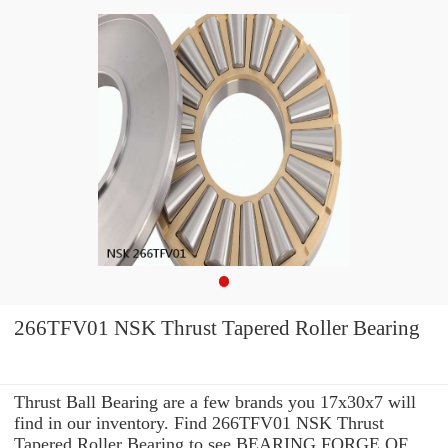
266TFV01 NSK Thrust Tapered Roller Bearing
Thrust Ball Bearing are a few brands you 17x30x7 will
find in our inventory. Find 266TFV01 NSK Thrust
Tapered Roller Bearing to see BEARING FORGE OF