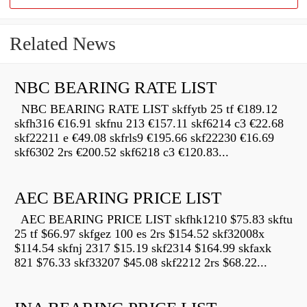
Related News
NBC BEARING RATE LIST
NBC BEARING RATE LIST skffytb 25 tf €189.12
skfh316 €16.91 skfnu 213 €157.11 skf6214 c3 €22.68
skf22211 e €49.08 skfrls9 €195.66 skf22230 €16.69
skf6302 2rs €200.52 skf6218 c3 €120.83...
AEC BEARING PRICE LIST
AEC BEARING PRICE LIST skfhk1210 $75.83 skftu
25 tf $66.97 skfgez 100 es 2rs $154.52 skf32008x
$114.54 skfnj 2317 $15.19 skf2314 $164.99 skfaxk
821 $76.33 skf33207 $45.08 skf2212 2rs $68.22...