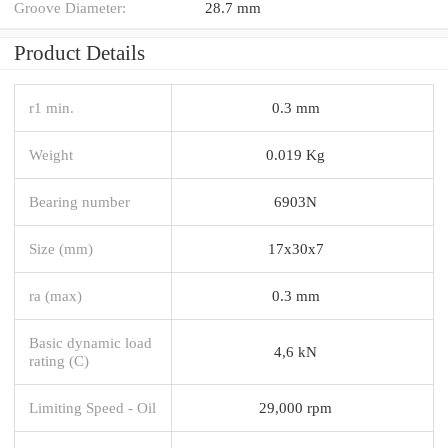
Groove Diameter:
28.7 mm
Product Details
r1 min.
0.3 mm
Weight
0.019 Kg
Bearing number
6903N
Size (mm)
17x30x7
ra (max)
0.3 mm
Basic dynamic load
4,6 kN
rating (C)
Limiting Speed - Oil
29,000 rpm