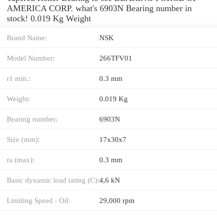
AMERICA CORP. what's 6903N Bearing number in
stock! 0.019 Kg Weight
Brand Name:
NSK
Model Number:
266TFV01
r1 min.:
0.3 mm
Weight:
0.019 Kg
Bearing number:
6903N
Size (mm):
17x30x7
ra (max):
0.3 mm
Basic dynamic load rating (C):
4,6 kN
Limiting Speed - Oil:
29,000 rpm