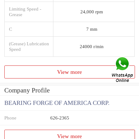
Limiting Speed -
24,000 rpm
Grease
C
7 mm
(Grease) Lubrication
24000 r/min
Speed
View more
Company Profile
BEARING FORGE OF AMERICA CORP.
Phone
626-2365
View more