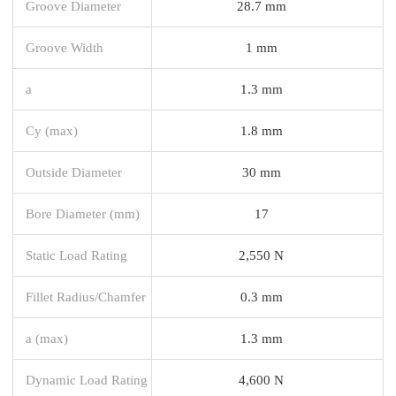
Groove Diameter
28.7 mm
Groove Width
1 mm
a
1.3 mm
Cy (max)
1.8 mm
Outside Diameter
30 mm
Bore Diameter (mm)
17
Static Load Rating
2,550 N
Fillet Radius/Chamfer
0.3 mm
a (max)
1.3 mm
Dynamic Load Rating
4,600 N