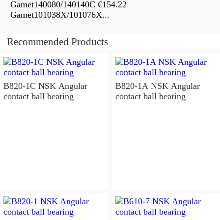
Gamet140080/140140C €154.22
Gamet101038X/101076X...
Recommended Products
B820-1C NSK Angular
B820-1A NSK Angular
contact ball bearing
contact ball bearing