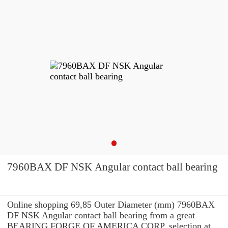
7960BAX DF NSK Angular contact ball bearing
Online shopping 69,85 Outer Diameter (mm) 7960BAX
DF NSK Angular contact ball bearing from a great
BEARING FORGE OF AMERICA CORP. selection at