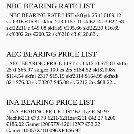
NBC BEARING RATE LIST
NBC BEARING RATE LIST skffytb 25 tf €189.12
skfh316 €16.91 skfnu 213 €157.11 skf6214 c3 €22.68
skf22211 e €49.08 skfrls9 €195.66 skf22230 €16.69
skf6302 2rs €200.52 skf6218 c3 €120.83...
AEC BEARING PRICE LIST
AEC BEARING PRICE LIST skfhk1210 $75.83 skftu
25 tf $66.97 skfgez 100 es 2rs $154.52 skf32008x
$114.54 skfnj 2317 $15.19 skf2314 $164.99 skfaxk
821 $76.33 skf33207 $45.08 skf2212 2rs $68.22...
INA BEARING PRICE LIST
INA BEARING PRICE LIST 6211zz €150.97
Nachi6211 €73.70 6211/6211zz/6211 €42.27 6200
€186.02 Gamet120057X/120112XP €52.22
Gamet110057X/110096XP €66.92