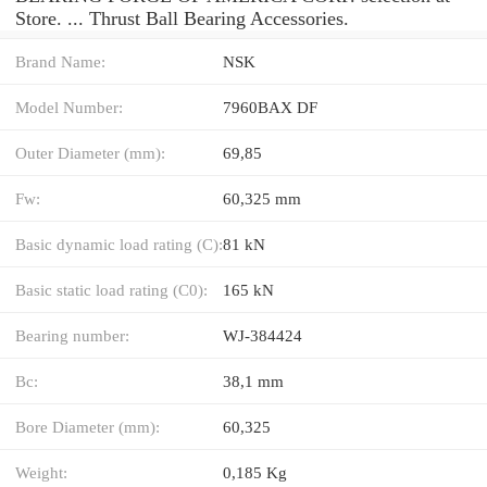
Store. ... Thrust Ball Bearing Accessories.
Brand Name:
NSK
Model Number:
7960BAX DF
Outer Diameter (mm):
69,85
Fw:
60,325 mm
Basic dynamic load rating (C):
81 kN
Basic static load rating (C0):
165 kN
Bearing number:
WJ-384424
Bc:
38,1 mm
Bore Diameter (mm):
60,325
Weight:
0,185 Kg