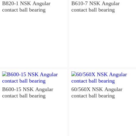
B820-1 NSK Angular
B610-7 NSK Angular
contact ball bearing
contact ball bearing
B600-15 NSK Angular
60/560X NSK Angular
contact ball bearing
contact ball bearing