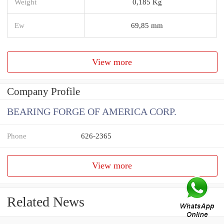
Weight
0,185 Kg
Ew
69,85 mm
View more
Company Profile
BEARING FORGE OF AMERICA CORP.
Phone
626-2365
View more
Related News