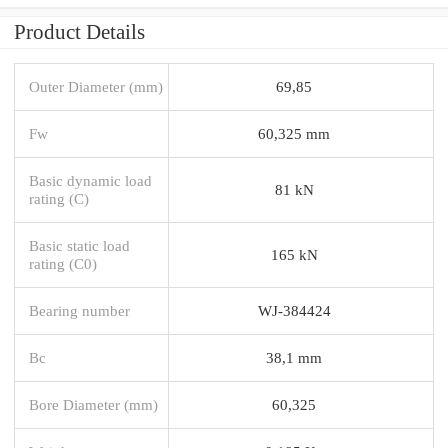
Product Details
Outer Diameter (mm)
69,85
Fw
60,325 mm
Basic dynamic load
81 kN
rating (C)
Basic static load
165 kN
rating (C0)
Bearing number
WJ-384424
Bc
38,1 mm
Bore Diameter (mm)
60,325