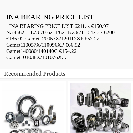
INA BEARING PRICE LIST
INA BEARING PRICE LIST 6211zz €150.97
Nachi6211 €73.70 6211/6211zz/6211 €42.27 6200
€186.02 Gamet120057X/120112XP €52.22
Gamet110057X/110096XP €66.92
Gamet140080/140140C €154.22
Gamet101038X/101076X...
Recommended Products