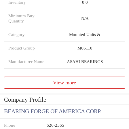
Inventory
0.0
Minimum Buy
N/A
Quantity
Category
Mounted Units &
Product Group
M06110
Manufacturer Name
ASAHI BEARINGS
View more
Company Profile
BEARING FORGE OF AMERICA CORP.
Phone
626-2365