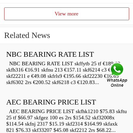
View more
Related News
NBC BEARING RATE LIST
NBC BEARING RATE LIST skffytb 25 tf €189.12
skfh316 €16.91 skfnu 213 €157.11 skf6214 c3 €22.68
skf22211 e €49.08 skfrls9 €195.66 skf22230 €16.69
skf6302 2rs €200.52 skf6218 c3 €120.83...
AEC BEARING PRICE LIST
AEC BEARING PRICE LIST skfhk1210 $75.83 skftu
25 tf $66.97 skfgez 100 es 2rs $154.52 skf32008x
$114.54 skfnj 2317 $15.19 skf2314 $164.99 skfaxk
821 $76.33 skf33207 $45.08 skf2212 2rs $68.22...