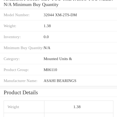
N/A Minimum Buy Quantity
Model Number:
32044 XM-2TS-DM
Weight:
1.38
Inventory:
0.0
Minimum Buy Quantity:
N/A
Category:
Mounted Units &
Product Group:
M06110
Manufacturer Name:
ASAHI BEARINGS
Product Details
Weight
1.38