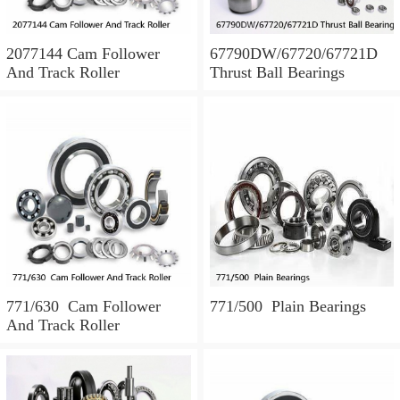
2077144 Cam Follower
67790DW/67720/67721D
And Track Roller
Thrust Ball Bearings
771/630 Cam Follower
771/500 Plain Bearings
And Track Roller