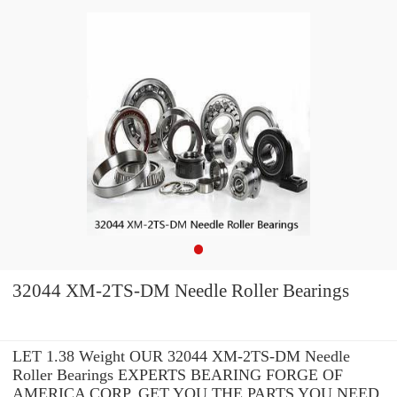
32044 XM-2TS-DM Needle Roller Bearings
LET 1.38 Weight OUR 32044 XM-2TS-DM Needle
Roller Bearings EXPERTS BEARING FORGE OF
AMERICA CORP. GET YOU THE PARTS YOU NEED.