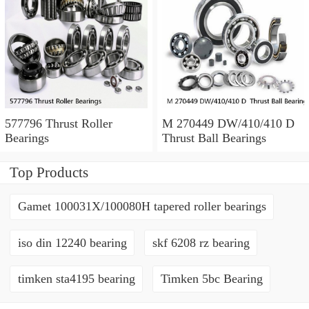
577796 Thrust Roller
M 270449 DW/410/410 D
Bearings
Thrust Ball Bearings
Top Products
Gamet 100031X/100080H tapered roller bearings
iso din 12240 bearing
skf 6208 rz bearing
timken sta4195 bearing
Timken 5bc Bearing