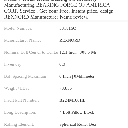
Manufacturing BEARING FORGE OF AMERICA
CORP. Service . Get Your Free, Instant price, design
REXNORD Manufacturer Name review.
Model Number:
531816C
Manufacturer Name:
REXNORD
Nominal Bolt Center to Center:
12.1 Inch | 308.5 Mi
Inventory:
0.0
Bolt Spacing Maximum:
0 Inch | 0Millimeter
Weight / LBS:
73.855
Insert Part Number:
B224M100HL
Long Description:
4 Bolt Pillow Block;
Rolling Element:
Spherical Roller Bea