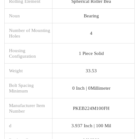
Rolling Element
Spherical Roller Bea
Noun
Bearing
Number of Mounting
4
Holes
Housing
1 Piece Solid
Configuration
Weight
33.53
Bolt Spacing
0 Inch | 0Millimeter
Minimum
Manufacturer Item
PKEB224M100FH
Number
d
3.937 Inch | 100 Mil