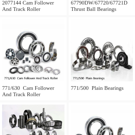
2077144 Cam Follower
67790DW/67720/67721D
And Track Roller
Thrust Ball Bearings
771/630 Cam Follower
771/500 Plain Bearings
And Track Roller