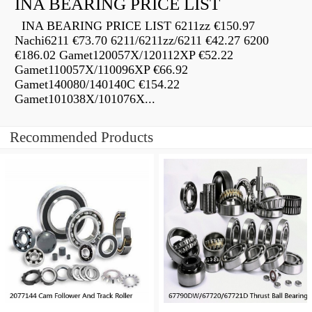
INA BEARING PRICE LIST
INA BEARING PRICE LIST 6211zz €150.97
Nachi6211 €73.70 6211/6211zz/6211 €42.27 6200
€186.02 Gamet120057X/120112XP €52.22
Gamet110057X/110096XP €66.92
Gamet140080/140140C €154.22
Gamet101038X/101076X...
Recommended Products