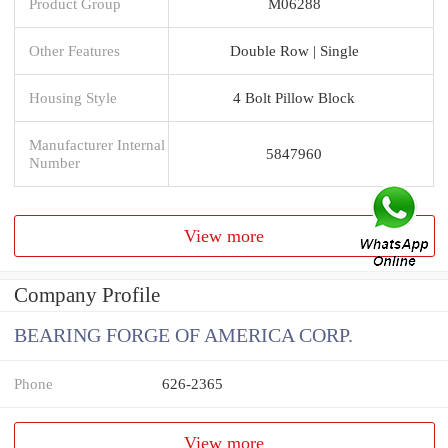
Product Group
M06288
Other Features
Double Row | Single
Housing Style
4 Bolt Pillow Block
Manufacturer Internal
5847960
Number
View more
Company Profile
BEARING FORGE OF AMERICA CORP.
Phone
626-2365
View more