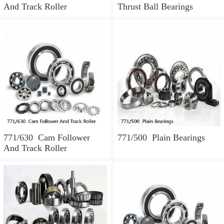
And Track Roller
Thrust Ball Bearings
771/630 Cam Follower
771/500 Plain Bearings
And Track Roller