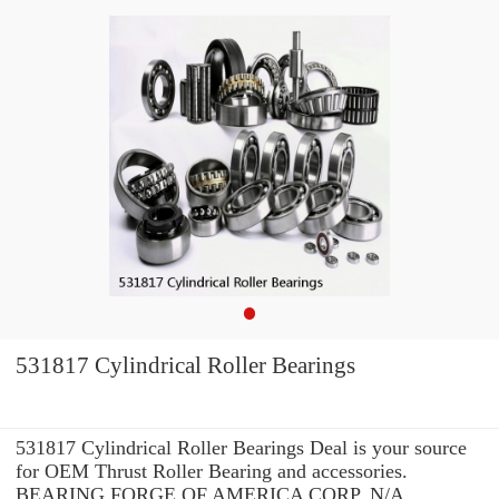
531817 Cylindrical Roller Bearings
531817 Cylindrical Roller Bearings Deal is your source
for OEM Thrust Roller Bearing and accessories.
BEARING FORGE OF AMERICA CORP. N/A