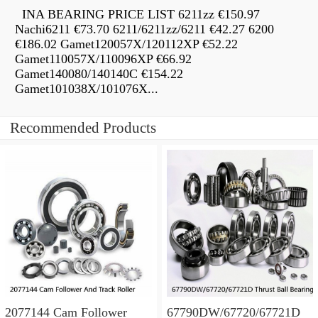
INA BEARING PRICE LIST 6211zz €150.97
Nachi6211 €73.70 6211/6211zz/6211 €42.27 6200
€186.02 Gamet120057X/120112XP €52.22
Gamet110057X/110096XP €66.92
Gamet140080/140140C €154.22
Gamet101038X/101076X...
Recommended Products
2077144 Cam Follower
67790DW/67720/67721D