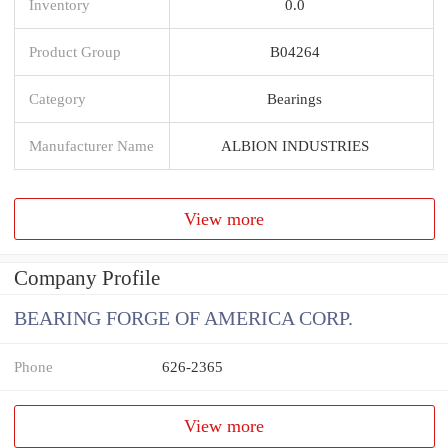
Inventory
0.0
Product Group
B04264
Category
Bearings
Manufacturer Name
ALBION INDUSTRIES
View more
Company Profile
BEARING FORGE OF AMERICA CORP.
Phone
626-2365
View more