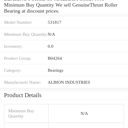
Minimum Buy Quantity We sell GenuineThrust Roller
Bearing at discount prices.
Model Number:
531817
Minimum Buy Quantity:
N/A
Inventory:
0.0
Product Group:
B04264
Category:
Bearings
Manufacturer Name:
ALBION INDUSTRIES
Product Details
Minimum Buy
N/A
Quantity