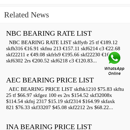
Related News
NBC BEARING RATE LIST
NBC BEARING RATE LIST skffytb 25 tf €189.12
skfh316 €16.91 skfnu 213 €157.11 skf6214 c3 €22.68
skf22211 e €49.08 skfrls9 €195.66 skf22230 €16.69
skf6302 2rs €200.52 skf6218 c3 €120.83...
AEC BEARING PRICE LIST
AEC BEARING PRICE LIST skfhk1210 $75.83 skftu
25 tf $66.97 skfgez 100 es 2rs $154.52 skf32008x
$114.54 skfnj 2317 $15.19 skf2314 $164.99 skfaxk
821 $76.33 skf33207 $45.08 skf2212 2rs $68.22...
INA BEARING PRICE LIST