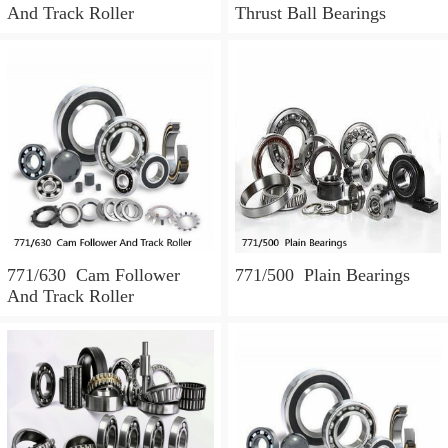
And Track Roller
Thrust Ball Bearings
771/630 Cam Follower
771/500 Plain Bearings
And Track Roller