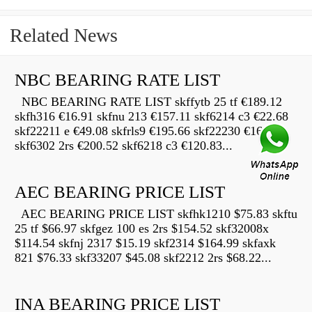
Related News
NBC BEARING RATE LIST
NBC BEARING RATE LIST skffytb 25 tf €189.12
skfh316 €16.91 skfnu 213 €157.11 skf6214 c3 €22.68
skf22211 e €49.08 skfrls9 €195.66 skf22230 €16.69
skf6302 2rs €200.52 skf6218 c3 €120.83...
AEC BEARING PRICE LIST
AEC BEARING PRICE LIST skfhk1210 $75.83 skftu
25 tf $66.97 skfgez 100 es 2rs $154.52 skf32008x
$114.54 skfnj 2317 $15.19 skf2314 $164.99 skfaxk
821 $76.33 skf33207 $45.08 skf2212 2rs $68.22...
INA BEARING PRICE LIST