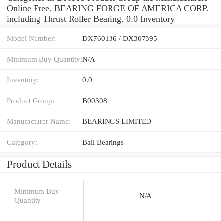
Online Free. BEARING FORGE OF AMERICA CORP.
including Thrust Roller Bearing. 0.0 Inventory
Model Number:
DX760136 / DX307395
Minimum Buy Quantity:
N/A
Inventory:
0.0
Product Group:
B00308
Manufacturer Name:
BEARINGS LIMITED
Category:
Ball Bearings
Product Details
Minimum Buy
N/A
Quantity