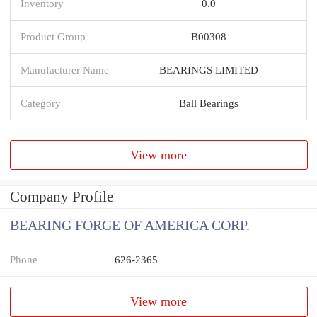
Inventory
0.0
Product Group
B00308
Manufacturer Name
BEARINGS LIMITED
Category
Ball Bearings
View more
Company Profile
BEARING FORGE OF AMERICA CORP.
Phone
626-2365
View more