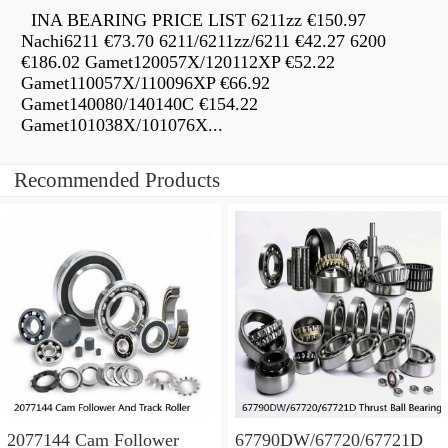
INA BEARING PRICE LIST 6211zz €150.97
Nachi6211 €73.70 6211/6211zz/6211 €42.27 6200
€186.02 Gamet120057X/120112XP €52.22
Gamet110057X/110096XP €66.92
Gamet140080/140140C €154.22
Gamet101038X/101076X...
Recommended Products
2077144 Cam Follower
67790DW/67720/67721D