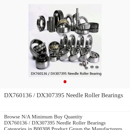
DX760136 / DX307395 Needle Roller Bearings
Browse N/A Minimum Buy Quantity
DX760136 / DX307395 Needle Roller Bearings
Categories in B00308 Product Group the Manufacturers