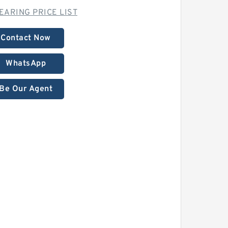
EARING PRICE LIST
Contact Now
WhatsApp
Be Our Agent