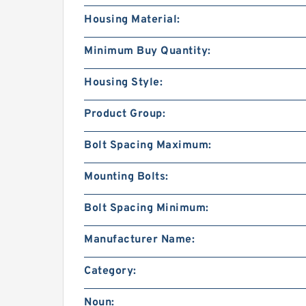
Housing Material:
Minimum Buy Quantity:
Housing Style:
Product Group:
Bolt Spacing Maximum:
Mounting Bolts:
Bolt Spacing Minimum:
Manufacturer Name:
Category:
Noun: