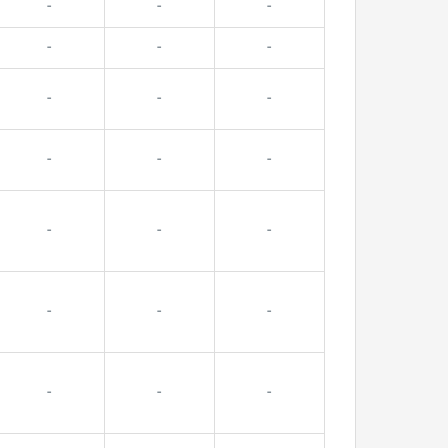
-
-
-
-
-
-
-
-
-
-
-
-
-
-
-
-
-
-
-
-
-