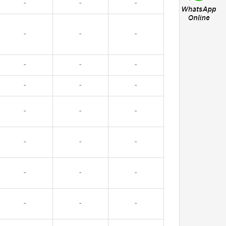
-
-
-
-
-
-
-
-
-
-
-
-
-
-
-
-
-
-
-
-
-
-
-
-