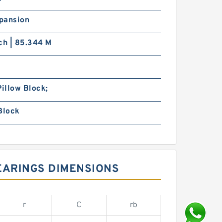
pansion
ch | 85.344 M
Pillow Block;
Block
EARINGS DIMENSIONS
r
C
rb