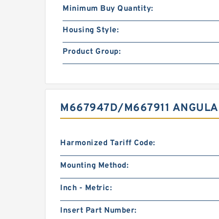
Minimum Buy Quantity:
Housing Style:
Product Group:
M667947D/M667911 ANGULA
Harmonized Tariff Code:
Mounting Method:
Inch - Metric:
Insert Part Number: