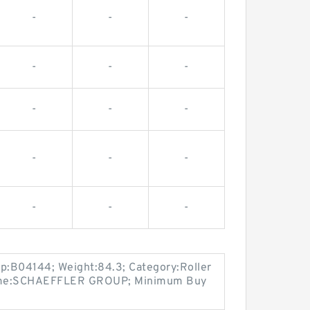
-
-
-
-
-
-
-
-
-
-
-
-
-
-
-
up:B04144; Weight:84.3; Category:Roller
Name:SCHAEFFLER GROUP; Minimum Buy