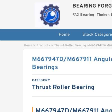
BEARING FORG
FAG Bearing
Timken 
Home
Stock Categori
Home
>
Products
>
Thrust Roller Bearing
>
M667947D/M6679
M667947D/M667911 Angular
Bearings
CATEGORY
Thrust Roller Bearing
M667947D/M667911 Angu