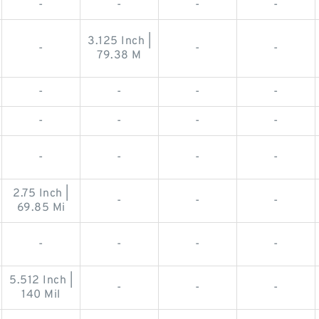
-
-
-
-
3.125 Inch |
-
-
-
79.38 M
-
-
-
-
-
-
-
-
-
-
-
-
2.75 Inch |
-
-
-
69.85 Mi
-
-
-
-
5.512 Inch |
-
-
-
140 Mil