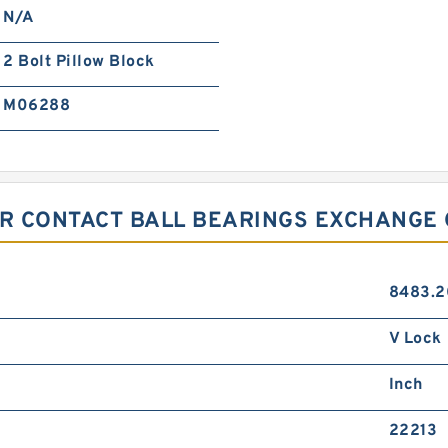
N/A
2 Bolt Pillow Block
M06288
R CONTACT BALL BEARINGS EXCHANGE 
8483.2
V Lock
Inch
22213