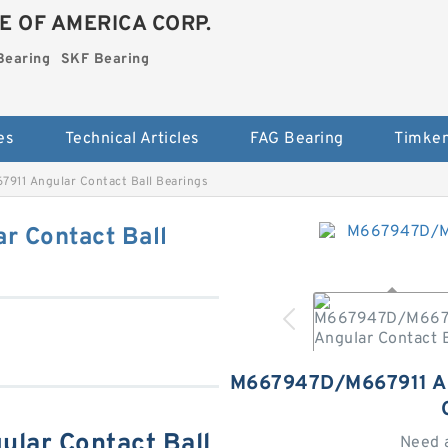
E OF AMERICA CORP.
Bearing
SKF Bearing
es
Technical Articles
FAG Bearing
Timken
11 Angular Contact Ball Bearings
 Contact Ball
M667947D/M667911 
lar Contact Ball
Need 