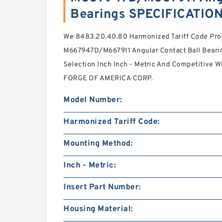
Bearings SPECIFICATIO
We 8483.20.40.80 Harmonized Tariff Code Pro
M667947D/M667911 Angular Contact Ball Beari
Selection Inch Inch - Metric And Competitive 
FORGE OF AMERICA CORP.
Model Number:
Harmonized Tariff Code:
Mounting Method:
Inch - Metric:
Insert Part Number:
Housing Material: