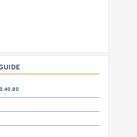
GUIDE
0.40.80