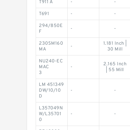
T911 A
-
-
T691
-
-
294/850E
-
-
F
230SM160
1.181 Inch |
-
MA
30 Mill
NU240-EC
2.165 Inch
MAC
-
| 55 Mill
3
LM 451349
DW/10/10
-
-
D
L357049N
W/L35701
-
-
0