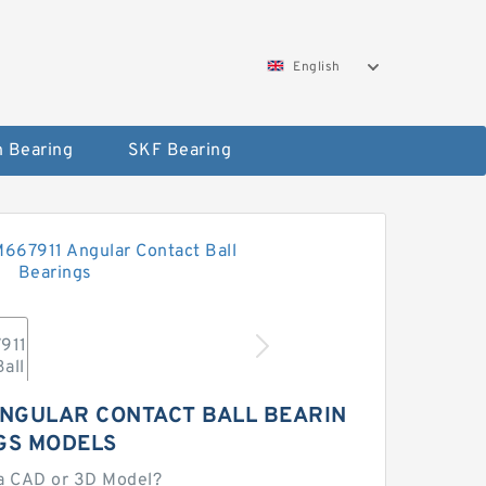
English
 Bearing
SKF Bearing
ANGULAR CONTACT BALL BEARIN
GS MODELS
a CAD or 3D Model?