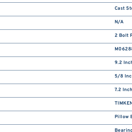
Cast St
N/A
2 Bolt 
M0628
9.2 Inc
5/8 In
7.2 Inc
TIMKE
Pillow 
Bearin