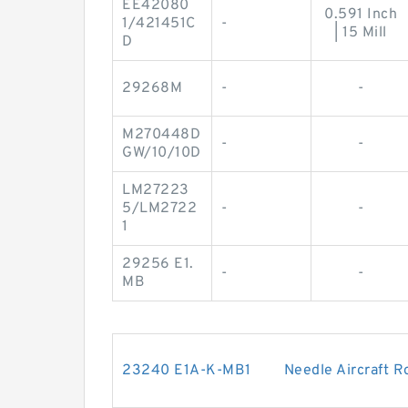
EE42080
0.591 Inch
1/421451C
-
| 15 Mill
D
29268M
-
-
M270448D
-
-
GW/10/10D
LM27223
5/LM2722
-
-
1
29256 E1.
-
-
MB
23240 E1A-K-MB1 Needle Aircraft Rol