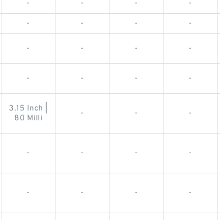
-
-
-
-
-
-
-
-
-
-
-
-
-
-
-
-
3.15 Inch |
-
-
-
80 Milli
-
-
-
-
-
-
-
-