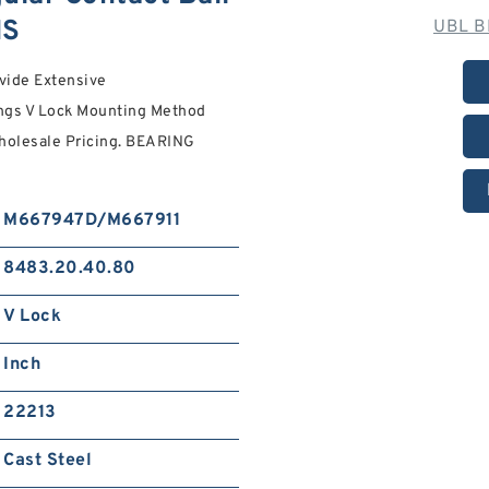
NS
UBL B
vide Extensive
ngs V Lock Mounting Method
Wholesale Pricing. BEARING
M667947D/M667911
8483.20.40.80
V Lock
Inch
22213
Cast Steel