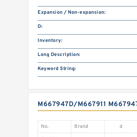
Expansion / Non-expansion:
D:
Inventory:
Long Description:
Keyword String:
M667947D/M667911 M66794
No.
Brand
d