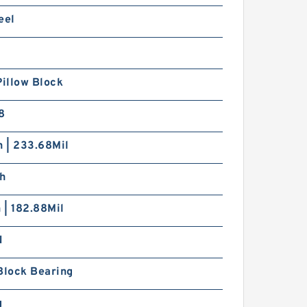
eel
Pillow Block
8
h | 233.68Mil
ch
h | 182.88Mil
N
Block Bearing
g