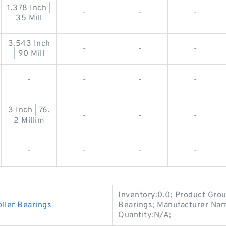
1.378 Inch |
-
-
-
35 Mill
3.543 Inch
-
-
-
| 90 Mill
-
-
-
-
3 Inch | 76.
-
-
-
2 Millim
-
-
-
-
Inventory:0.0; Product Gro
ler Bearings
Bearings; Manufacturer 
Quantity:N/A;