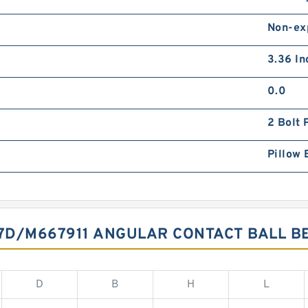
Non-ex
3.36 In
0.0
2 Bolt 
Pillow 
7D/M667911 ANGULAR CONTACT BALL B
D
B
H
L