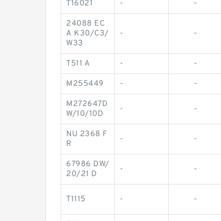
T16021
-
-
24088 EC
A K30/C3/
-
-
W33
T511 A
-
-
M255449
-
-
M272647D
-
-
W/10/10D
NU 2368 F
-
-
R
67986 DW/
-
-
20/21 D
T1115
-
-