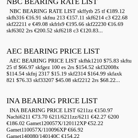
NBC BEARING RATE LIST
NBC BEARING RATE LIST skffytb 25 tf €189.12
skfh316 €16.91 skfnu 213 €157.11 skf6214 c3 €22.68
skf22211 e €49.08 skfrls9 €195.66 skf22230 €16.69
skf6302 2rs €200.52 skf6218 c3 €120.83...
AEC BEARING PRICE LIST
AEC BEARING PRICE LIST skfhk1210 $75.83 skftu
25 tf $66.97 skfgez 100 es 2rs $154.52 skf32008x
$114.54 skfnj 2317 $15.19 skf2314 $164.99 skfaxk
821 $76.33 skf33207 $45.08 skf2212 2rs $68.22...
INA BEARING PRICE LIST
INA BEARING PRICE LIST 6211zz €150.97
Nachi6211 €73.70 6211/6211zz/6211 €42.27 6200
€186.02 Gamet120057X/120112XP €52.22
Gamet110057X/110096XP €66.92
Gamet140080/140140C €154.22