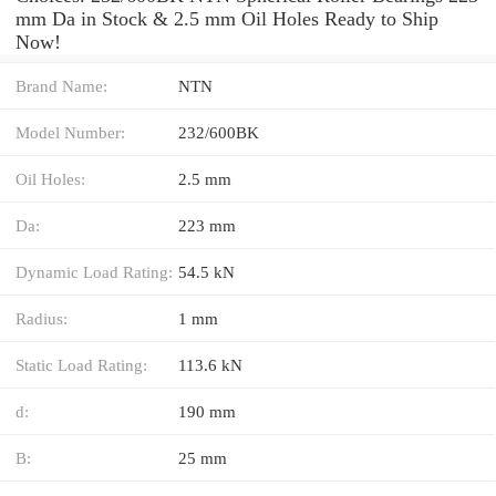
mm Da in Stock & 2.5 mm Oil Holes Ready to Ship
Now!
Brand Name:
NTN
Model Number:
232/600BK
Oil Holes:
2.5 mm
Da:
223 mm
Dynamic Load Rating:
54.5 kN
Radius:
1 mm
Static Load Rating:
113.6 kN
d:
190 mm
B:
25 mm