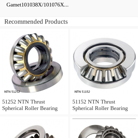
Gamet101038X/101076X...
Recommended Products
51252 NTN Thrust
51152 NTN Thrust
Spherical Roller Bearing
Spherical Roller Bearing