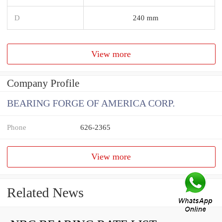
D
240 mm
View more
Company Profile
BEARING FORGE OF AMERICA CORP.
Phone
626-2365
View more
Related News