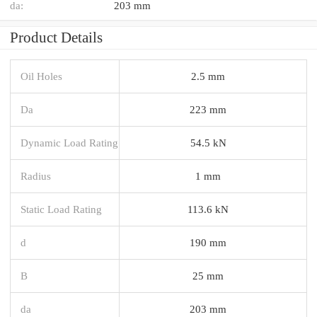
da:
203 mm
Product Details
Oil Holes
2.5 mm
Da
223 mm
Dynamic Load Rating
54.5 kN
Radius
1 mm
Static Load Rating
113.6 kN
d
190 mm
B
25 mm
da
203 mm