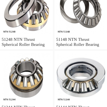
51248 NTN Thrust
51148 NTN Thrust
Spherical Roller Bearing
Spherical Roller Bearing