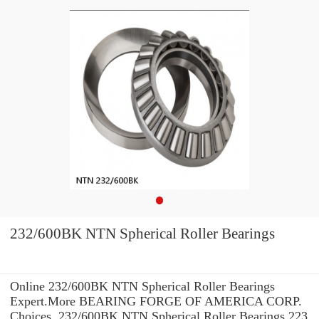
232/600BK NTN Spherical Roller Bearings
Online 232/600BK NTN Spherical Roller Bearings
Expert.More BEARING FORGE OF AMERICA CORP.
Choices. 232/600BK NTN Spherical Roller Bearings 223