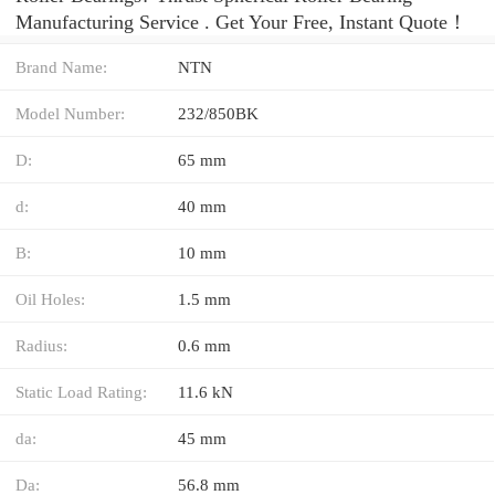
Manufacturing Service . Get Your Free, Instant Quote‎！
Brand Name:
NTN
Model Number:
232/850BK
D:
65 mm
d:
40 mm
B:
10 mm
Oil Holes:
1.5 mm
Radius:
0.6 mm
Static Load Rating:
11.6 kN
da:
45 mm
Da:
56.8 mm