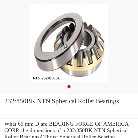
232/850BK NTN Spherical Roller Bearings
What 65 mm D are BEARING FORGE OF AMERICA
CORP. the dimensions of a 232/850BK NTN Spherical
Roller Bearings? Thrust Spherical Roller Bearing