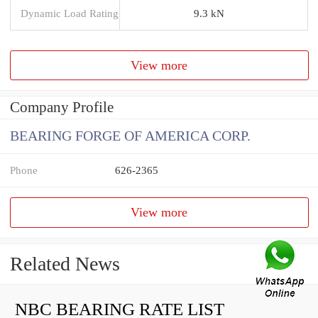
Dynamic Load Rating
9.3 kN
View more
Company Profile
BEARING FORGE OF AMERICA CORP.
Phone
626-2365
View more
Related News
NBC BEARING RATE LIST