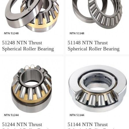
51248 NTN Thrust
51148 NTN Thrust
Spherical Roller Bearing
Spherical Roller Bearing
51244 NTN Thrust
51144 NTN Thrust