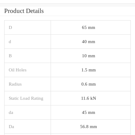
Product Details
D
65 mm
d
40 mm
B
10 mm
Oil Holes
1.5 mm
Radius
0.6 mm
Static Load Rating
11.6 kN
da
45 mm
Da
56.8 mm