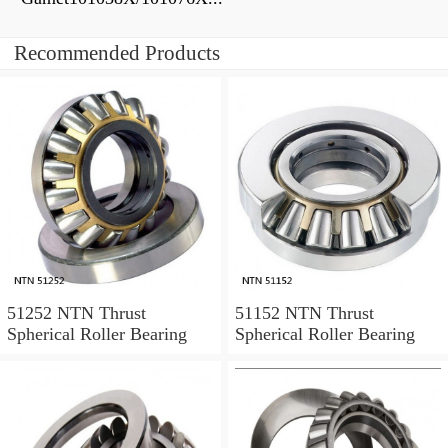
Recommended Products
51252 NTN Thrust
51152 NTN Thrust
Spherical Roller Bearing
Spherical Roller Bearing