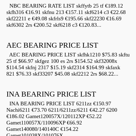
NBC BEARING RATE LIST skffytb 25 tf €189.12
skfh316 €16.91 skfnu 213 €157.11 skf6214 c3 €22.68
skf22211 e €49.08 skfrls9 €195.66 skf22230 €16.69
skf6302 2rs €200.52 skf6218 c3 €120.83...
AEC BEARING PRICE LIST
AEC BEARING PRICE LIST skfhk1210 $75.83 skftu
25 tf $66.97 skfgez 100 es 2rs $154.52 skf32008x
$114.54 skfnj 2317 $15.19 skf2314 $164.99 skfaxk
821 $76.33 skf33207 $45.08 skf2212 2rs $68.22...
INA BEARING PRICE LIST
INA BEARING PRICE LIST 6211zz €150.97
Nachi6211 €73.70 6211/6211zz/6211 €42.27 6200
€186.02 Gamet120057X/120112XP €52.22
Gamet110057X/110096XP €66.92
Gamet140080/140140C €154.22
Gamet101038X/101076X...