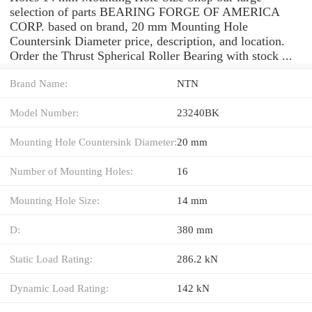
selection of parts BEARING FORGE OF AMERICA
CORP. based on brand, 20 mm Mounting Hole
Countersink Diameter price, description, and location.
Order the Thrust Spherical Roller Bearing with stock ...
Brand Name:
NTN
Model Number:
23240BK
Mounting Hole Countersink Diameter:
20 mm
Number of Mounting Holes:
16
Mounting Hole Size:
14 mm
D:
380 mm
Static Load Rating:
286.2 kN
Dynamic Load Rating:
142 kN