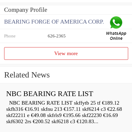
Company Profile
BEARING FORGE OF AMERICA CORP.
Phone
626-2365
View more
Related News
NBC BEARING RATE LIST
NBC BEARING RATE LIST skffytb 25 tf €189.12
skfh316 €16.91 skfnu 213 €157.11 skf6214 c3 €22.68
skf22211 e €49.08 skfrls9 €195.66 skf22230 €16.69
skf6302 2rs €200.52 skf6218 c3 €120.83...