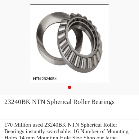
23240BK NTN Spherical Roller Bearings
170 Million used 23240BK NTN Spherical Roller
Bearings instantly searchable. 16 Number of Mounting
Holes 14 mm Mounting Hole Size Shop our large