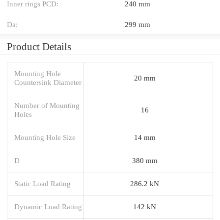
Inner rings PCD:
240 mm
Da:
299 mm
Product Details
Mounting Hole
20 mm
Countersink Diameter
Number of Mounting
16
Holes
Mounting Hole Size
14 mm
D
380 mm
Static Load Rating
286.2 kN
Dynamic Load Rating
142 kN