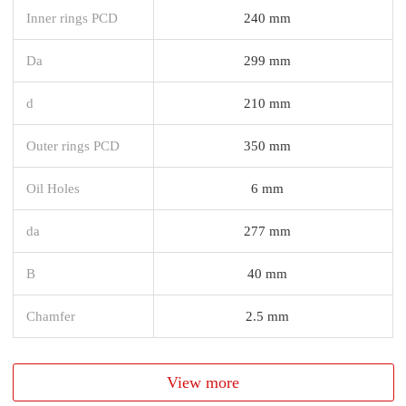
Inner rings PCD
240 mm
Da
299 mm
d
210 mm
Outer rings PCD
350 mm
Oil Holes
6 mm
da
277 mm
B
40 mm
Chamfer
2.5 mm
View more