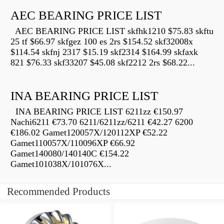
AEC BEARING PRICE LIST
AEC BEARING PRICE LIST skfhk1210 $75.83 skftu
25 tf $66.97 skfgez 100 es 2rs $154.52 skf32008x
$114.54 skfnj 2317 $15.19 skf2314 $164.99 skfaxk
821 $76.33 skf33207 $45.08 skf2212 2rs $68.22...
INA BEARING PRICE LIST
INA BEARING PRICE LIST 6211zz €150.97
Nachi6211 €73.70 6211/6211zz/6211 €42.27 6200
€186.02 Gamet120057X/120112XP €52.22
Gamet110057X/110096XP €66.92
Gamet140080/140140C €154.22
Gamet101038X/101076X...
Recommended Products