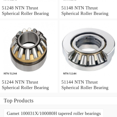
51248 NTN Thrust
51148 NTN Thrust
Spherical Roller Bearing
Spherical Roller Bearing
51244 NTN Thrust
51144 NTN Thrust
Spherical Roller Bearing
Spherical Roller Bearing
Top Products
Gamet 100031X/100080H tapered roller bearings