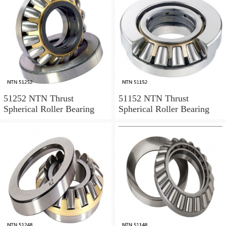
51252 NTN Thrust
51152 NTN Thrust
Spherical Roller Bearing
Spherical Roller Bearing