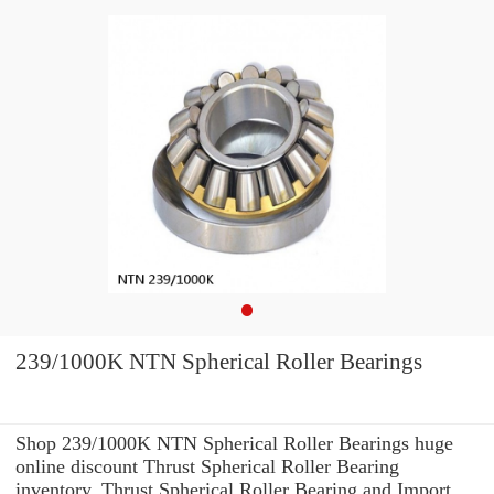
239/1000K NTN Spherical Roller Bearings
Shop 239/1000K NTN Spherical Roller Bearings huge
online discount Thrust Spherical Roller Bearing
inventory. Thrust Spherical Roller Bearing and Import