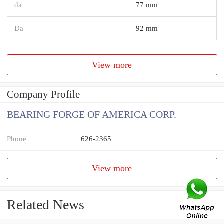
da
77 mm
Da
92 mm
View more
Company Profile
BEARING FORGE OF AMERICA CORP.
Phone
626-2365
View more
Related News