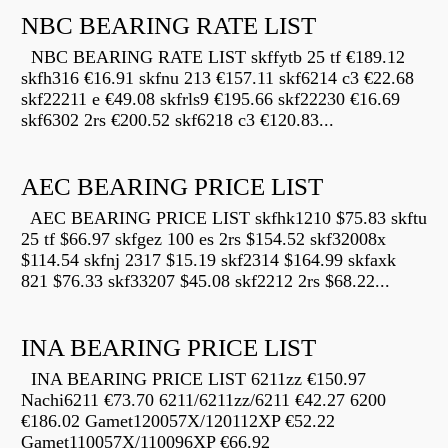
NBC BEARING RATE LIST
NBC BEARING RATE LIST skffytb 25 tf €189.12
skfh316 €16.91 skfnu 213 €157.11 skf6214 c3 €22.68
skf22211 e €49.08 skfrls9 €195.66 skf22230 €16.69
skf6302 2rs €200.52 skf6218 c3 €120.83...
AEC BEARING PRICE LIST
AEC BEARING PRICE LIST skfhk1210 $75.83 skftu
25 tf $66.97 skfgez 100 es 2rs $154.52 skf32008x
$114.54 skfnj 2317 $15.19 skf2314 $164.99 skfaxk
821 $76.33 skf33207 $45.08 skf2212 2rs $68.22...
INA BEARING PRICE LIST
INA BEARING PRICE LIST 6211zz €150.97
Nachi6211 €73.70 6211/6211zz/6211 €42.27 6200
€186.02 Gamet120057X/120112XP €52.22
Gamet110057X/110096XP €66.92