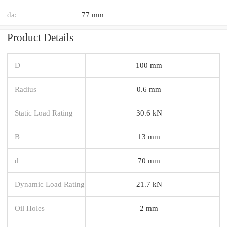
da:
77 mm
Product Details
D
100 mm
Radius
0.6 mm
Static Load Rating
30.6 kN
B
13 mm
d
70 mm
Dynamic Load Rating
21.7 kN
Oil Holes
2 mm