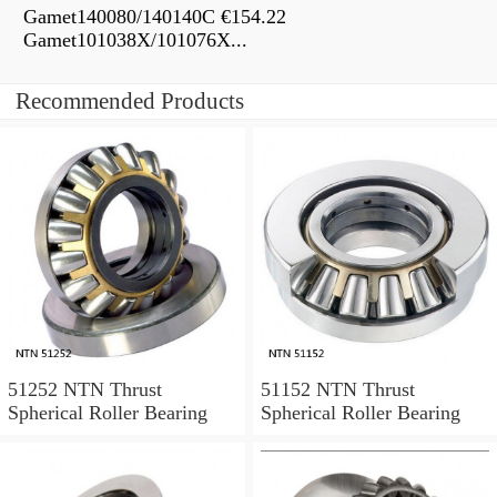
Gamet140080/140140C €154.22
Gamet101038X/101076X...
Recommended Products
51252 NTN Thrust
51152 NTN Thrust
Spherical Roller Bearing
Spherical Roller Bearing