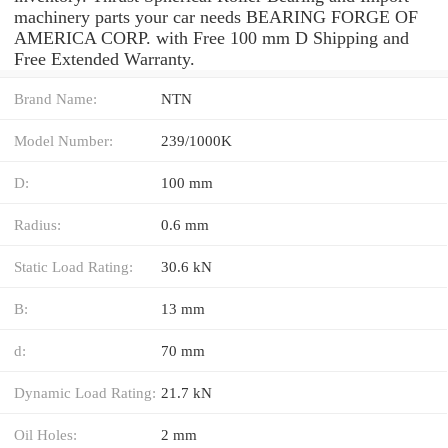
machinery parts your car needs BEARING FORGE OF
AMERICA CORP. with Free 100 mm D Shipping and
Free Extended Warranty.
Brand Name:
NTN
Model Number:
239/1000K
D:
100 mm
Radius:
0.6 mm
Static Load Rating:
30.6 kN
B:
13 mm
d:
70 mm
Dynamic Load Rating:
21.7 kN
Oil Holes:
2 mm