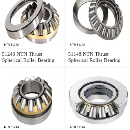
51248 NTN Thrust
51148 NTN Thrust
Spherical Roller Bearing
Spherical Roller Bearing