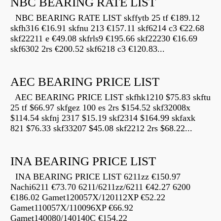
NBC BEARING RATE LIST
NBC BEARING RATE LIST skffytb 25 tf €189.12
skfh316 €16.91 skfnu 213 €157.11 skf6214 c3 €22.68
skf22211 e €49.08 skfrls9 €195.66 skf22230 €16.69
skf6302 2rs €200.52 skf6218 c3 €120.83...
AEC BEARING PRICE LIST
AEC BEARING PRICE LIST skfhk1210 $75.83 skftu
25 tf $66.97 skfgez 100 es 2rs $154.52 skf32008x
$114.54 skfnj 2317 $15.19 skf2314 $164.99 skfaxk
821 $76.33 skf33207 $45.08 skf2212 2rs $68.22...
INA BEARING PRICE LIST
INA BEARING PRICE LIST 6211zz €150.97
Nachi6211 €73.70 6211/6211zz/6211 €42.27 6200
€186.02 Gamet120057X/120112XP €52.22
Gamet110057X/110096XP €66.92
Gamet140080/140140C €154.22