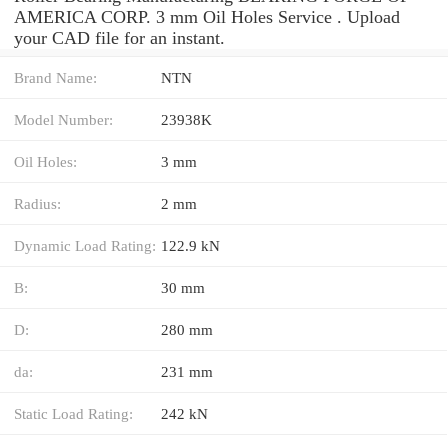
AMERICA CORP. 3 mm Oil Holes Service . Upload
your CAD file for an instant.
Brand Name:
NTN
Model Number:
23938K
Oil Holes:
3 mm
Radius:
2 mm
Dynamic Load Rating:
122.9 kN
B:
30 mm
D:
280 mm
da:
231 mm
Static Load Rating:
242 kN