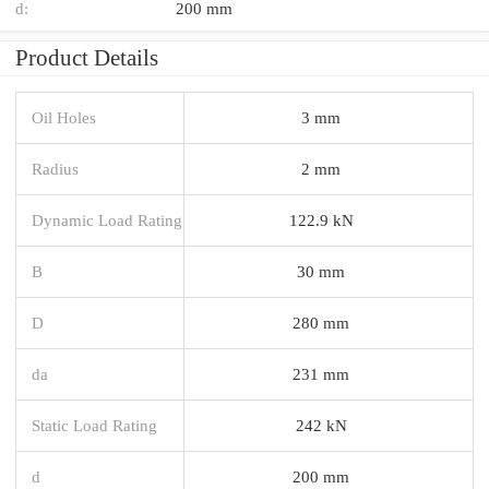
d:
200 mm
Product Details
Oil Holes
3 mm
Radius
2 mm
Dynamic Load Rating
122.9 kN
B
30 mm
D
280 mm
da
231 mm
Static Load Rating
242 kN
d
200 mm