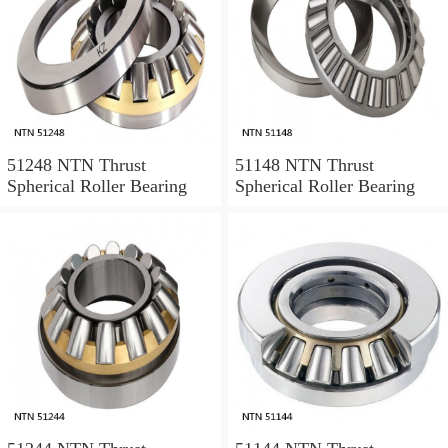
51248 NTN Thrust
51148 NTN Thrust
Spherical Roller Bearing
Spherical Roller Bearing