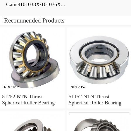
Gamet101038X/101076X...
Recommended Products
51252 NTN Thrust
51152 NTN Thrust
Spherical Roller Bearing
Spherical Roller Bearing