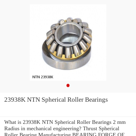
23938K NTN Spherical Roller Bearings
What is 23938K NTN Spherical Roller Bearings 2 mm
Radius in mechanical engineering? Thrust Spherical
Roller Bearing Manufacturing BEARING FORGE OF