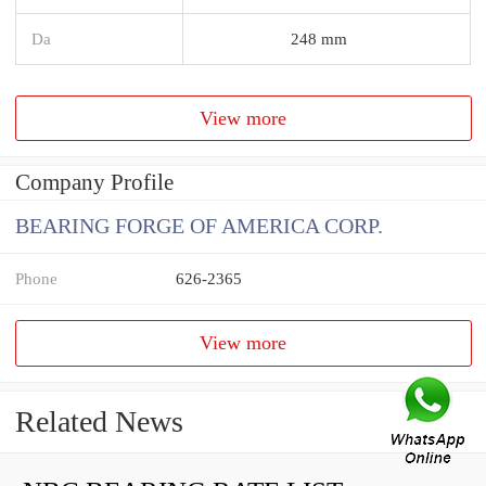
Da
248 mm
View more
Company Profile
BEARING FORGE OF AMERICA CORP.
Phone
626-2365
View more
Related News