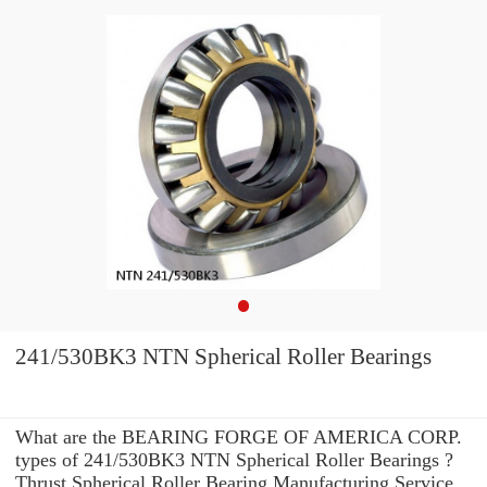
241/530BK3 NTN Spherical Roller Bearings
What are the BEARING FORGE OF AMERICA CORP.
types of 241/530BK3 NTN Spherical Roller Bearings ?
Thrust Spherical Roller Bearing Manufacturing Service .