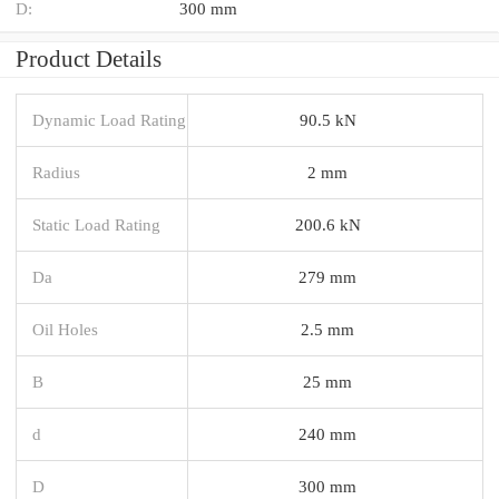
D:
300 mm
Product Details
Dynamic Load Rating
90.5 kN
Radius
2 mm
Static Load Rating
200.6 kN
Da
279 mm
Oil Holes
2.5 mm
B
25 mm
d
240 mm
D
300 mm