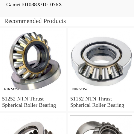
Gamet101038X/101076X...
Recommended Products
51252 NTN Thrust
51152 NTN Thrust
Spherical Roller Bearing
Spherical Roller Bearing