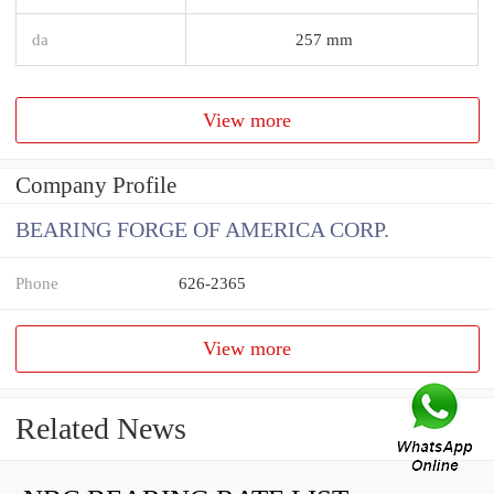
da
257 mm
View more
Company Profile
BEARING FORGE OF AMERICA CORP.
Phone
626-2365
View more
Related News