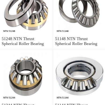
51248 NTN Thrust
51148 NTN Thrust
Spherical Roller Bearing
Spherical Roller Bearing