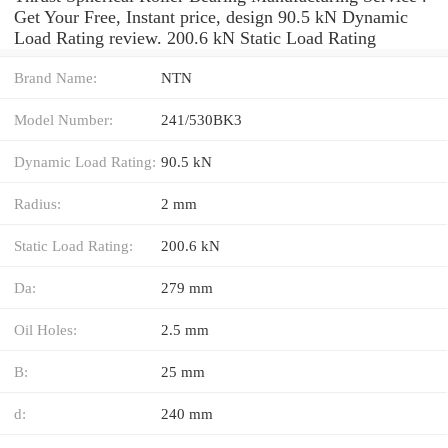
Get Your Free, Instant price, design 90.5 kN Dynamic
Load Rating review. 200.6 kN Static Load Rating
Brand Name:
NTN
Model Number:
241/530BK3
Dynamic Load Rating:
90.5 kN
Radius:
2 mm
Static Load Rating:
200.6 kN
Da:
279 mm
Oil Holes:
2.5 mm
B:
25 mm
d:
240 mm