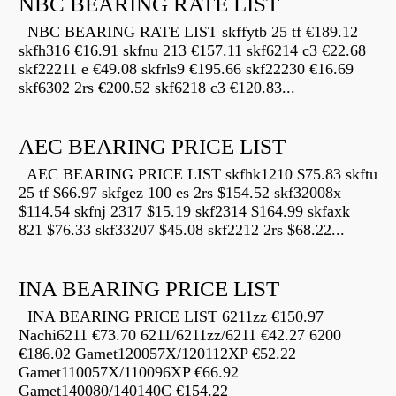
NBC BEARING RATE LIST
NBC BEARING RATE LIST skffytb 25 tf €189.12
skfh316 €16.91 skfnu 213 €157.11 skf6214 c3 €22.68
skf22211 e €49.08 skfrls9 €195.66 skf22230 €16.69
skf6302 2rs €200.52 skf6218 c3 €120.83...
AEC BEARING PRICE LIST
AEC BEARING PRICE LIST skfhk1210 $75.83 skftu
25 tf $66.97 skfgez 100 es 2rs $154.52 skf32008x
$114.54 skfnj 2317 $15.19 skf2314 $164.99 skfaxk
821 $76.33 skf33207 $45.08 skf2212 2rs $68.22...
INA BEARING PRICE LIST
INA BEARING PRICE LIST 6211zz €150.97
Nachi6211 €73.70 6211/6211zz/6211 €42.27 6200
€186.02 Gamet120057X/120112XP €52.22
Gamet110057X/110096XP €66.92
Gamet140080/140140C €154.22