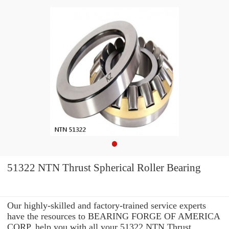
51322 NTN Thrust Spherical Roller Bearing
Our highly-skilled and factory-trained service experts
have the resources to BEARING FORGE OF AMERICA
CORP. help you with all your 51322 NTN Thrust