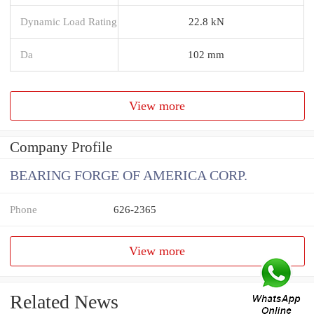
Dynamic Load Rating
22.8 kN
Da
102 mm
View more
Company Profile
BEARING FORGE OF AMERICA CORP.
Phone
626-2365
View more
Related News