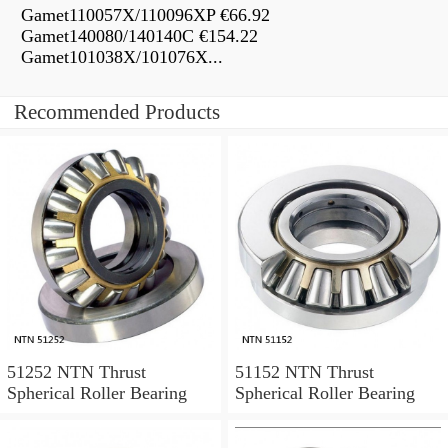
Gamet110057X/110096XP €66.92
Gamet140080/140140C €154.22
Gamet101038X/101076X...
Recommended Products
51252 NTN Thrust
51152 NTN Thrust
Spherical Roller Bearing
Spherical Roller Bearing