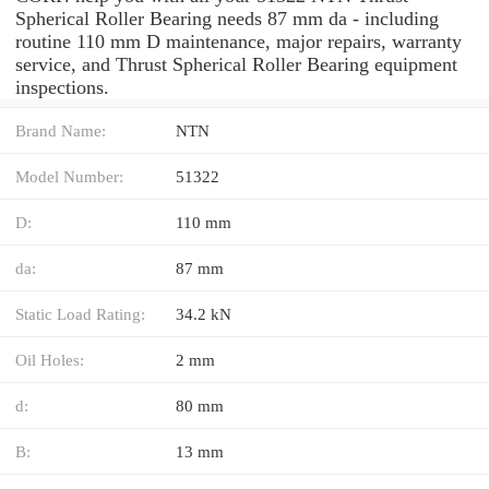
Spherical Roller Bearing needs 87 mm da - including
routine 110 mm D maintenance, major repairs, warranty
service, and Thrust Spherical Roller Bearing equipment
inspections.
Brand Name:
NTN
Model Number:
51322
D:
110 mm
da:
87 mm
Static Load Rating:
34.2 kN
Oil Holes:
2 mm
d:
80 mm
B:
13 mm