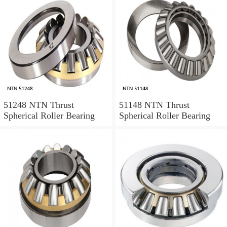
51248 NTN Thrust
51148 NTN Thrust
Spherical Roller Bearing
Spherical Roller Bearing