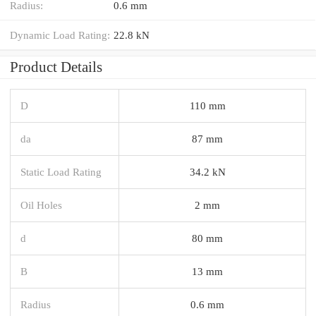
Radius:
0.6 mm
Dynamic Load Rating:
22.8 kN
Product Details
D
110 mm
da
87 mm
Static Load Rating
34.2 kN
Oil Holes
2 mm
d
80 mm
B
13 mm
Radius
0.6 mm