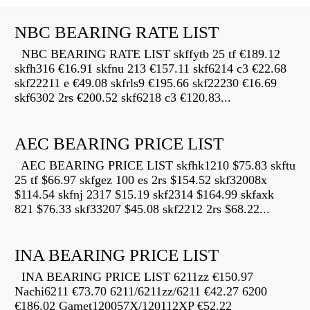
NBC BEARING RATE LIST
NBC BEARING RATE LIST skffytb 25 tf €189.12
skfh316 €16.91 skfnu 213 €157.11 skf6214 c3 €22.68
skf22211 e €49.08 skfrls9 €195.66 skf22230 €16.69
skf6302 2rs €200.52 skf6218 c3 €120.83...
AEC BEARING PRICE LIST
AEC BEARING PRICE LIST skfhk1210 $75.83 skftu
25 tf $66.97 skfgez 100 es 2rs $154.52 skf32008x
$114.54 skfnj 2317 $15.19 skf2314 $164.99 skfaxk
821 $76.33 skf33207 $45.08 skf2212 2rs $68.22...
INA BEARING PRICE LIST
INA BEARING PRICE LIST 6211zz €150.97
Nachi6211 €73.70 6211/6211zz/6211 €42.27 6200
€186.02 Gamet120057X/120112XP €52.22