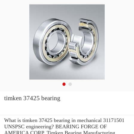
timken 37425 bearing
What is timken 37425 bearing in mechanical 31171501
UNSPSC engineering? BEARING FORGE OF
AMERICA CORP. Timken Bearing Manufacturing