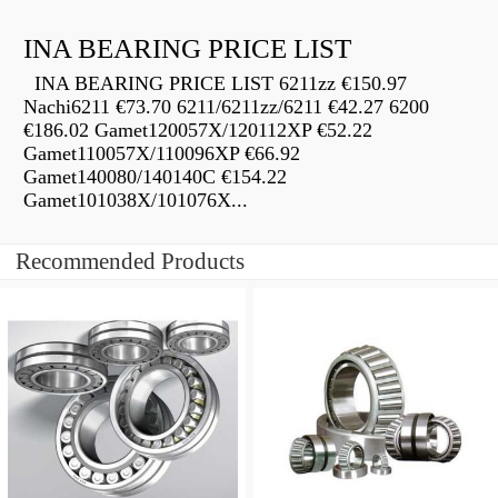
INA BEARING PRICE LIST
INA BEARING PRICE LIST 6211zz €150.97
Nachi6211 €73.70 6211/6211zz/6211 €42.27 6200
€186.02 Gamet120057X/120112XP €52.22
Gamet110057X/110096XP €66.92
Gamet140080/140140C €154.22
Gamet101038X/101076X...
Recommended Products