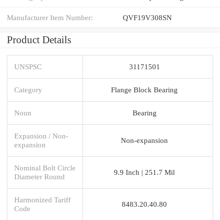
Manufacturer Item Number:
QVF19V308SN
Product Details
UNSPSC
31171501
Category
Flange Block Bearing
Noun
Bearing
Expansion / Non-
Non-expansion
expansion
Nominal Bolt Circle
9.9 Inch | 251.7 Mil
Diameter Round
Harmonized Tariff
8483.20.40.80
Code