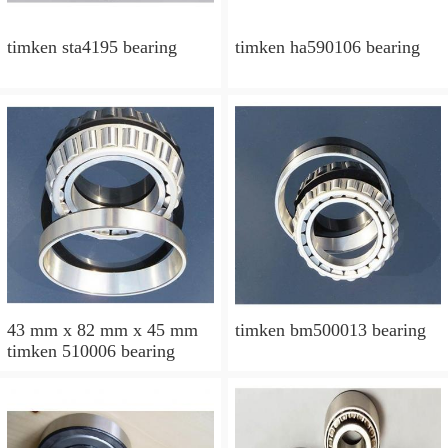
timken sta4195 bearing
timken ha590106 bearing
43 mm x 82 mm x 45 mm
timken bm500013 bearing
timken 510006 bearing