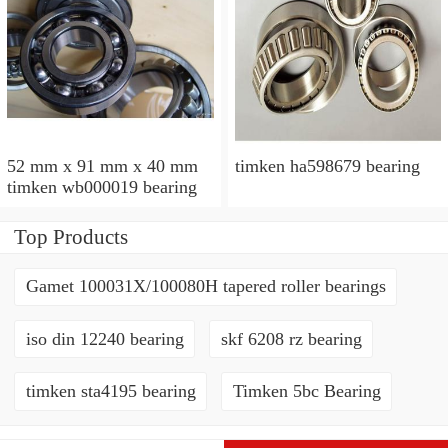
52 mm x 91 mm x 40 mm
timken ha598679 bearing
timken wb000019 bearing
Top Products
Gamet 100031X/100080H tapered roller bearings
iso din 12240 bearing
skf 6208 rz bearing
timken sta4195 bearing
Timken 5bc Bearing