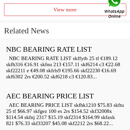
View more
Related News
NBC BEARING RATE LIST
NBC BEARING RATE LIST skffytb 25 tf €189.12
skfh316 €16.91 skfnu 213 €157.11 skf6214 c3 €22.68
skf22211 e €49.08 skfrls9 €195.66 skf22230 €16.69
skf6302 2rs €200.52 skf6218 c3 €120.83...
AEC BEARING PRICE LIST
AEC BEARING PRICE LIST skfhk1210 $75.83 skftu
25 tf $66.97 skfgez 100 es 2rs $154.52 skf32008x
$114.54 skfnj 2317 $15.19 skf2314 $164.99 skfaxk
821 $76.33 skf33207 $45.08 skf2212 2rs $68.22...