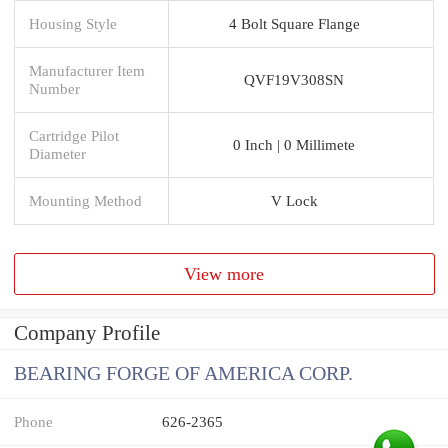
Housing Style
4 Bolt Square Flange
Manufacturer Item
QVF19V308SN
Number
Cartridge Pilot
0 Inch | 0 Millimete
Diameter
Mounting Method
V Lock
View more
Company Profile
BEARING FORGE OF AMERICA CORP.
Phone
626-2365