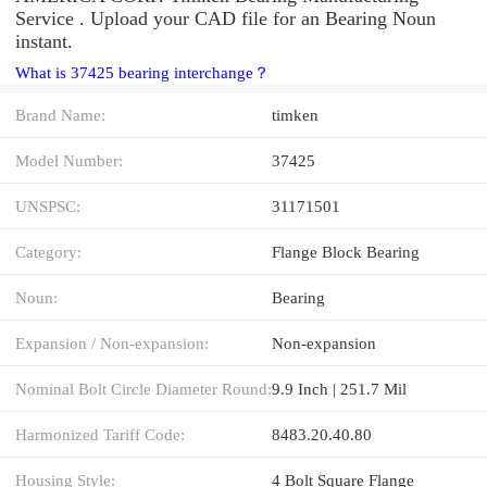
Service . Upload your CAD file for an Bearing Noun
instant.
What is 37425 bearing interchange？
Brand Name:
timken
Model Number:
37425
UNSPSC:
31171501
Category:
Flange Block Bearing
Noun:
Bearing
Expansion / Non-expansion:
Non-expansion
Nominal Bolt Circle Diameter Round:
9.9 Inch | 251.7 Mil
Harmonized Tariff Code:
8483.20.40.80
Housing Style:
4 Bolt Square Flange