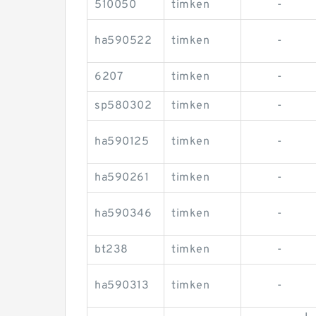
510050
timken
-
ha590522
timken
-
6207
timken
-
sp580302
timken
-
ha590125
timken
-
ha590261
timken
-
ha590346
timken
-
bt238
timken
-
ha590313
timken
-