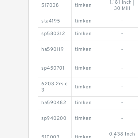
1.181 Inch |
517008
timken
30 Mill
sta4195
timken
-
sp580312
timken
-
ha590119
timken
-
sp450701
timken
-
6203 2rs c
timken
-
3
ha590482
timken
-
sp940200
timken
-
0.438 Inch
510003
timken