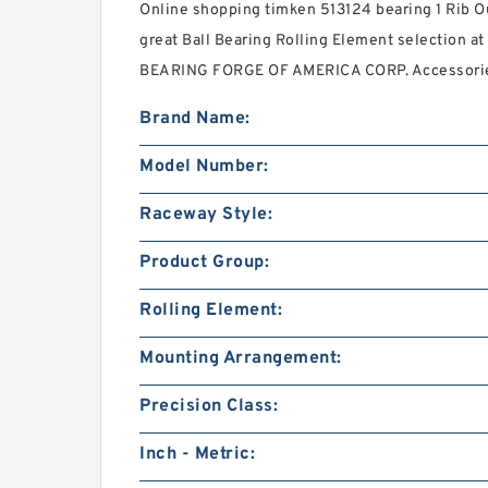
Online shopping timken 513124 bearing 1 Rib O
great Ball Bearing Rolling Element selection at 
BEARING FORGE OF AMERICA CORP. Accessori
Brand Name:
Model Number:
Raceway Style:
Product Group:
Rolling Element:
Mounting Arrangement:
Precision Class:
Inch - Metric: