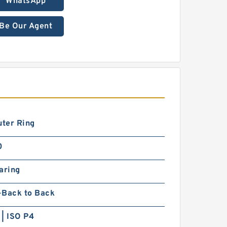
WhatsApp
Be Our Agent
uter Ring
0
aring
-Back to Back
| ISO P4