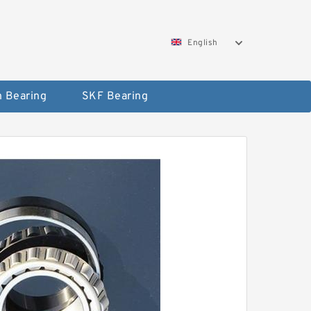
English
 Bearing
SKF Bearing