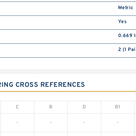
Metric
Yes
0.669 I
2 (1 Pai
RING CROSS REFERENCES
C
B
D
B1
-
-
-
-