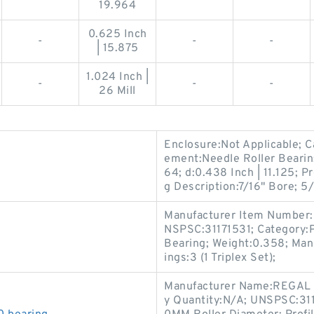
19.964
0.625 Inch
-
-
-
| 15.875
1.024 Inch |
-
-
-
26 Mill
Enclosure:Not Applicable; C
ement:Needle Roller Bearin;
64; d:0.438 Inch | 11.125; 
g Description:7/16" Bore; 5/
Manufacturer Item Number:3
NSPSC:31171531; Category:Pr
Bearing; Weight:0.358; Ma
ings:3 (1 Triplex Set);
Manufacturer Name:REGAL B
y Quantity:N/A; UNSPSC:311