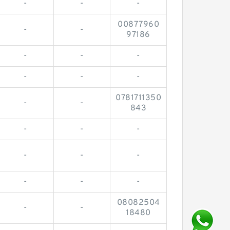
-
-
-
00877960
-
-
97186
-
-
-
-
-
-
0781711350
-
-
843
-
-
-
-
-
-
-
-
-
08082504
-
-
18480