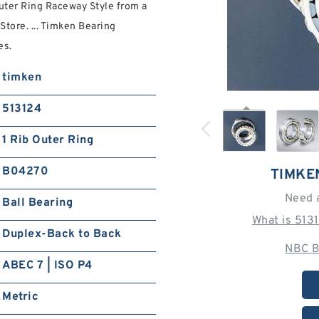
uter Ring Raceway Style from a
Store. ... Timken Bearing
es.
timken
513124
1 Rib Outer Ring
B04270
TIMKE
Need 
Ball Bearing
What is 513
Duplex-Back to Back
NBC B
ABEC 7 | ISO P4
Metric