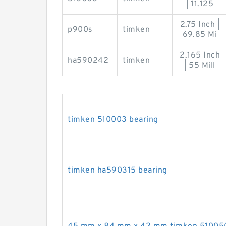
| 11.125
2.75 Inch |
p900s
timken
69.85 Mi
2.165 Inch
ha590242
timken
| 55 Mill
timken 510003 bearing
timken ha590315 bearing