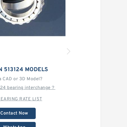
N 513124 MODELS
a CAD or 3D Model?
124 bearing interchange？
EARING RATE LIST
Contact Now