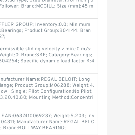
e:Stud Type; Stud Diameter:1.181 Inch | 3
 Follower; Brand:MCGILL; Size (mm):45 m
FLER GROUP; Inventory:0.0; Minimum
:Bearings; Product Group:B04144; Bran
27;
rmissible sliding velocity v min.:0 m/s;
Weight:0; Brand:SKF; Category:Bearings;
04264; Specific dynamic load factor K:4
Manufacturer Name:REGAL BELOIT; Long
Flange; Product Group:M06288; Weight:4.
w | Single; Pilot Configuration:No Pilot;
83.20.40.80; Mounting Method:Concentri
 EAN:0637410069237; Weight:5.203; Inv
:B04311; Manufacturer Name:REGAL BELO
ngs; Brand:ROLLWAY BEARING;