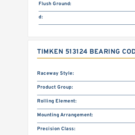
Flush Ground:
d:
TIMKEN 513124 BEARING CO
Raceway Style:
Product Group:
Rolling Element:
Mounting Arrangement:
Precision Class: