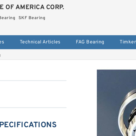
E OF AMERICA CORP.
Bearing
SKF Bearing
es
Technical Articles
FAG Bearing
Timken
g
SPECIFICATIONS