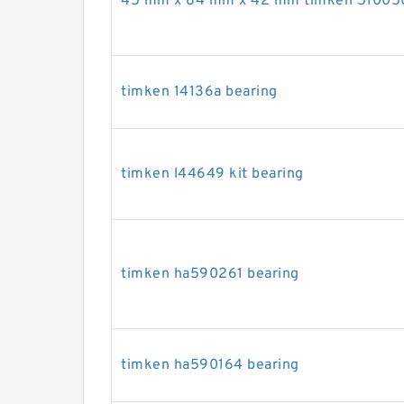
45 mm x 84 mm x 42 mm timken 510050
timken 14136a bearing
timken l44649 kit bearing
timken ha590261 bearing
timken ha590164 bearing