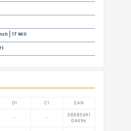
nch | 17 Mill
r)
D1
C1
EAN
08885691
-
-
04496