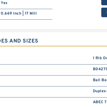
Yes
0.669 Inch | 17 Mill
DES AND SIZES
1 Rib O
B0427
Ball Be
Duplex
ABEC 7 