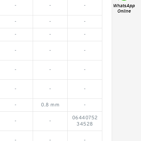
-
-
-
-
-
-
-
-
-
-
-
-
-
-
-
-
-
-
-
0.8 mm
-
06440752
-
-
34528
-
-
-