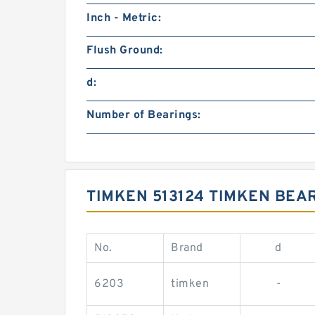
Inch - Metric:
Flush Ground:
d:
Number of Bearings:
TIMKEN 513124 TIMKEN BEA
No.
Brand
d
6203
timken
-