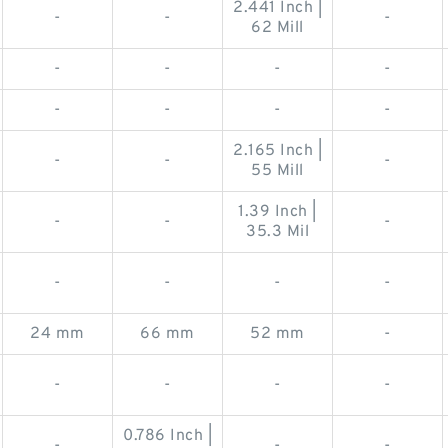
2.441 Inch |
-
-
-
62 Mill
-
-
-
-
-
-
-
-
2.165 Inch |
-
-
-
55 Mill
1.39 Inch |
-
-
-
35.3 Mil
-
-
-
-
24 mm
66 mm
52 mm
-
-
-
-
-
0.786 Inch |
-
-
-