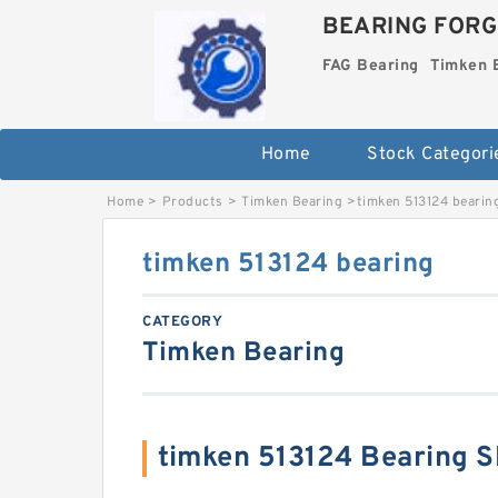
BEARING FORG
FAG Bearing
Timken 
Home
Stock Categori
Home
>
Products
>
Timken Bearing
>
timken 513124 bearin
timken 513124 bearing
CATEGORY
Timken Bearing
timken 513124 Bearing 