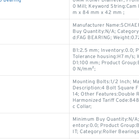
 bearing
0MM Roller Diameter; Profil
0 Mill; Keyword String:Cam
m x 84 mm x 42 mm ;
Manufacturer Name:SCHAEF
Buy Quantity:N/A; Category
d:FAG BEARING; Weight:0.7
B1:2.5 mm; Inventory:0.0; Pe
Tolerance housing:H7 m/s; 
D1:100 mm; Product Group:B
0 N/mm²;
Mounting Bolts:1/2 Inch; 
Description:4 Bolt Square 
14; Other Features:Double Ro
Harmonized Tariff Code:84
c Collar;
Minimum Buy Quantity:N/A;
entory:0.0; Product Group
IT; Category:Roller Beari