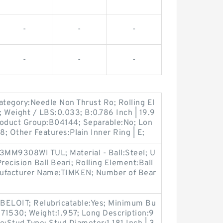
-
-
-
-
-
-
ategory:Needle Non Thrust Ro; Rolling El
 Weight / LBS:0.033; B:0.786 Inch | 19.9
Product Group:B04144; Separable:No; Lon
8; Other Features:Plain Inner Ring | E;
MM9308WI TUL; Material - Ball:Steel; U
ecision Ball Beari; Rolling Element:Ball
nufacturer Name:TIMKEN; Number of Bear
ELOIT; Relubricatable:Yes; Minimum Bu
71530; Weight:1.957; Long Description:9