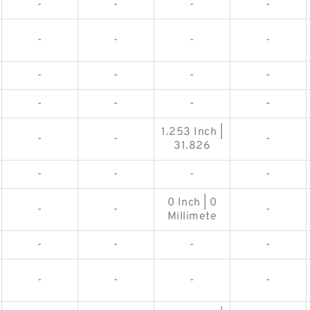
-
-
-
-
-
-
-
-
-
-
-
-
-
-
-
-
1.253 Inch |
-
-
-
31.826
-
-
-
-
0 Inch | 0
-
-
-
Millimete
-
-
-
-
-
-
-
-