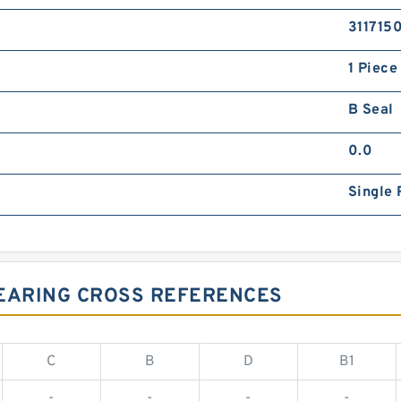
311715
1 Piece
B Seal
0.0
Single 
BEARING CROSS REFERENCES
C
B
D
B1
-
-
-
-