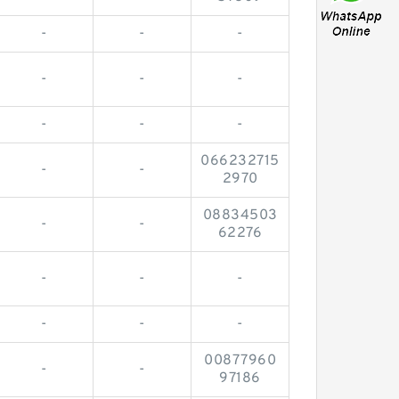
-
-
-
-
-
-
-
-
-
066232715
-
-
2970
08834503
-
-
62276
-
-
-
-
-
-
00877960
-
-
97186