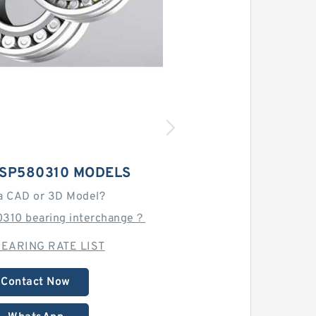
 SP580310 MODELS
a CAD or 3D Model?
0310 bearing interchange？
EARING RATE LIST
Contact Now