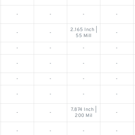
-
-
-
-
2.165 Inch |
-
-
-
55 Mill
-
-
-
-
-
-
-
-
-
-
-
-
-
-
-
-
7.874 Inch |
-
-
-
200 Mil
-
-
-
-