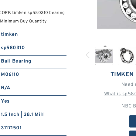
ORP. timken sp580310 bearing
A Minimum Buy Quantity
timken
sp580310
Ball Bearing
TIMKEN
M06110
Need 
N/A
What is sp58
Yes
NBC B
1.5 Inch | 38.1 Mill
31171501