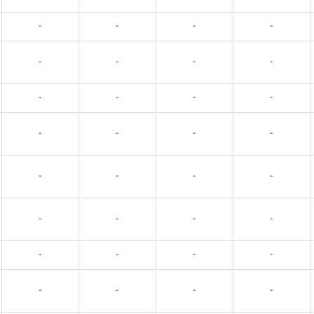
-
-
-
-
-
-
-
-
-
-
-
-
-
-
-
-
-
-
-
-
-
-
-
-
-
-
-
-
-
-
-
-