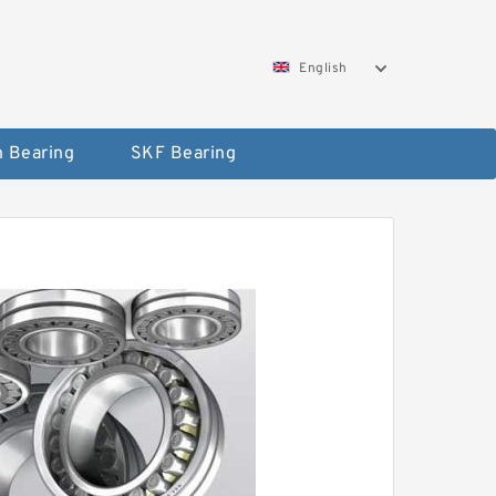
English
 Bearing
SKF Bearing