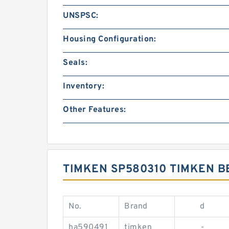
UNSPSC:
Housing Configuration:
Seals:
Inventory:
Other Features:
TIMKEN SP580310 TIMKEN 
No.
Brand
d
ha590491
timken
-