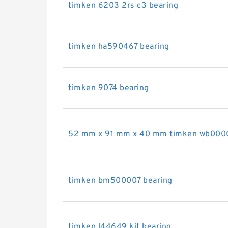
timken 6203 2rs c3 bearing
timken ha590467 bearing
timken 9074 bearing
52 mm x 91 mm x 40 mm timken wb0000
timken bm500007 bearing
timken l44649 kit bearing