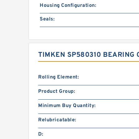
Housing Configuration:
Seals:
TIMKEN SP580310 BEARING 
Rolling Element:
Product Group:
Minimum Buy Quantity:
Relubricatable:
D: