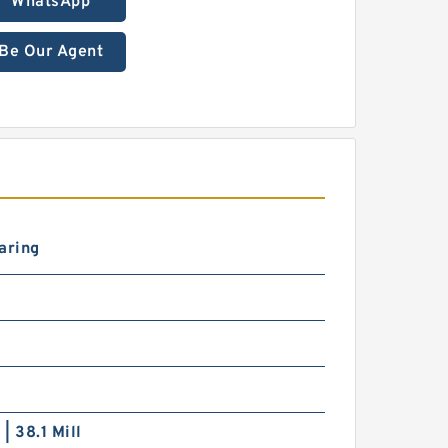
WhatsApp
Be Our Agent
aring
0
 | 38.1 Mill