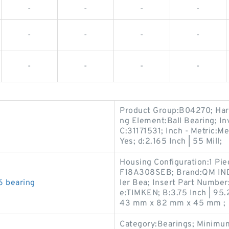
-
-
-
-
-
-
-
-
-
-
-
-
Product Group:B04270; Harm
ng Element:Ball Bearing; In
C:31171531; Inch - Metric:Me
Yes; d:2.165 Inch | 55 Mill;
Housing Configuration:1 Pi
F18A308SEB; Brand:QM INDU
 bearing
ler Bea; Insert Part Numbe
e:TIMKEN; B:3.75 Inch | 95.
43 mm x 82 mm x 45 mm ;
Category:Bearings; Minimum