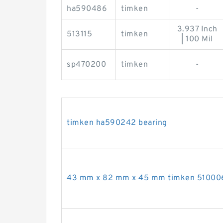
ha590486
timken
-
3.937 Inch
513115
timken
| 100 Mil
sp470200
timken
-
timken ha590242 bearing
43 mm x 82 mm x 45 mm timken 510006