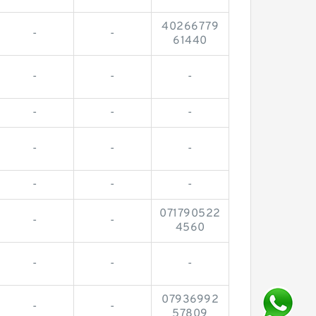
40266779
-
-
61440
-
-
-
-
-
-
-
-
-
-
-
-
071790522
-
-
4560
-
-
-
07936992
-
-
57809