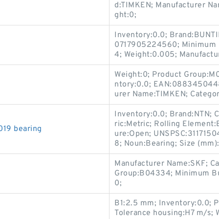
d:TIMKEN; Manufacturer N
ght:0;
Inventory:0.0; Brand:BUNT
0717905224560; Minimum B
4; Weight:0.005; Manufac
Weight:0; Product Group:M
ntory:0.0; EAN:088345044
urer Name:TIMKEN; Categor
Inventory:0.0; Brand:NTN; C
ric:Metric; Rolling Element:B
19 bearing
ure:Open; UNSPSC:31171504
8; Noun:Bearing; Size (mm
Manufacturer Name:SKF; Ca
Group:B04334; Minimum Buy
0;
B1:2.5 mm; Inventory:0.0; Pe
Tolerance housing:H7 m/s; 