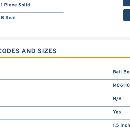
1 Piece Solid
B Seal
CODES AND SIZES
Ball Be
M0611
N/A
Yes
1.5 Inch