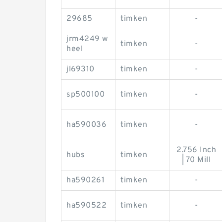
29685
timken
-
jrm4249 w
timken
-
heel
jl69310
timken
-
sp500100
timken
-
ha590036
timken
-
2.756 Inch
hubs
timken
| 70 Mill
ha590261
timken
-
ha590522
timken
-