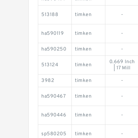
513188
timken
-
ha590119
timken
-
ha590250
timken
-
0.669 Inch
513124
timken
| 17 Mill
3982
timken
-
ha590467
timken
-
ha590446
timken
-
sp580205
timken
-