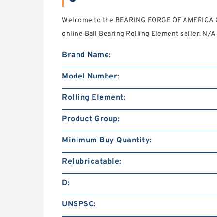
Welcome to the BEARING FORGE OF AMERICA C
online Ball Bearing Rolling Element seller. N/
Brand Name:
Model Number:
Rolling Element:
Product Group:
Minimum Buy Quantity:
Relubricatable:
D:
UNSPSC: