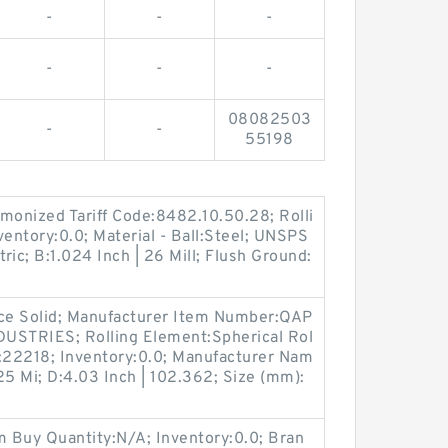
-
-
-
-
-
-
08082503
-
-
55198
onized Tariff Code:8482.10.50.28; Rolli
ventory:0.0; Material - Ball:Steel; UNSPS
tric; B:1.024 Inch | 26 Mill; Flush Ground:
ece Solid; Manufacturer Item Number:QAP
STRIES; Rolling Element:Spherical Rol
r:22218; Inventory:0.0; Manufacturer Nam
25 Mi; D:4.03 Inch | 102.362; Size (mm):
 Buy Quantity:N/A; Inventory:0.0; Bran