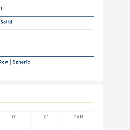
01
 Solid
Row | Spheric
D1
C1
EAN
-
-
-