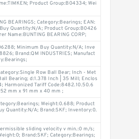
ame:TIMKEN; Product Group:B04334; Wei
ING BEARINGS; Category:Bearings; EAN:
uy Quantity:N/A; Product Group:B0426
turer Name:BUNTING BEARING CORP;
06288; Minimum Buy Quantity:N/A; Inve
8826; Brand:QM INDUSTRIES; Manufact
y:Bearings;
ategory:Single Row Ball Bear; Inch - Met
all Bearing; d:1.378 Inch | 35 Mill; Enclos
; Harmonized Tariff Code:8482.10.50.6
):52 mm x 91 mm x 40 mm ;
tegory:Bearings; Weight:0.688; Product
 Quantity:N/A; Brand:SKF; Inventory:0.
rmissible sliding velocity v min.:0 m/s;
Weight:0; Brand:SKF; Category:Bearings;