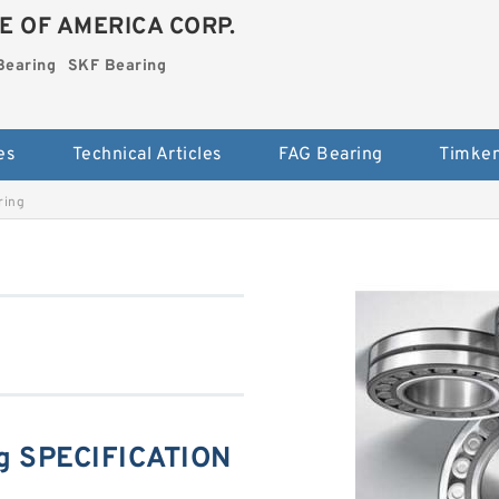
E OF AMERICA CORP.
Bearing
SKF Bearing
es
Technical Articles
FAG Bearing
Timken
ring
g SPECIFICATION