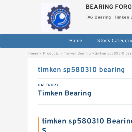
BEARING FORG
FAG Bearing
Timken 
Home
Stock Categori
Home
>
Products
>
Timken Bearing
>
timken sp580310 bea
timken sp580310 bearing
CATEGORY
Timken Bearing
timken sp580310 Bearin
S