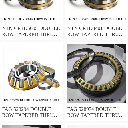
NTN CRTD5005 DOUBLE
NTN CRTD3401 DOUBLE
ROW TAPERED THRUST
ROW TAPERED THRUST
ROLLER BEARINGS
ROLLER BEARINGS
FAG 528294 DOUBLE
FAG 528974 DOUBLE
ROW TAPERED THRUST
ROW TAPERED THRUST
ROLLER BEARINGS
ROLLER BEARINGS