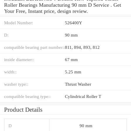
Roller Bearings Manufacturing 90 mm D Service . Get
Your Free, Instant price, design review.
Model Number:
526400Y
D:
90 mm
compatible bearing part number::
811, 894, 893, 812
inside diameter::
67 mm
width::
5.25 mm
washer type::
Thrust Washer
compatible bearing type::
Cylindrical Roller T
Product Details
D
90 mm