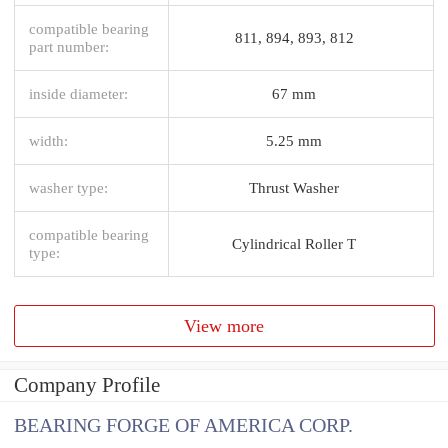
compatible bearing
811, 894, 893, 812
part number:
inside diameter:
67 mm
width:
5.25 mm
washer type:
Thrust Washer
compatible bearing
Cylindrical Roller T
type:
View more
Company Profile
BEARING FORGE OF AMERICA CORP.