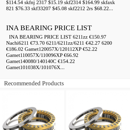
$114.54 skfnj 2317 $15.19 skf2314 $164.99 skfaxk
821 $76.33 skf33207 $45.08 skf2212 2rs $68.22...
INA BEARING PRICE LIST
INA BEARING PRICE LIST 6211zz €150.97
Nachi6211 €73.70 6211/6211zz/6211 €42.27 6200
€186.02 Gamet120057X/120112XP €52.22
Gamet110057X/110096XP €66.92
Gamet140080/140140C €154.22
Gamet101038X/101076X...
Recommended Products