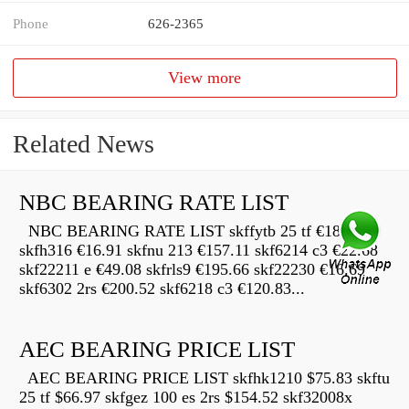
Phone
626-2365
View more
Related News
NBC BEARING RATE LIST
NBC BEARING RATE LIST skffytb 25 tf €189.12
skfh316 €16.91 skfnu 213 €157.11 skf6214 c3 €22.68
skf22211 e €49.08 skfrls9 €195.66 skf22230 €16.69
skf6302 2rs €200.52 skf6218 c3 €120.83...
AEC BEARING PRICE LIST
AEC BEARING PRICE LIST skfhk1210 $75.83 skftu
25 tf $66.97 skfgez 100 es 2rs $154.52 skf32008x