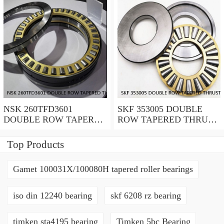
NSK 260TFD3601
SKF 353005 DOUBLE
DOUBLE ROW TAPERED
ROW TAPERED THRUST
THRUST ROLLER
ROLLER BEARINGS
BEARINGS
Top Products
Gamet 100031X/100080H tapered roller bearings
iso din 12240 bearing
skf 6208 rz bearing
timken sta4195 bearing
Timken 5bc Bearing