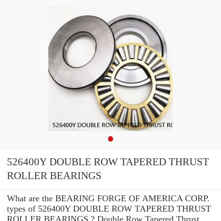
526400Y DOUBLE ROW TAPERED THRUST
ROLLER BEARINGS
What are the BEARING FORGE OF AMERICA CORP.
types of 526400Y DOUBLE ROW TAPERED THRUST
ROLLER BEARINGS ? Double Row Tapered Thrust