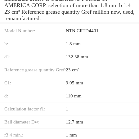
AMERICA CORP. selection of more than 1.8 mm b 1.4
23 cm³ Reference grease quantity Gref million new, used,
remanufactured.
Model Number:
NTN CRTD4401
b:
1.8 mm
d1:
132.38 mm
Reference grease quantity Gref:
23 cm³
C1:
9.05 mm
d:
110 mm
Calculation factor f1:
1
Ball diameter Dw:
12.7 mm
r3,4 min.:
1 mm