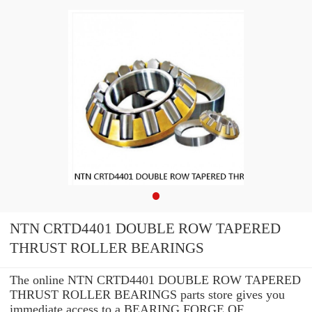
NTN CRTD4401 DOUBLE ROW TAPERED
THRUST ROLLER BEARINGS
The online NTN CRTD4401 DOUBLE ROW TAPERED
THRUST ROLLER BEARINGS parts store gives you
immediate access to a BEARING FORGE OF