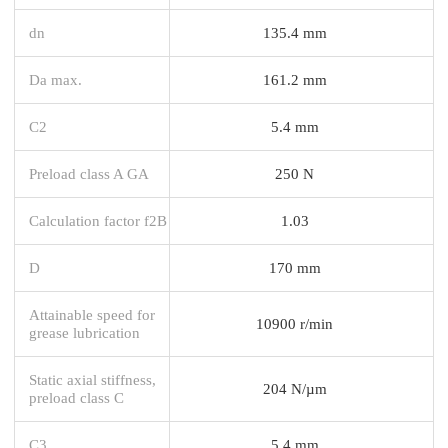
dn
135.4 mm
Da max.
161.2 mm
C2
5.4 mm
Preload class A GA
250 N
Calculation factor f2B
1.03
D
170 mm
Attainable speed for
10900 r/min
grease lubrication
Static axial stiffness,
204 N/µm
preload class C
C3
5.4 mm