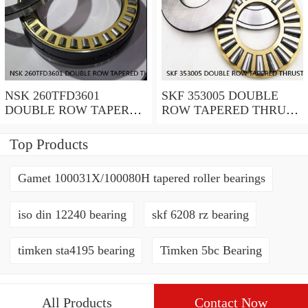
NSK 260TFD3601
SKF 353005 DOUBLE
DOUBLE ROW TAPERED
ROW TAPERED THRUST
THRUST ROLLER
ROLLER BEARINGS
BEARINGS
Top Products
Gamet 100031X/100080H tapered roller bearings
iso din 12240 bearing
skf 6208 rz bearing
timken sta4195 bearing
Timken 5bc Bearing
All Products
Contact Now