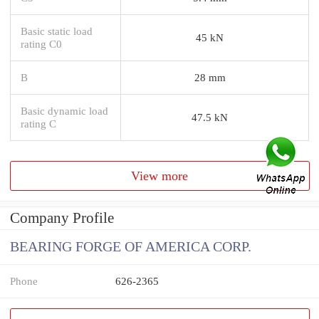
Basic static load
45 kN
rating C0
B
28 mm
Basic dynamic load
47.5 kN
rating C
View more
Company Profile
BEARING FORGE OF AMERICA CORP.
Phone
626-2365