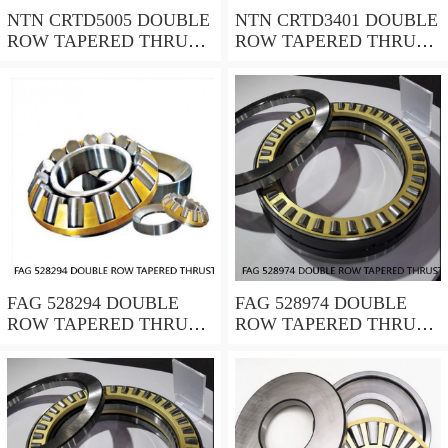
NTN CRTD5005 DOUBLE
NTN CRTD3401 DOUBLE
ROW TAPERED THRUST
ROW TAPERED THRUST
ROLLER BEARINGS
ROLLER BEARINGS
FAG 528294 DOUBLE
FAG 528974 DOUBLE
ROW TAPERED THRUST
ROW TAPERED THRUST
ROLLER BEARINGS
ROLLER BEARINGS