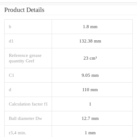
Product Details
b
1.8 mm
d1
132.38 mm
Reference grease
23 cm³
quantity Gref
C1
9.05 mm
d
110 mm
Calculation factor f1
1
Ball diameter Dw
12.7 mm
r3,4 min.
1 mm