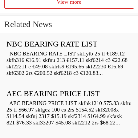
View more
Related News
NBC BEARING RATE LIST
NBC BEARING RATE LIST skffytb 25 tf €189.12
skfh316 €16.91 skfnu 213 €157.11 skf6214 c3 €22.68
skf22211 e €49.08 skfrls9 €195.66 skf22230 €16.69
skf6302 2rs €200.52 skf6218 c3 €120.83...
AEC BEARING PRICE LIST
AEC BEARING PRICE LIST skfhk1210 $75.83 skftu
25 tf $66.97 skfgez 100 es 2rs $154.52 skf32008x
$114.54 skfnj 2317 $15.19 skf2314 $164.99 skfaxk
821 $76.33 skf33207 $45.08 skf2212 2rs $68.22...