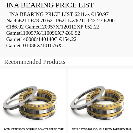
INA BEARING PRICE LIST
INA BEARING PRICE LIST 6211zz €150.97
Nachi6211 €73.70 6211/6211zz/6211 €42.27 6200
€186.02 Gamet120057X/120112XP €52.22
Gamet110057X/110096XP €66.92
Gamet140080/140140C €154.22
Gamet101038X/101076X...
Recommended Products